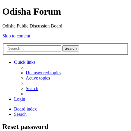
Odisha Forum
Odisha Public Discussion Board
Skip to content
Search
Quick links
Unanswered topics
Active topics
Search
Login
Board index
Search
Reset password