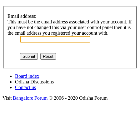
Email address:
This must be the email address associated with your account. If
you have not changed this via your user control panel then it is
the email address you registered your account with.
Board index
Odisha Discussions
Contact us
Visit
Bangalore Forum
© 2006 - 2020 Odisha Forum