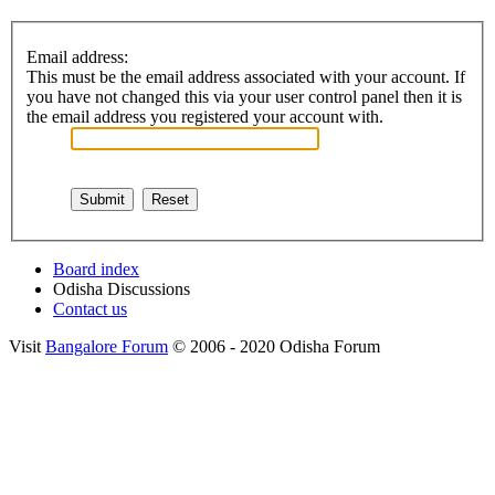
Email address:
This must be the email address associated with your account. If
you have not changed this via your user control panel then it is
the email address you registered your account with.
Board index
Odisha Discussions
Contact us
Visit
Bangalore Forum
© 2006 - 2020 Odisha Forum