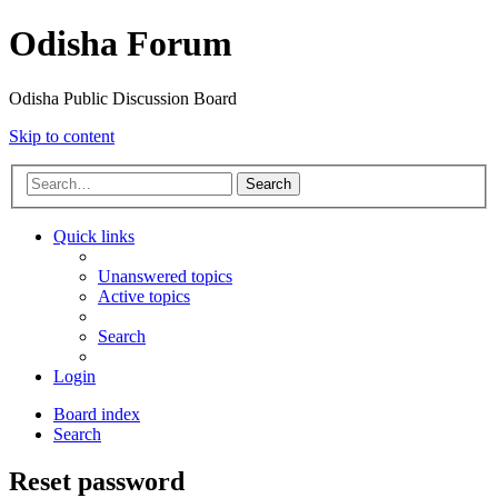
Odisha Forum
Odisha Public Discussion Board
Skip to content
Search
Quick links
Unanswered topics
Active topics
Search
Login
Board index
Search
Reset password