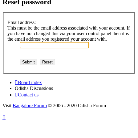
Reset password
Email address:
This must be the email address associated with your account. If
you have not changed this via your user control panel then it is
the email address you registered your account with.
Board index
Odisha Discussions
Contact us
Visit
Bangalore Forum
© 2006 - 2020 Odisha Forum