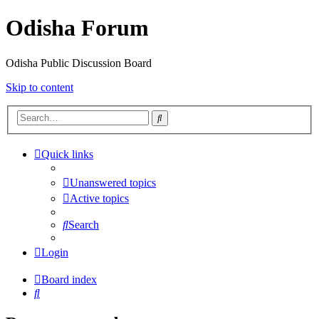
Odisha Forum
Odisha Public Discussion Board
Skip to content
Search
Quick links
Unanswered topics
Active topics
Search
Login
Board index
Search