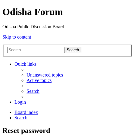
Odisha Forum
Odisha Public Discussion Board
Skip to content
Search
Quick links
Unanswered topics
Active topics
Search
Login
Board index
Search
Reset password