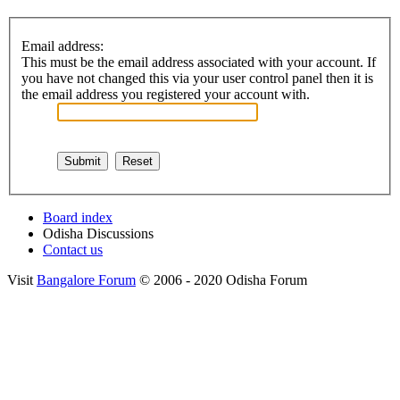
Email address:
This must be the email address associated with your account. If
you have not changed this via your user control panel then it is
the email address you registered your account with.
Board index
Odisha Discussions
Contact us
Visit
Bangalore Forum
© 2006 - 2020 Odisha Forum