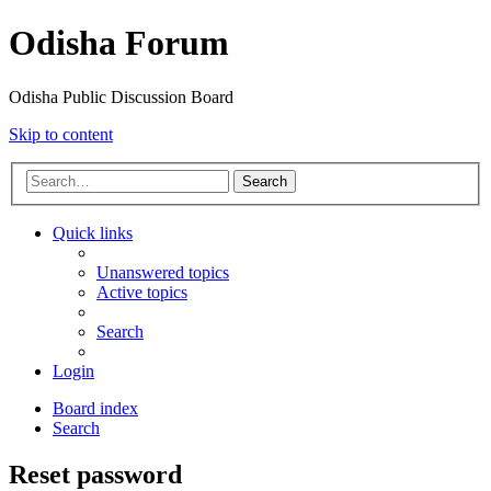
Odisha Forum
Odisha Public Discussion Board
Skip to content
Search
Quick links
Unanswered topics
Active topics
Search
Login
Board index
Search
Reset password