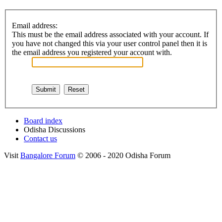
Email address:
This must be the email address associated with your account. If
you have not changed this via your user control panel then it is
the email address you registered your account with.
Board index
Odisha Discussions
Contact us
Visit
Bangalore Forum
© 2006 - 2020 Odisha Forum