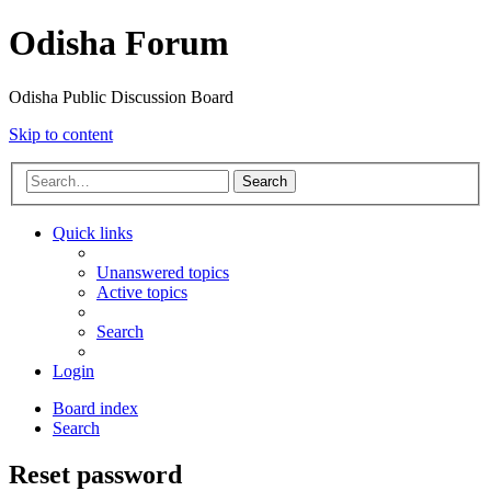
Odisha Forum
Odisha Public Discussion Board
Skip to content
Search
Quick links
Unanswered topics
Active topics
Search
Login
Board index
Search
Reset password