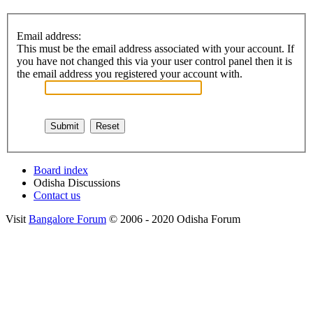
Email address:
This must be the email address associated with your account. If
you have not changed this via your user control panel then it is
the email address you registered your account with.
Board index
Odisha Discussions
Contact us
Visit
Bangalore Forum
© 2006 - 2020 Odisha Forum