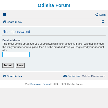
Odisha Forum
Login
S
Board index
e
Reset password
a
r
Email address:
This must be the email address associated with your account. If you have not changed
c
this via your user control panel then it is the email address you registered your account
with.
h
Board index
Contact us
Odisha Discussions
Visit
Bangalore Forum
© 2006 - 2020 Odisha Forum