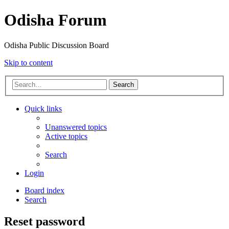
Odisha Forum
Odisha Public Discussion Board
Skip to content
Search
Quick links
Unanswered topics
Active topics
Search
Login
Board index
Search
Reset password