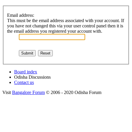
Email address:
This must be the email address associated with your account. If
you have not changed this via your user control panel then it is
the email address you registered your account with.
Board index
Odisha Discussions
Contact us
Visit
Bangalore Forum
© 2006 - 2020 Odisha Forum