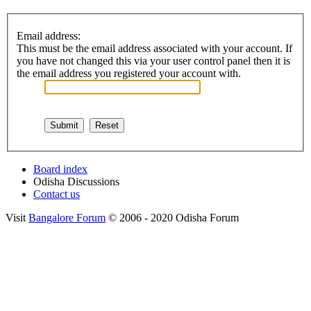
Email address:
This must be the email address associated with your account. If
you have not changed this via your user control panel then it is
the email address you registered your account with.
Board index
Odisha Discussions
Contact us
Visit
Bangalore Forum
© 2006 - 2020 Odisha Forum