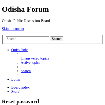
Odisha Forum
Odisha Public Discussion Board
Skip to content
Search
Quick links
Unanswered topics
Active topics
Search
Login
Board index
Search
Reset password