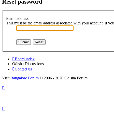
Reset password
Email address:
This must be the email address associated with your account. If you 
Board index
Odisha Discussions
Contact us
Visit
Bangalore Forum
© 2006 - 2020 Odisha Forum