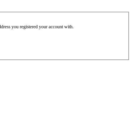
address you registered your account with.