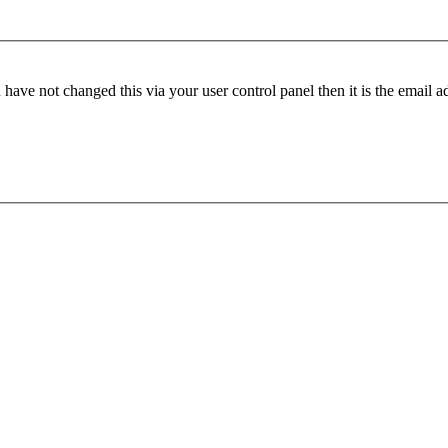
have not changed this via your user control panel then it is the email 