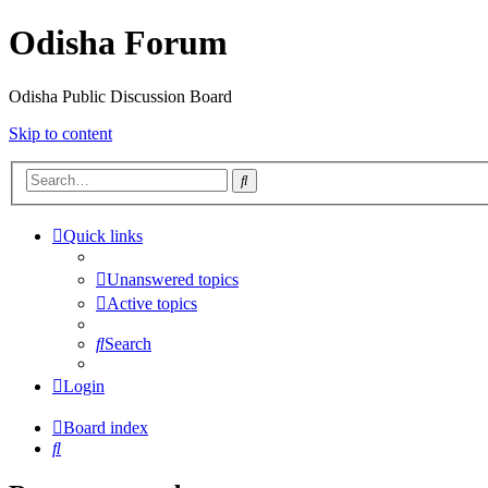
Odisha Forum
Odisha Public Discussion Board
Skip to content
Search
Quick links
Unanswered topics
Active topics
Search
Login
Board index
Search