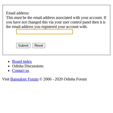
Email address:
This must be the email address associated with your account. If
you have not changed this via your user control panel then it is
the email address you registered your account with.
Board index
Odisha Discussions
Contact us
Visit
Bangalore Forum
© 2006 - 2020 Odisha Forum