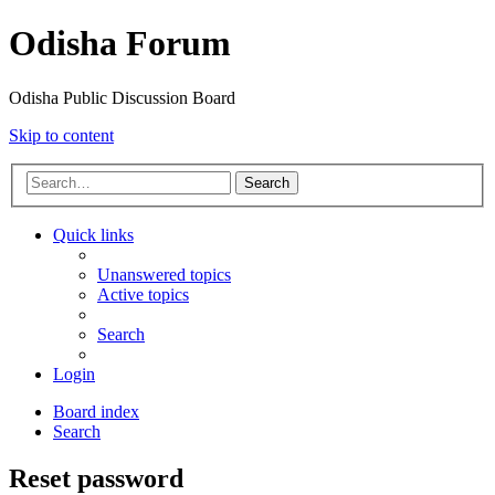
Odisha Forum
Odisha Public Discussion Board
Skip to content
Search
Quick links
Unanswered topics
Active topics
Search
Login
Board index
Search
Reset password