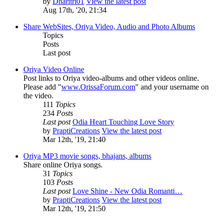
by
Dharitri01
View the latest post
Aug 17th, '20, 21:34
Share WebSites, Oriya Video, Audio and Photo Albums
Topics
Posts
Last post
Oriya Video Online
Post links to Oriya video-albums and other videos online.
Please add "
www.OrissaForum.com
" and your username on
the video.
111
Topics
234
Posts
Last post
Odia Heart Touching Love Story
by
PraptiCreations
View the latest post
Mar 12th, '19, 21:40
Oriya MP3 movie songs, bhajans, albums
Share online Oriya songs.
31
Topics
103
Posts
Last post
Love Shine - New Odia Romanti…
by
PraptiCreations
View the latest post
Mar 12th, '19, 21:50