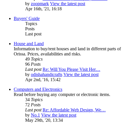
by
zoopmark
View the latest post
Apr 16th, '21, 16:18
Buyers' Guide
Topics
Posts
Last post
House and Land
Information to buy/rent houses and land in different parts of
Orissa. Prices, availabilities and risks.
49
Topics
96
Posts
Last post
Re: Will You Please Visit Her…
by
odishahandicrafts
View the latest post
Apr 2nd, '16, 15:42
Computers and Electronics
Read before buying any computer or electronic items.
34
Topics
72
Posts
Last post
Re: Affordable Web Design, We…
by
No.1
View the latest post
May 29th, '20, 13:34