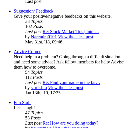
Last post
Suggestion/ Feedback
Give your positive/negative feedbacks on this website.
38
Topics
102
Posts
Last post
Re: Stock Market Tips | Intra…
by
Narendra0101
View the latest post
May 31st, '18, 09:46
Advice Corner
Need help in a problem? Going through a difficult situation
and need some advice? Ask fellow members for help/ Advise
them how to overcome.
54
Topics
112
Posts
Last post
Re: Find your name in the far…
by
s_mishra
View the latest post
Jan 13th, '19, 17:25
Fun Stuff
Let's laugh!
47
Topics
53
Posts
Last post
Re: How are you doing today?