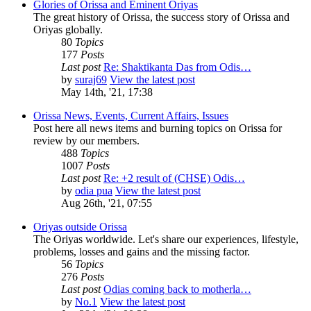
Glories of Orissa and Eminent Oriyas
The great history of Orissa, the success story of Orissa and
Oriyas globally.
80
Topics
177
Posts
Last post
Re: Shaktikanta Das from Odis…
by
suraj69
View the latest post
May 14th, '21, 17:38
Orissa News, Events, Current Affairs, Issues
Post here all news items and burning topics on Orissa for
review by our members.
488
Topics
1007
Posts
Last post
Re: +2 result of (CHSE) Odis…
by
odia pua
View the latest post
Aug 26th, '21, 07:55
Oriyas outside Orissa
The Oriyas worldwide. Let's share our experiences, lifestyle,
problems, losses and gains and the missing factor.
56
Topics
276
Posts
Last post
Odias coming back to motherla…
by
No.1
View the latest post