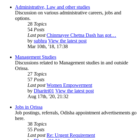
Administrative, Law and other studies
Discussion on various administrative careers, jobs and
options.
28
Topics
54
Posts
Last post
Chinmayee Chetna Dash has got…
by
subhra
View the latest post
Mar 10th, '18, 17:38
Management Studies
Discussions related to Management studies in and outside
Orissa.
27
Topics
57
Posts
Last post
Women Empowerment
by
Dharitri01
View the latest post
Aug 17th, '20, 21:32
Jobs in Orissa
Job postings, referrals, Odisha appointment advertisements go
here.
38
Topics
55
Posts
Last post
Re: Urgent Requirement