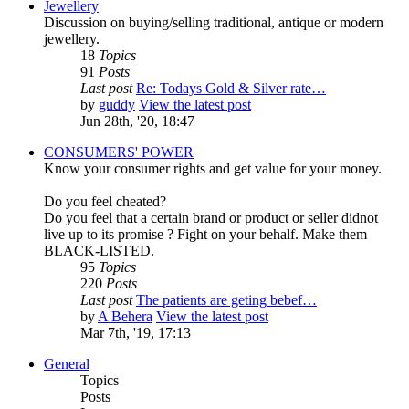
Jewellery
Discussion on buying/selling traditional, antique or modern
jewellery.
18
Topics
91
Posts
Last post
Re: Todays Gold & Silver rate…
by
guddy
View the latest post
Jun 28th, '20, 18:47
CONSUMERS' POWER
Know your consumer rights and get value for your money.
Do you feel cheated?
Do you feel that a certain brand or product or seller didnot
live up to its promise ? Fight on your behalf. Make them
BLACK-LISTED.
95
Topics
220
Posts
Last post
The patients are geting bebef…
by
A Behera
View the latest post
Mar 7th, '19, 17:13
General
Topics
Posts