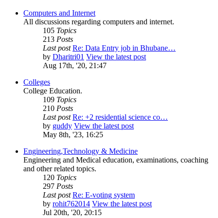
Computers and Internet
All discussions regarding computers and internet.
105
Topics
213
Posts
Last post
Re: Data Entry job in Bhubane…
by
Dharitri01
View the latest post
Aug 17th, '20, 21:47
Colleges
College Education.
109
Topics
210
Posts
Last post
Re: +2 residential science co…
by
guddy
View the latest post
May 8th, '23, 16:25
Engineering,Technology & Medicine
Engineering and Medical education, examinations, coaching
and other related topics.
120
Topics
297
Posts
Last post
Re: E-voting system
by
rohit762014
View the latest post
Jul 20th, '20, 20:15