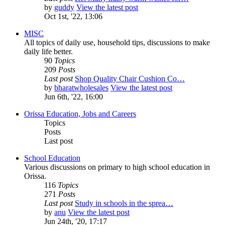
by
guddy
View the latest post
Oct 1st, '22, 13:06
MISC
All topics of daily use, household tips, discussions to make
daily life better.
90
Topics
209
Posts
Last post
Shop Quality Chair Cushion Co…
by
bharatwholesales
View the latest post
Jun 6th, '22, 16:00
Orissa Education, Jobs and Careers
Topics
Posts
Last post
School Education
Various discussions on primary to high school education in
Orissa.
116
Topics
271
Posts
Last post
Study in schools in the sprea…
by
anu
View the latest post
Jun 24th, '20, 17:17