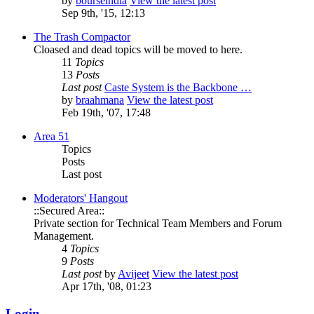
by
bourseindia
View the latest post
Sep 9th, '15, 12:13
The Trash Compactor
Cloased and dead topics will be moved to here.
11
Topics
13
Posts
Last post
Caste System is the Backbone …
by
braahmana
View the latest post
Feb 19th, '07, 17:48
Area 51
Topics
Posts
Last post
Moderators' Hangout
::Secured Area::
Private section for Technical Team Members and Forum
Management.
4
Topics
9
Posts
Last post
by
Avijeet
View the latest post
Apr 17th, '08, 01:23
Login