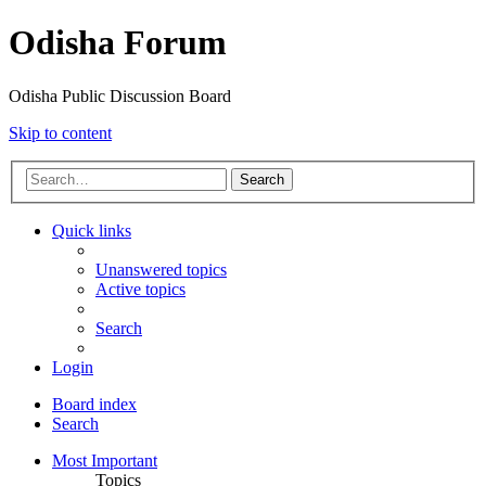
Odisha Forum
Odisha Public Discussion Board
Skip to content
Search
Quick links
Unanswered topics
Active topics
Search
Login
Board index
Search
Most Important
Topics