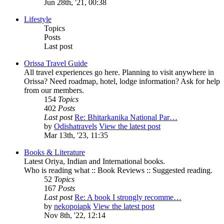
Jun 28th, '21, 00:38
Lifestyle
Topics
Posts
Last post
Orissa Travel Guide
All travel experiences go here. Planning to visit anywhere in
Orissa? Need roadmap, hotel, lodge information? Ask for help
from our members.
154
Topics
402
Posts
Last post
Re: Bhitarkanika National Par…
by
Odishatravels
View the latest post
Mar 13th, '23, 11:35
Books & Literature
Latest Oriya, Indian and International books.
Who is reading what :: Book Reviews :: Suggested reading.
52
Topics
167
Posts
Last post
Re: A book I strongly recomme…
by
nekopoiapk
View the latest post
Nov 8th, '22, 12:14