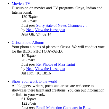
Movies/ TV
Discussion on movies and TV programs. Oriya, Indian and
International.
130
Topics
346
Posts
Last post
Sorry state of News Channels …
by
No.1
View the latest post
Aug 6th, '24, 02:14
Orissa Photo Albums
Your photo albums of places in Orissa. We will conduct vote
for the BEST PHOTO AWARD.
10
Topics
26
Posts
Last post
Re: Photos of Maa Tarini
by
No.1
View the latest post
Jul 18th, '16, 18:16
Show your work to the world
All bloggers, writers, poets and artists are welcome to
showcase there talent and creations. You can put information
or links to your work.
61
Topics
122
Posts
Last post
Email Marketing Company in Bh…