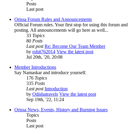
Posts
Last post
Orissa Forum Rules and Announcements
Official Forum rules. Your first stop for using this forum and
posting. All announcements will go here as well...
33
Topics
80
Posts
Last post
Re: Become Our Team Member
by
rohit762014
View the latest post
Jul 20th, '20, 20:08
Member Introductions
Say Namaskar and introduce yourself.
176
Topics
335
Posts
Last post
Introduction
by
Odishatravels
View the latest post
Sep 19th, '22, 11:24
Orissa News, Events, History and Burning Issues
Topics
Posts
Last post