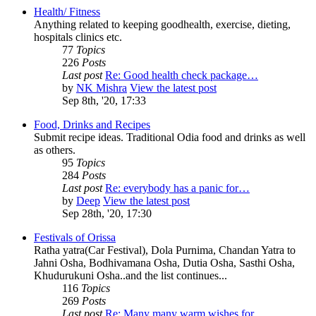
Health/ Fitness
Anything related to keeping goodhealth, exercise, dieting,
hospitals clinics etc.
77
Topics
226
Posts
Last post
Re: Good health check package…
by
NK Mishra
View the latest post
Sep 8th, '20, 17:33
Food, Drinks and Recipes
Submit recipe ideas. Traditional Odia food and drinks as well
as others.
95
Topics
284
Posts
Last post
Re: everybody has a panic for…
by
Deep
View the latest post
Sep 28th, '20, 17:30
Festivals of Orissa
Ratha yatra(Car Festival), Dola Purnima, Chandan Yatra to
Jahni Osha, Bodhivamana Osha, Dutia Osha, Sasthi Osha,
Khudurukuni Osha..and the list continues...
116
Topics
269
Posts
Last post
Re: Many many warm wishes for…