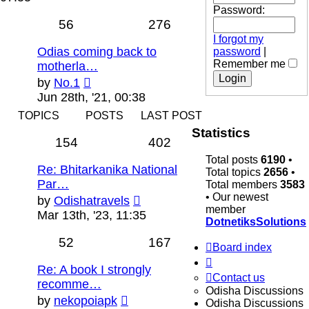
latest
Password:
post
56
276
I forgot my
Odias coming back to
password
|
Remember me
motherla…
View
by
No.1
the
Jun 28th, '21, 00:38
latest
TOPICS
POSTS
LAST POST
post
Statistics
154
402
Total posts
6190
•
Re: Bhitarkanika National
Total topics
2656
•
Par…
Total members
3583
• Our newest
View
by
Odishatravels
member
the
Mar 13th, '23, 11:35
DotnetiksSolutions
latest
post
52
167
Board index
Re: A book I strongly
Contact us
recomme…
Odisha Discussions
View
by
nekopoiapk
Odisha Discussions