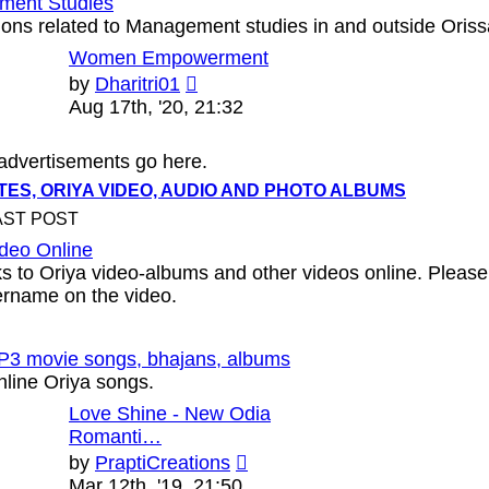
ment Studies
ons related to Management studies in and outside Oriss
Women Empowerment
View
by
Dharitri01
the
Aug 17th, '20, 21:32
latest
post
 advertisements go here.
ES, ORIYA VIDEO, AUDIO AND PHOTO ALBUMS
AST POST
ideo Online
ks to Oriya video-albums and other videos online. Please
ername on the video.
P3 movie songs, bhajans, albums
nline Oriya songs.
Love Shine - New Odia
Romanti…
View
by
PraptiCreations
the
Mar 12th, '19, 21:50