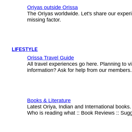
Oriyas outside Orissa
The Oriyas worldwide. Let's share our experi
missing factor.
LIFESTYLE
Orissa Travel Guide
All travel experiences go here. Planning to 
information? Ask for help from our members.
Books & Literature
Latest Oriya, Indian and International books.
Who is reading what :: Book Reviews :: Sug