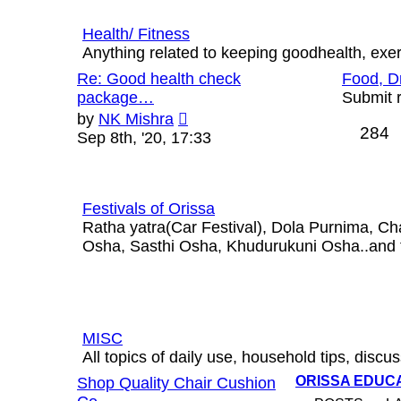
Health/ Fitness
Anything related to keeping goodhealth, exerci
Re: Good health check
Food, D
package…
Submit r
View
by
NK Mishra
284
the
Sep 8th, '20, 17:33
latest
post
Festivals of Orissa
Ratha yatra(Car Festival), Dola Purnima, C
Osha, Sasthi Osha, Khudurukuni Osha..and th
MISC
All topics of daily use, household tips, discus
ORISSA EDUC
Shop Quality Chair Cushion