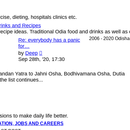
se, dieting, hospitals clinics etc.
rinks and Recipes
ecipe ideas. Traditional Odia food and drinks as well as 
2006 - 2020 Odish
Re: everybody has a panic
for…
View
by
Deep
the
Sep 28th, '20, 17:30
latest
post
handan Yatra to Jahni Osha, Bodhivamana Osha, Dutia
e list continues...
sions to make daily life better.
ATION, JOBS AND CAREERS