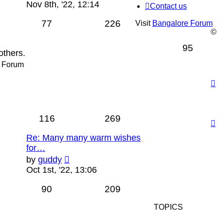
the
Nov 8th, '22, 12:14
Contact us
latest
post
77
226
Visit
Bangalore Forum
©
95
others.
a Forum
116
269
Re: Many many warm wishes
for…
View
by
guddy
the
Oct 1st, '22, 13:06
latest
post
90
209
TOPICS