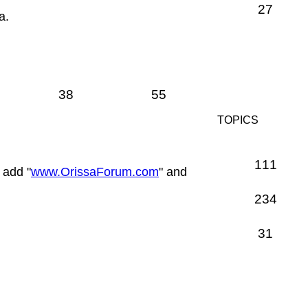
27
a.
38
55
TOPICS
111
 add "
www.OrissaForum.com
" and
234
31