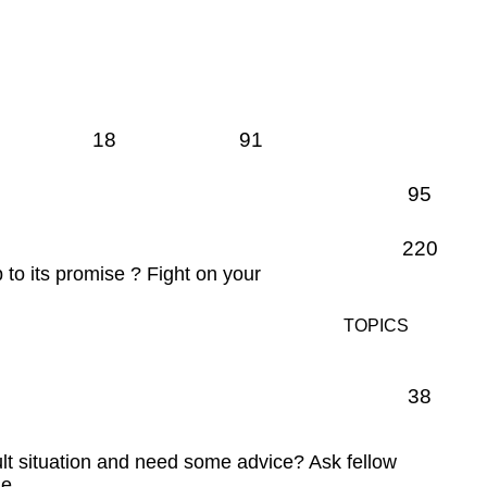
18
91
95
220
p to its promise ? Fight on your
TOPICS
38
ult situation and need some advice? Ask fellow
e.