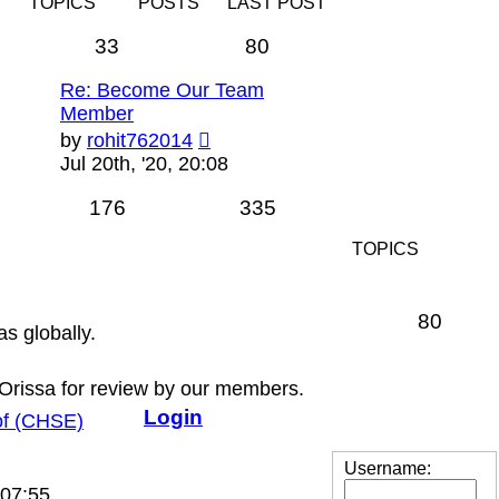
TOPICS
POSTS
LAST POST
33
80
Re: Become Our Team
Member
View
by
rohit762014
the
Jul 20th, '20, 20:08
latest
post
176
335
TOPICS
80
as globally.
 Orissa for review by our members.
Login
 of (CHSE)
View
Username:
the
 07:55