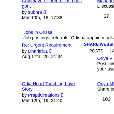
Chinmayee Chetna Dash has
Manage
got…
Discussi
View
by
subhra
57
the
Mar 10th, '18, 17:38
latest
post
Jobs in Orissa
Job postings, referrals, Odisha appointment
SHARE WEBSIT
Re: Urgent Requirement
View
by
Dharitri01
POSTS
L
the
Aug 17th, '20, 21:34
Oriya V
latest
Post lin
post
your us
Odia Heart Touching Love
Oriya M
Story
Share o
View
by
PraptiCreations
103
the
Mar 12th, '19, 21:40
latest
post