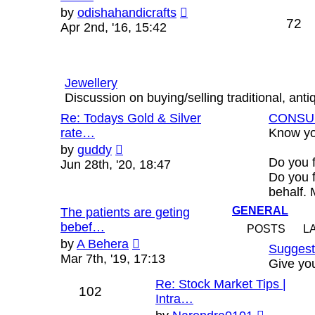
View
by
odishahandicrafts
72
the
Apr 2nd, '16, 15:42
latest
post
Jewellery
Discussion on buying/selling traditional, ant
Re: Todays Gold & Silver
CONSU
rate…
Know yo
View
by
guddy
the
Do you 
Jun 28th, '20, 18:47
latest
Do you f
post
behalf.
GENERAL
The patients are geting
bebef…
POSTS
L
View
by
A Behera
Suggest
the
Mar 7th, '19, 17:13
Give you
latest
Re: Stock Market Tips |
post
102
Intra…
View