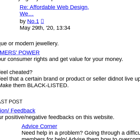
Re: Affordable Web Design,
We…
View
by
No.1
the
May 29th, '20, 13:34
latest
post
ique or modern jewellery.
MERS' POWER
ur consumer rights and get value for your money.
feel cheated?
eel that a certain brand or product or seller didnot live u
 Make them BLACK-LISTED.
AST POST
ion/ Feedback
r positive/negative feedbacks on this website.
Advice Corner
Need help in a problem? Going through a diffic
members for help/ Advise them how to overcom