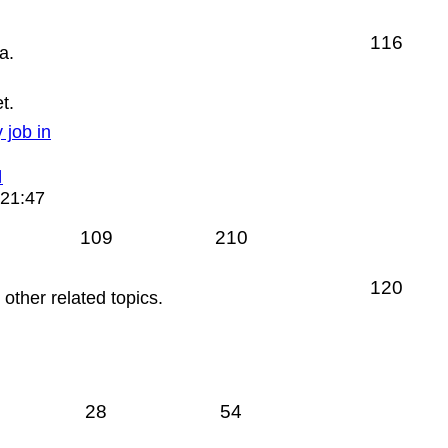
116
a.
t.
 job in
View
the
 21:47
latest
post
109
210
120
ther related topics.
28
54