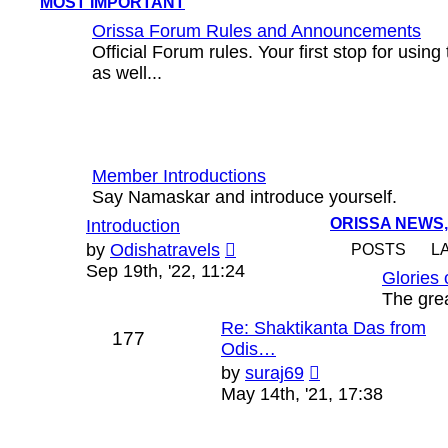
MOST IMPORTANT
Orissa Forum Rules and Announcements
Official Forum rules. Your first stop for usin
as well...
Member Introductions
Say Namaskar and introduce yourself.
ORISSA NEWS,
Introduction
View
by
Odishatravels
POSTS
L
the
Sep 19th, '22, 11:24
Glories 
latest
The grea
post
Re: Shaktikanta Das from
177
Odis…
View
by
suraj69
the
May 14th, '21, 17:38
latest
post