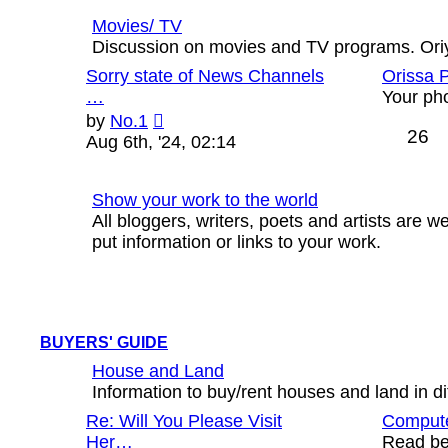
Movies/ TV
Discussion on movies and TV programs. Oriya
Sorry state of News Channels
Orissa 
…
Your ph
View
by
No.1
26
the
Aug 6th, '24, 02:14
latest
post
Show your work to the world
All bloggers, writers, poets and artists are
put information or links to your work.
BUYERS' GUIDE
House and Land
Information to buy/rent houses and land in diff
Re: Will You Please Visit
Compute
Her…
Read bef