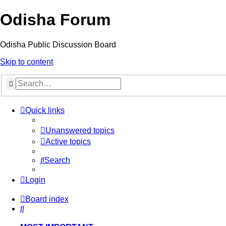
Odisha Forum
Odisha Public Discussion Board
Skip to content
Search
Quick links
Unanswered topics
Active topics
Search
Login
Board index
Search