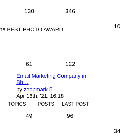
130
346
10
for the BEST PHOTO AWARD.
61
122
Email Marketing Company in
Bh…
View
by
zoopmark
the
Apr 16th, '21, 16:18
latest
TOPICS
POSTS
LAST POST
post
49
96
34