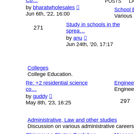
Co…
POSTS
L
View
by
bharatwholesales
School 
the
Jun 6th, '22, 16:00
Various 
latest
Study in schools in the
post
271
sprea…
View
by
anu
the
Jun 24th, '20, 17:17
latest
post
Colleges
College Education.
Re: +2 residential science
Enginee
co…
Engineer
View
by
guddy
297
the
May 8th, '23, 16:25
latest
post
Administrative, Law and other studies
Discussion on various administrative careers