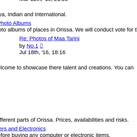
latest
post
, Indian and International.
Photo Albums
oto albums of places in Orissa. We will conduct vote 
Re: Photos of Maa Tarini
View
by
No.1
the
Jul 18th, '16, 18:16
latest
post
 welcome to showcase there talent and creations. You can
erent parts of Orissa. Prices, availabilities and risks.
rs and Electronics
ore buying any computer or electronic items.