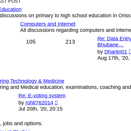
AST POST
Education
discussions on primary to high school education in Oriss
Computers and Internet
All discussions regarding computers and interne
Re: Data Entry
105
213
Bhubane…
by
Dharitri01
Aug 17th, '20,
ring,Technology & Medicine
ing and Medical education, examinations, coaching and o
Re: E-voting system
View
by
rohit762014
the
Jul 20th, '20, 20:15
latest
post
, jobs and options.