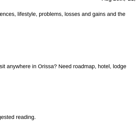
ences, lifestyle, problems, losses and gains and the
visit anywhere in Orissa? Need roadmap, hotel, lodge
gested reading.