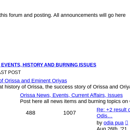
g this forum and posting. All announcements will go here
 EVENTS, HISTORY AND BURNING ISSUES
AST POST
of Orissa and Eminent Oriyas
t history of Orissa, the success story of Orissa and Oriy
Orissa News, Events, Current Affairs, Issues
Post here all news items and burning topics on
Re: +2 result
488
1007
Odis…
by
odia pua
Aug 26th, '21,