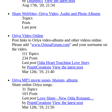
by
Dharitri01
View the latest post
Aug 17th, '20, 21:34
Share WebSites, Oriya Video, Audio and Photo Albums
Topics
Posts
Last post
Oriya Video Online
Post links to Oriya video-albums and other videos online.
Please add "
www.OrissaForum.com
" and your username on
the video.
111
Topics
234
Posts
Last post
Odia Heart Touching Love Story
by
PraptiCreations
View the latest post
Mar 12th, '19, 21:40
Oriya MP3 movie songs, bhajans, albums
Share online Oriya songs.
31
Topics
103
Posts
Last post
Love Shine - New Odia Romanti…
by
PraptiCreations
View the latest post
Mar 12th, '19, 21:50