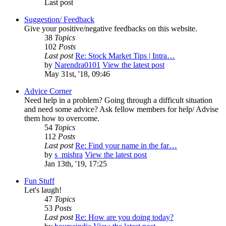
Last post
Suggestion/ Feedback
Give your positive/negative feedbacks on this website.
38
Topics
102
Posts
Last post
Re: Stock Market Tips | Intra…
by
Narendra0101
View the latest post
May 31st, '18, 09:46
Advice Corner
Need help in a problem? Going through a difficult situation
and need some advice? Ask fellow members for help/ Advise
them how to overcome.
54
Topics
112
Posts
Last post
Re: Find your name in the far…
by
s_mishra
View the latest post
Jan 13th, '19, 17:25
Fun Stuff
Let's laugh!
47
Topics
53
Posts
Last post
Re: How are you doing today?