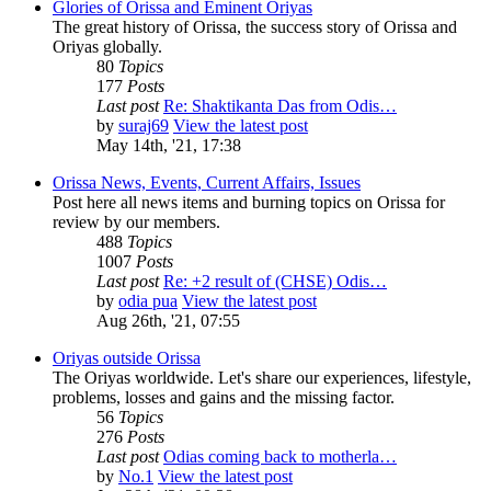
Glories of Orissa and Eminent Oriyas
The great history of Orissa, the success story of Orissa and
Oriyas globally.
80
Topics
177
Posts
Last post
Re: Shaktikanta Das from Odis…
by
suraj69
View the latest post
May 14th, '21, 17:38
Orissa News, Events, Current Affairs, Issues
Post here all news items and burning topics on Orissa for
review by our members.
488
Topics
1007
Posts
Last post
Re: +2 result of (CHSE) Odis…
by
odia pua
View the latest post
Aug 26th, '21, 07:55
Oriyas outside Orissa
The Oriyas worldwide. Let's share our experiences, lifestyle,
problems, losses and gains and the missing factor.
56
Topics
276
Posts
Last post
Odias coming back to motherla…
by
No.1
View the latest post