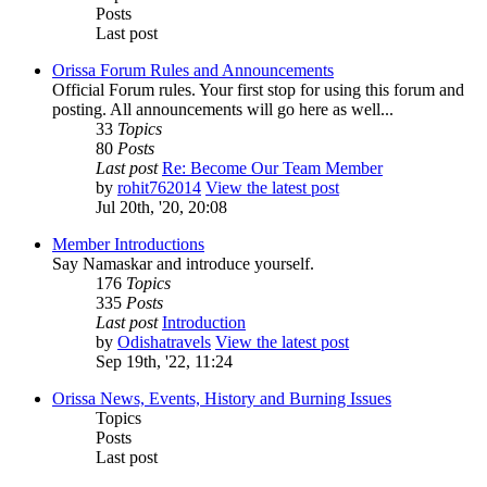
Posts
Last post
Orissa Forum Rules and Announcements
Official Forum rules. Your first stop for using this forum and
posting. All announcements will go here as well...
33
Topics
80
Posts
Last post
Re: Become Our Team Member
by
rohit762014
View the latest post
Jul 20th, '20, 20:08
Member Introductions
Say Namaskar and introduce yourself.
176
Topics
335
Posts
Last post
Introduction
by
Odishatravels
View the latest post
Sep 19th, '22, 11:24
Orissa News, Events, History and Burning Issues
Topics
Posts
Last post