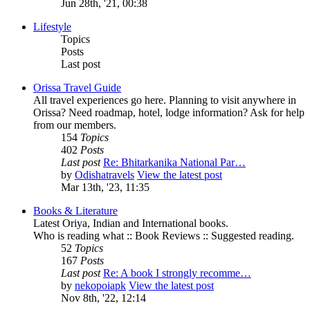
Jun 28th, '21, 00:38
Lifestyle
Topics
Posts
Last post
Orissa Travel Guide
All travel experiences go here. Planning to visit anywhere in
Orissa? Need roadmap, hotel, lodge information? Ask for help
from our members.
154
Topics
402
Posts
Last post
Re: Bhitarkanika National Par…
by
Odishatravels
View the latest post
Mar 13th, '23, 11:35
Books & Literature
Latest Oriya, Indian and International books.
Who is reading what :: Book Reviews :: Suggested reading.
52
Topics
167
Posts
Last post
Re: A book I strongly recomme…
by
nekopoiapk
View the latest post
Nov 8th, '22, 12:14