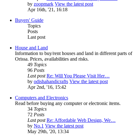
by
zoopmark
View the latest post
Apr 16th, '21, 16:18
Buyers' Guide
Topics
Posts
Last post
House and Land
Information to buy/rent houses and land in different parts of
Orissa. Prices, availabilities and risks.
49
Topics
96
Posts
Last post
Re: Will You Please Visit Her…
by
odishahandicrafts
View the latest post
Apr 2nd, '16, 15:42
Computers and Electronics
Read before buying any computer or electronic items.
34
Topics
72
Posts
Last post
Re: Affordable Web Design, We…
by
No.1
View the latest post
May 29th, '20, 13:34