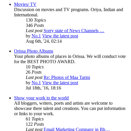
Movies/ TV
Discussion on movies and TV programs. Oriya, Indian and
International.
130
Topics
346
Posts
Last post
Sorry state of News Channels …
by
No.1
View the latest post
Aug 6th, '24, 02:14
Orissa Photo Albums
Your photo albums of places in Orissa. We will conduct vote
for the BEST PHOTO AWARD.
10
Topics
26
Posts
Last post
Re: Photos of Maa Tarini
by
No.1
View the latest post
Jul 18th, '16, 18:16
Show your work to the world
All bloggers, writers, poets and artists are welcome to
showcase there talent and creations. You can put information
or links to your work.
61
Topics
122
Posts
Last post
Email Marketing Company in Bh…