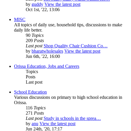
by
guddy
View the latest post
Oct 1st, '22, 13:06
MISC
All topics of daily use, household tips, discussions to make
daily life better.
90
Topics
209
Posts
Last post
Shop Quality Chair Cushion Co…
by
bharatwholesales
View the latest post
Jun 6th, '22, 16:00
Orissa Education, Jobs and Careers
Topics
Posts
Last post
School Education
Various discussions on primary to high school education in
Orissa.
116
Topics
271
Posts
Last post
Study in schools in the sprea…
by
anu
View the latest post
Jun 24th, '20, 17:17