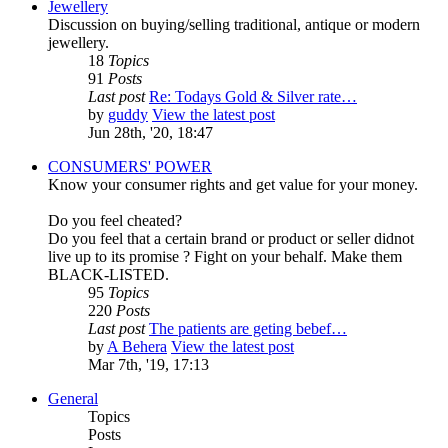
Jewellery
Discussion on buying/selling traditional, antique or modern
jewellery.
18
Topics
91
Posts
Last post
Re: Todays Gold & Silver rate…
by
guddy
View the latest post
Jun 28th, '20, 18:47
CONSUMERS' POWER
Know your consumer rights and get value for your money.
Do you feel cheated?
Do you feel that a certain brand or product or seller didnot
live up to its promise ? Fight on your behalf. Make them
BLACK-LISTED.
95
Topics
220
Posts
Last post
The patients are geting bebef…
by
A Behera
View the latest post
Mar 7th, '19, 17:13
General
Topics
Posts