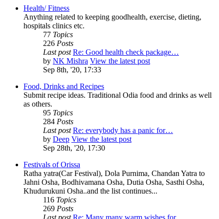
Health/ Fitness
Anything related to keeping goodhealth, exercise, dieting,
hospitals clinics etc.
77
Topics
226
Posts
Last post
Re: Good health check package…
by
NK Mishra
View the latest post
Sep 8th, '20, 17:33
Food, Drinks and Recipes
Submit recipe ideas. Traditional Odia food and drinks as well
as others.
95
Topics
284
Posts
Last post
Re: everybody has a panic for…
by
Deep
View the latest post
Sep 28th, '20, 17:30
Festivals of Orissa
Ratha yatra(Car Festival), Dola Purnima, Chandan Yatra to
Jahni Osha, Bodhivamana Osha, Dutia Osha, Sasthi Osha,
Khudurukuni Osha..and the list continues...
116
Topics
269
Posts
Last post
Re: Many many warm wishes for…