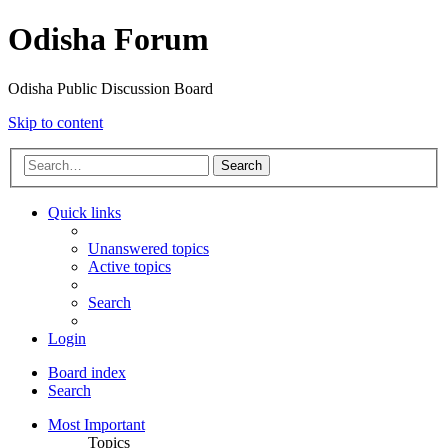
Odisha Forum
Odisha Public Discussion Board
Skip to content
Search
Quick links
Unanswered topics
Active topics
Search
Login
Board index
Search
Most Important
Topics