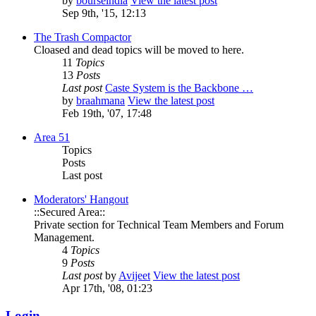
by
bourseindia
View the latest post
Sep 9th, '15, 12:13
The Trash Compactor
Cloased and dead topics will be moved to here.
11
Topics
13
Posts
Last post
Caste System is the Backbone …
by
braahmana
View the latest post
Feb 19th, '07, 17:48
Area 51
Topics
Posts
Last post
Moderators' Hangout
::Secured Area::
Private section for Technical Team Members and Forum
Management.
4
Topics
9
Posts
Last post
by
Avijeet
View the latest post
Apr 17th, '08, 01:23
Login