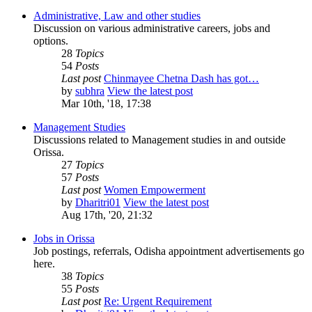
Administrative, Law and other studies
Discussion on various administrative careers, jobs and
options.
28
Topics
54
Posts
Last post
Chinmayee Chetna Dash has got…
by
subhra
View the latest post
Mar 10th, '18, 17:38
Management Studies
Discussions related to Management studies in and outside
Orissa.
27
Topics
57
Posts
Last post
Women Empowerment
by
Dharitri01
View the latest post
Aug 17th, '20, 21:32
Jobs in Orissa
Job postings, referrals, Odisha appointment advertisements go
here.
38
Topics
55
Posts
Last post
Re: Urgent Requirement