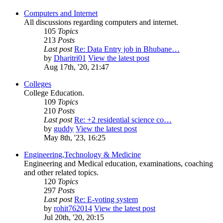
Computers and Internet
All discussions regarding computers and internet.
105
Topics
213
Posts
Last post
Re: Data Entry job in Bhubane…
by
Dharitri01
View the latest post
Aug 17th, '20, 21:47
Colleges
College Education.
109
Topics
210
Posts
Last post
Re: +2 residential science co…
by
guddy
View the latest post
May 8th, '23, 16:25
Engineering,Technology & Medicine
Engineering and Medical education, examinations, coaching
and other related topics.
120
Topics
297
Posts
Last post
Re: E-voting system
by
rohit762014
View the latest post
Jul 20th, '20, 20:15