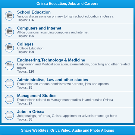
Orissa Education, Jobs and Careers
School Education
Various discussions on primary to high school education in Orissa.
Topics:
116
Computers and Internet
All discussions regarding computers and internet.
Topics:
105
Colleges
College Education.
Topics:
109
Engineering,Technology & Medicine
Engineering and Medical education, examinations, coaching and other related
topics.
Topics:
120
Administrative, Law and other studies
Discussion on various administrative careers, jobs and options.
Topics:
28
Management Studies
Discussions related to Management studies in and outside Orissa.
Topics:
27
Jobs in Orissa
Job postings, referrals, Odisha appointment advertisements go here.
Topics:
38
Share WebSites, Oriya Video, Audio and Photo Albums