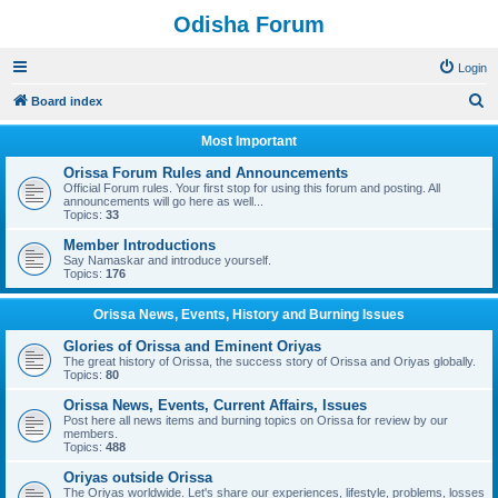
Odisha Forum
Login
S
Board index
e
Most Important
a
Orissa Forum Rules and Announcements
r
Official Forum rules. Your first stop for using this forum and posting. All
announcements will go here as well...
c
Topics:
33
h
Member Introductions
Say Namaskar and introduce yourself.
Topics:
176
Orissa News, Events, History and Burning Issues
Glories of Orissa and Eminent Oriyas
The great history of Orissa, the success story of Orissa and Oriyas globally.
Topics:
80
Orissa News, Events, Current Affairs, Issues
Post here all news items and burning topics on Orissa for review by our
members.
Topics:
488
Oriyas outside Orissa
The Oriyas worldwide. Let's share our experiences, lifestyle, problems, losses