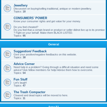
Jewellery
Discussion on buying/selling traditional, antique or modern jewellery.
Topics:
18
CONSUMERS' POWER
Know your consumer rights and get value for your money.
Do you feel cheated?
Do you feel that a certain brand or product or seller didnot live up to its promise
? Fight on your behalf. Make them BLACK-LISTED.
Topics:
95
General
Suggestion/ Feedback
Give your positive/negative feedbacks on this website.
Topics:
38
Advice Corner
Need help in a problem? Going through a difficult situation and need some
advice? Ask fellow members for help/ Advise them how to overcome.
Topics:
54
Fun Stuff
Let's laugh!
Topics:
47
The Trash Compactor
Cloased and dead topics will be moved to here.
Topics:
11