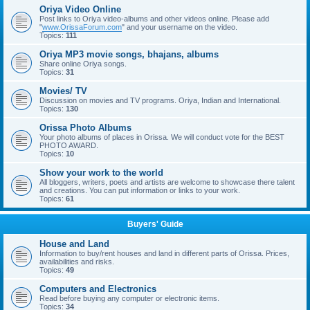
Oriya Video Online
Post links to Oriya video-albums and other videos online. Please add
"
www.OrissaForum.com
" and your username on the video.
Topics:
111
Oriya MP3 movie songs, bhajans, albums
Share online Oriya songs.
Topics:
31
Movies/ TV
Discussion on movies and TV programs. Oriya, Indian and International.
Topics:
130
Orissa Photo Albums
Your photo albums of places in Orissa. We will conduct vote for the BEST
PHOTO AWARD.
Topics:
10
Show your work to the world
All bloggers, writers, poets and artists are welcome to showcase there talent
and creations. You can put information or links to your work.
Topics:
61
Buyers' Guide
House and Land
Information to buy/rent houses and land in different parts of Orissa. Prices,
availabilities and risks.
Topics:
49
Computers and Electronics
Read before buying any computer or electronic items.
Topics:
34