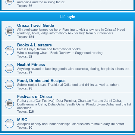
and gains and the missing factor.
Topics:
56
Lifestyle
Orissa Travel Guide
All travel experiences go here. Planning to visit anywhere in Orissa? Need
roadmap, hotel, lodge information? Ask for help from our members.
Topics:
154
Books & Literature
Latest Oriya, Indian and International books.
Who is reading what :: Book Reviews :: Suggested reading.
Topics:
52
Health/ Fitness
Anything related to keeping goodhealth, exercise, dieting, hospitals clinics etc.
Topics:
77
Food, Drinks and Recipes
Submit recipe ideas. Traditional Odia food and drinks as well as others.
Topics:
95
Festivals of Orissa
Ratha yatra(Car Festival), Dola Purnima, Chandan Yatra to Jahni Osha,
Bodhivamana Osha, Dutia Osha, Sasthi Osha, Khudurukuni Osha..and the list
continues...
Topics:
116
MISC
All topics of daily use, household tips, discussions to make daily life better.
Topics:
90