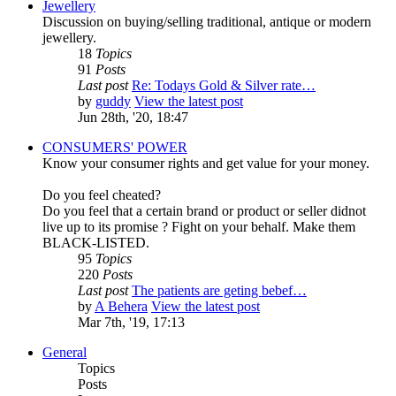
Jewellery
Discussion on buying/selling traditional, antique or modern
jewellery.
18
Topics
91
Posts
Last post
Re: Todays Gold & Silver rate…
by
guddy
View the latest post
Jun 28th, '20, 18:47
CONSUMERS' POWER
Know your consumer rights and get value for your money.
Do you feel cheated?
Do you feel that a certain brand or product or seller didnot
live up to its promise ? Fight on your behalf. Make them
BLACK-LISTED.
95
Topics
220
Posts
Last post
The patients are geting bebef…
by
A Behera
View the latest post
Mar 7th, '19, 17:13
General
Topics
Posts