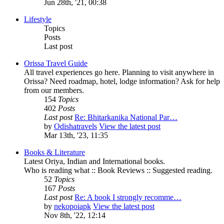
Jun 28th, '21, 00:38
Lifestyle
Topics
Posts
Last post
Orissa Travel Guide
All travel experiences go here. Planning to visit anywhere in
Orissa? Need roadmap, hotel, lodge information? Ask for help
from our members.
154
Topics
402
Posts
Last post
Re: Bhitarkanika National Par…
by
Odishatravels
View the latest post
Mar 13th, '23, 11:35
Books & Literature
Latest Oriya, Indian and International books.
Who is reading what :: Book Reviews :: Suggested reading.
52
Topics
167
Posts
Last post
Re: A book I strongly recomme…
by
nekopoiapk
View the latest post
Nov 8th, '22, 12:14