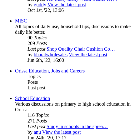
by
guddy
View the latest post
Oct 1st, '22, 13:06
MISC
All topics of daily use, household tips, discussions to make
daily life better.
90
Topics
209
Posts
Last post
Shop Quality Chair Cushion Co…
by
bharatwholesales
View the latest post
Jun 6th, '22, 16:00
Orissa Education, Jobs and Careers
Topics
Posts
Last post
School Education
Various discussions on primary to high school education in
Orissa.
116
Topics
271
Posts
Last post
Study in schools in the sprea…
by
anu
View the latest post
Jun 24th, '20, 17:17