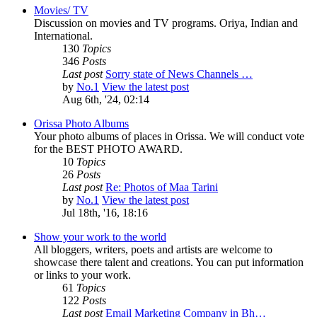
Movies/ TV
Discussion on movies and TV programs. Oriya, Indian and
International.
130
Topics
346
Posts
Last post
Sorry state of News Channels …
by
No.1
View the latest post
Aug 6th, '24, 02:14
Orissa Photo Albums
Your photo albums of places in Orissa. We will conduct vote
for the BEST PHOTO AWARD.
10
Topics
26
Posts
Last post
Re: Photos of Maa Tarini
by
No.1
View the latest post
Jul 18th, '16, 18:16
Show your work to the world
All bloggers, writers, poets and artists are welcome to
showcase there talent and creations. You can put information
or links to your work.
61
Topics
122
Posts
Last post
Email Marketing Company in Bh…