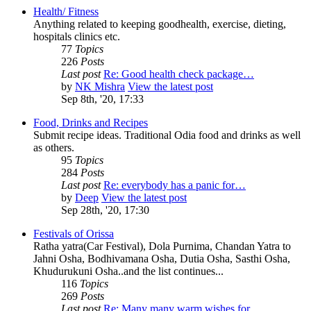
Health/ Fitness
Anything related to keeping goodhealth, exercise, dieting,
hospitals clinics etc.
77
Topics
226
Posts
Last post
Re: Good health check package…
by
NK Mishra
View the latest post
Sep 8th, '20, 17:33
Food, Drinks and Recipes
Submit recipe ideas. Traditional Odia food and drinks as well
as others.
95
Topics
284
Posts
Last post
Re: everybody has a panic for…
by
Deep
View the latest post
Sep 28th, '20, 17:30
Festivals of Orissa
Ratha yatra(Car Festival), Dola Purnima, Chandan Yatra to
Jahni Osha, Bodhivamana Osha, Dutia Osha, Sasthi Osha,
Khudurukuni Osha..and the list continues...
116
Topics
269
Posts
Last post
Re: Many many warm wishes for…