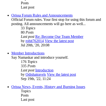
Posts
Last post
Orissa Forum Rules and Announcements
Official Forum rules. Your first stop for using this forum and
posting. All announcements will go here as well...
33
Topics
80
Posts
Last post
Re: Become Our Team Member
by
rohit762014
View the latest post
Jul 20th, '20, 20:08
Member Introductions
Say Namaskar and introduce yourself.
176
Topics
335
Posts
Last post
Introduction
by
Odishatravels
View the latest post
Sep 19th, '22, 11:24
Orissa News, Events, History and Burning Issues
Topics
Posts
Last post