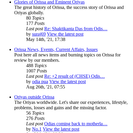
Glories of Orissa and Eminent Oriyas
The great history of Orissa, the success story of Orissa and
Oriyas globally.
80
Topics
177
Posts
Last post
Re: Shaktikanta Das from Odis…
by
suraj69
View the latest post
May 14th, '21, 17:38
Orissa News, Events, Current Affairs, Issues
Post here all news items and burning topics on Orissa for
review by our members.
488
Topics
1007
Posts
Last post
Re: +2 result of (CHSE) Odis…
by
odia pua
View the latest post
Aug 26th, '21, 07:55
Oriyas outside Orissa
The Oriyas worldwide. Let's share our experiences, lifestyle,
problems, losses and gains and the missing factor.
56
Topics
276
Posts
Last post
Odias coming back to motherla…
by
No.1
View the latest post