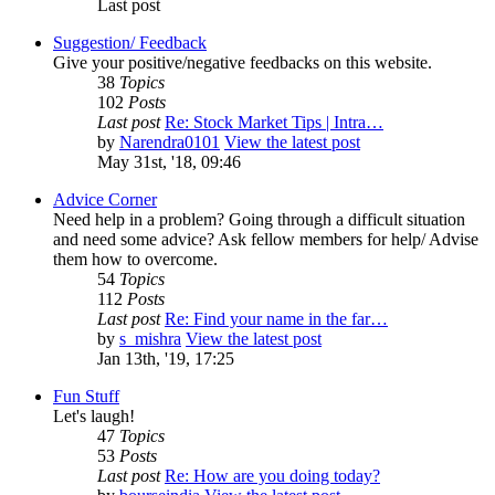
Last post
Suggestion/ Feedback
Give your positive/negative feedbacks on this website.
38
Topics
102
Posts
Last post
Re: Stock Market Tips | Intra…
by
Narendra0101
View the latest post
May 31st, '18, 09:46
Advice Corner
Need help in a problem? Going through a difficult situation
and need some advice? Ask fellow members for help/ Advise
them how to overcome.
54
Topics
112
Posts
Last post
Re: Find your name in the far…
by
s_mishra
View the latest post
Jan 13th, '19, 17:25
Fun Stuff
Let's laugh!
47
Topics
53
Posts
Last post
Re: How are you doing today?