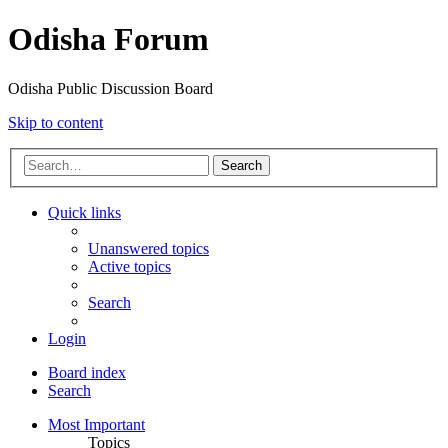
Odisha Forum
Odisha Public Discussion Board
Skip to content
Search
Quick links
Unanswered topics
Active topics
Search
Login
Board index
Search
Most Important
Topics