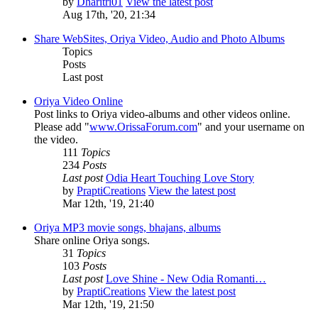
by
Dharitri01
View the latest post
Aug 17th, '20, 21:34
Share WebSites, Oriya Video, Audio and Photo Albums
Topics
Posts
Last post
Oriya Video Online
Post links to Oriya video-albums and other videos online.
Please add "
www.OrissaForum.com
" and your username on
the video.
111
Topics
234
Posts
Last post
Odia Heart Touching Love Story
by
PraptiCreations
View the latest post
Mar 12th, '19, 21:40
Oriya MP3 movie songs, bhajans, albums
Share online Oriya songs.
31
Topics
103
Posts
Last post
Love Shine - New Odia Romanti…
by
PraptiCreations
View the latest post
Mar 12th, '19, 21:50