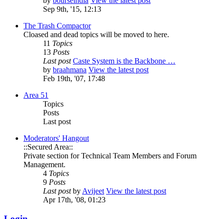
by
bourseindia
View the latest post
Sep 9th, '15, 12:13
The Trash Compactor
Cloased and dead topics will be moved to here.
11
Topics
13
Posts
Last post
Caste System is the Backbone …
by
braahmana
View the latest post
Feb 19th, '07, 17:48
Area 51
Topics
Posts
Last post
Moderators' Hangout
::Secured Area::
Private section for Technical Team Members and Forum
Management.
4
Topics
9
Posts
Last post
by
Avijeet
View the latest post
Apr 17th, '08, 01:23
Login