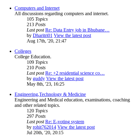
Computers and Internet
All discussions regarding computers and internet.
105
Topics
213
Posts
Last post
Re: Data Entry job in Bhubane…
by
Dharitri01
View the latest post
Aug 17th, '20, 21:47
Colleges
College Education.
109
Topics
210
Posts
Last post
Re: +2 residential science co…
by
guddy
View the latest post
May 8th, '23, 16:25
Engineering,Technology & Medicine
Engineering and Medical education, examinations, coaching
and other related topics.
120
Topics
297
Posts
Last post
Re: E-voting system
by
rohit762014
View the latest post
Jul 20th, '20, 20:15