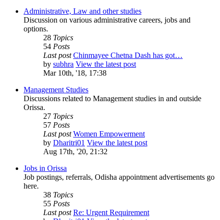
Administrative, Law and other studies
Discussion on various administrative careers, jobs and
options.
28
Topics
54
Posts
Last post
Chinmayee Chetna Dash has got…
by
subhra
View the latest post
Mar 10th, '18, 17:38
Management Studies
Discussions related to Management studies in and outside
Orissa.
27
Topics
57
Posts
Last post
Women Empowerment
by
Dharitri01
View the latest post
Aug 17th, '20, 21:32
Jobs in Orissa
Job postings, referrals, Odisha appointment advertisements go
here.
38
Topics
55
Posts
Last post
Re: Urgent Requirement