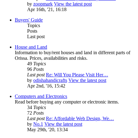
by
zoopmark
View the latest post
Apr 16th, '21, 16:18
Buyers' Guide
Topics
Posts
Last post
House and Land
Information to buy/rent houses and land in different parts of
Orissa. Prices, availabilities and risks.
49
Topics
96
Posts
Last post
Re: Will You Please Visit Her…
by
odishahandicrafts
View the latest post
Apr 2nd, '16, 15:42
Computers and Electronics
Read before buying any computer or electronic items.
34
Topics
72
Posts
Last post
Re: Affordable Web Design, We…
by
No.1
View the latest post
May 29th, '20, 13:34