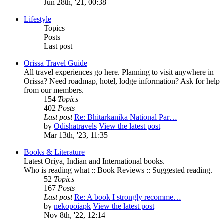
Jun 28th, '21, 00:38
Lifestyle
Topics
Posts
Last post
Orissa Travel Guide
All travel experiences go here. Planning to visit anywhere in
Orissa? Need roadmap, hotel, lodge information? Ask for help
from our members.
154
Topics
402
Posts
Last post
Re: Bhitarkanika National Par…
by
Odishatravels
View the latest post
Mar 13th, '23, 11:35
Books & Literature
Latest Oriya, Indian and International books.
Who is reading what :: Book Reviews :: Suggested reading.
52
Topics
167
Posts
Last post
Re: A book I strongly recomme…
by
nekopoiapk
View the latest post
Nov 8th, '22, 12:14