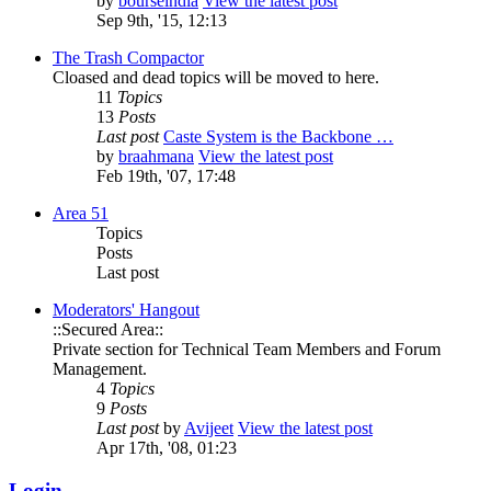
by
bourseindia
View the latest post
Sep 9th, '15, 12:13
The Trash Compactor
Cloased and dead topics will be moved to here.
11
Topics
13
Posts
Last post
Caste System is the Backbone …
by
braahmana
View the latest post
Feb 19th, '07, 17:48
Area 51
Topics
Posts
Last post
Moderators' Hangout
::Secured Area::
Private section for Technical Team Members and Forum
Management.
4
Topics
9
Posts
Last post
by
Avijeet
View the latest post
Apr 17th, '08, 01:23
Login