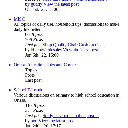
by
guddy
View the latest post
Oct 1st, '22, 13:06
MISC
All topics of daily use, household tips, discussions to make
daily life better.
90
Topics
209
Posts
Last post
Shop Quality Chair Cushion Co…
by
bharatwholesales
View the latest post
Jun 6th, '22, 16:00
Orissa Education, Jobs and Careers
Topics
Posts
Last post
School Education
Various discussions on primary to high school education in
Orissa.
116
Topics
271
Posts
Last post
Study in schools in the sprea…
by
anu
View the latest post
Jun 24th, '20, 17:17