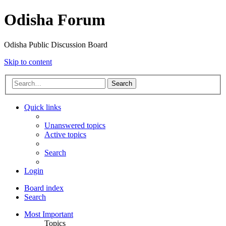
Odisha Forum
Odisha Public Discussion Board
Skip to content
Search
Quick links
Unanswered topics
Active topics
Search
Login
Board index
Search
Most Important
Topics