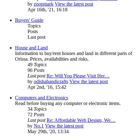
by
zoopmark
View the latest post
Apr 16th, '21, 16:18
Buyers' Guide
Topics
Posts
Last post
House and Land
Information to buy/rent houses and land in different parts of
Orissa. Prices, availabilities and risks.
49
Topics
96
Posts
Last post
Re: Will You Please Visit Her…
by
odishahandicrafts
View the latest post
Apr 2nd, '16, 15:42
Computers and Electronics
Read before buying any computer or electronic items.
34
Topics
72
Posts
Last post
Re: Affordable Web Design, We…
by
No.1
View the latest post
May 29th, '20, 13:34