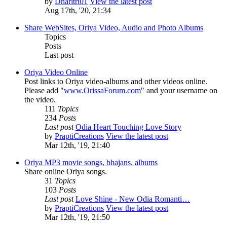
by
Dharitri01
View the latest post
Aug 17th, '20, 21:34
Share WebSites, Oriya Video, Audio and Photo Albums
Topics
Posts
Last post
Oriya Video Online
Post links to Oriya video-albums and other videos online.
Please add "
www.OrissaForum.com
" and your username on
the video.
111
Topics
234
Posts
Last post
Odia Heart Touching Love Story
by
PraptiCreations
View the latest post
Mar 12th, '19, 21:40
Oriya MP3 movie songs, bhajans, albums
Share online Oriya songs.
31
Topics
103
Posts
Last post
Love Shine - New Odia Romanti…
by
PraptiCreations
View the latest post
Mar 12th, '19, 21:50