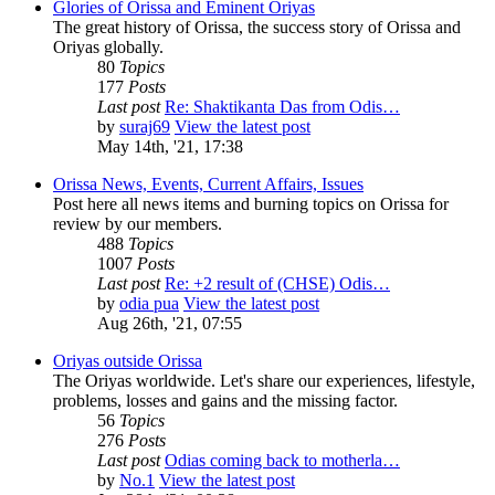
Glories of Orissa and Eminent Oriyas
The great history of Orissa, the success story of Orissa and
Oriyas globally.
80
Topics
177
Posts
Last post
Re: Shaktikanta Das from Odis…
by
suraj69
View the latest post
May 14th, '21, 17:38
Orissa News, Events, Current Affairs, Issues
Post here all news items and burning topics on Orissa for
review by our members.
488
Topics
1007
Posts
Last post
Re: +2 result of (CHSE) Odis…
by
odia pua
View the latest post
Aug 26th, '21, 07:55
Oriyas outside Orissa
The Oriyas worldwide. Let's share our experiences, lifestyle,
problems, losses and gains and the missing factor.
56
Topics
276
Posts
Last post
Odias coming back to motherla…
by
No.1
View the latest post