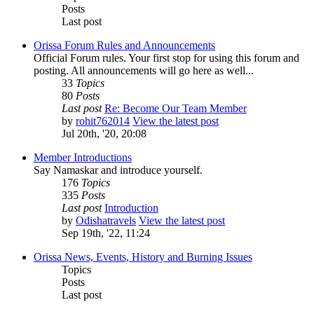
Posts
Last post
Orissa Forum Rules and Announcements
Official Forum rules. Your first stop for using this forum and
posting. All announcements will go here as well...
33
Topics
80
Posts
Last post
Re: Become Our Team Member
by
rohit762014
View the latest post
Jul 20th, '20, 20:08
Member Introductions
Say Namaskar and introduce yourself.
176
Topics
335
Posts
Last post
Introduction
by
Odishatravels
View the latest post
Sep 19th, '22, 11:24
Orissa News, Events, History and Burning Issues
Topics
Posts
Last post