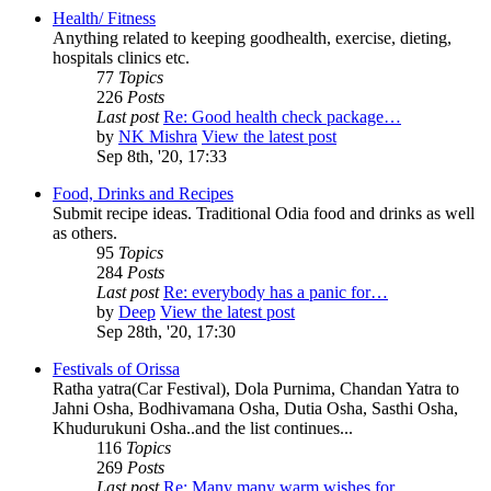
Health/ Fitness
Anything related to keeping goodhealth, exercise, dieting,
hospitals clinics etc.
77
Topics
226
Posts
Last post
Re: Good health check package…
by
NK Mishra
View the latest post
Sep 8th, '20, 17:33
Food, Drinks and Recipes
Submit recipe ideas. Traditional Odia food and drinks as well
as others.
95
Topics
284
Posts
Last post
Re: everybody has a panic for…
by
Deep
View the latest post
Sep 28th, '20, 17:30
Festivals of Orissa
Ratha yatra(Car Festival), Dola Purnima, Chandan Yatra to
Jahni Osha, Bodhivamana Osha, Dutia Osha, Sasthi Osha,
Khudurukuni Osha..and the list continues...
116
Topics
269
Posts
Last post
Re: Many many warm wishes for…