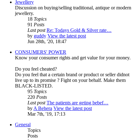
Jewellery
Discussion on buying/selling traditional, antique or modern
jewellery.
18
Topics
91
Posts
Last post
Re: Todays Gold & Silver rate…
by
guddy
View the latest post
Jun 28th, '20, 18:47
CONSUMERS' POWER
Know your consumer rights and get value for your money.
Do you feel cheated?
Do you feel that a certain brand or product or seller didnot
live up to its promise ? Fight on your behalf. Make them
BLACK-LISTED.
95
Topics
220
Posts
Last post
The patients are geting bebef…
by
A Behera
View the latest post
Mar 7th, '19, 17:13
General
Topics
Posts