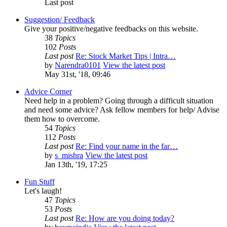
Last post
Suggestion/ Feedback
Give your positive/negative feedbacks on this website.
38
Topics
102
Posts
Last post
Re: Stock Market Tips | Intra…
by
Narendra0101
View the latest post
May 31st, '18, 09:46
Advice Corner
Need help in a problem? Going through a difficult situation
and need some advice? Ask fellow members for help/ Advise
them how to overcome.
54
Topics
112
Posts
Last post
Re: Find your name in the far…
by
s_mishra
View the latest post
Jan 13th, '19, 17:25
Fun Stuff
Let's laugh!
47
Topics
53
Posts
Last post
Re: How are you doing today?