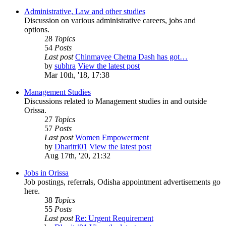
Administrative, Law and other studies
Discussion on various administrative careers, jobs and
options.
28
Topics
54
Posts
Last post
Chinmayee Chetna Dash has got…
by
subhra
View the latest post
Mar 10th, '18, 17:38
Management Studies
Discussions related to Management studies in and outside
Orissa.
27
Topics
57
Posts
Last post
Women Empowerment
by
Dharitri01
View the latest post
Aug 17th, '20, 21:32
Jobs in Orissa
Job postings, referrals, Odisha appointment advertisements go
here.
38
Topics
55
Posts
Last post
Re: Urgent Requirement