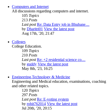
Computers and Internet
All discussions regarding computers and internet.
105
Topics
213
Posts
Last post
Re: Data Entry job in Bhubane…
by
Dharitri01
View the latest post
Aug 17th, '20, 21:47
Colleges
College Education.
109
Topics
210
Posts
Last post
Re: +2 residential science co…
by
guddy
View the latest post
May 8th, '23, 16:25
Engineering,Technology & Medicine
Engineering and Medical education, examinations, coaching
and other related topics.
120
Topics
297
Posts
Last post
Re: E-voting system
by
rohit762014
View the latest post
Jul 20th, '20, 20:15