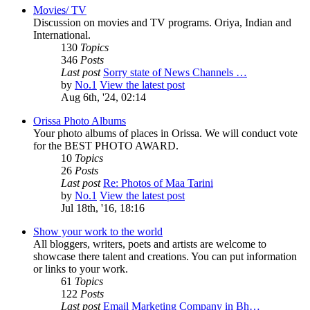
Movies/ TV
Discussion on movies and TV programs. Oriya, Indian and
International.
130
Topics
346
Posts
Last post
Sorry state of News Channels …
by
No.1
View the latest post
Aug 6th, '24, 02:14
Orissa Photo Albums
Your photo albums of places in Orissa. We will conduct vote
for the BEST PHOTO AWARD.
10
Topics
26
Posts
Last post
Re: Photos of Maa Tarini
by
No.1
View the latest post
Jul 18th, '16, 18:16
Show your work to the world
All bloggers, writers, poets and artists are welcome to
showcase there talent and creations. You can put information
or links to your work.
61
Topics
122
Posts
Last post
Email Marketing Company in Bh…