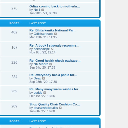
e
p
e
l
o
w
Odias coming back to motherla…
276
a
s
t
V
by
No.1
t
t
h
i
Jun 28th, '21, 00:38
e
e
e
s
l
w
t
a
t
POSTS
LAST POST
p
t
h
o
e
e
Re: Bhitarkanika National Par…
402
s
s
l
V
by
Odishatravels
t
t
a
i
Mar 13th, '23, 11:35
p
t
e
o
e
w
Re: A book I strongly recomme…
s
167
s
t
V
by
nekopoiapk
t
t
h
i
Nov 8th, '22, 12:14
p
e
e
o
l
w
Re: Good health check package…
s
a
226
t
V
by
NK Mishra
t
t
h
i
Sep 8th, '20, 17:33
e
e
e
s
l
w
t
Re: everybody has a panic for…
a
284
t
V
p
by
Deep
t
h
i
o
Sep 28th, '20, 17:30
e
e
e
s
s
l
w
t
Re: Many many warm wishes for…
t
269
a
t
V
by
guddy
p
t
h
i
Oct 1st, '22, 13:06
o
e
e
e
s
s
l
w
t
Shop Quality Chair Cushion Co…
t
a
209
t
V
by
bharatwholesales
p
t
h
i
Jun 6th, '22, 16:00
o
e
e
e
s
s
l
w
t
t
a
t
POSTS
LAST POST
p
t
h
o
e