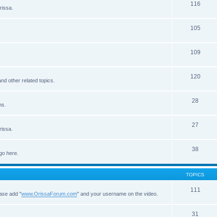
116
rissa.
105
109
120
d other related topics.
28
ns.
27
rissa.
38
go here.
TOPICS
111
ease add "
www.OrissaForum.com
" and your username on the video.
31