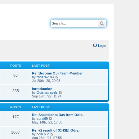
Search
Login
POSTS
LAST POST
Re: Become Our Team Member
80
V
by
rohit762014
i
Jul 20th, '20, 20:08
e
w
Introduction
335
t
V
by
Odishatravels
h
i
Sep 19th, '22, 11:24
e
e
l
w
a
t
POSTS
LAST POST
t
h
e
e
Re: Shaktikanta Das from Odis…
177
s
V
l
by
suraj69
t
i
a
May 14th, '21, 17:38
p
e
t
o
w
e
Re: +2 result of (CHSE) Odis…
1007
s
t
s
V
by
odia pua
t
h
t
i
Aug 26th, '21, 07:55