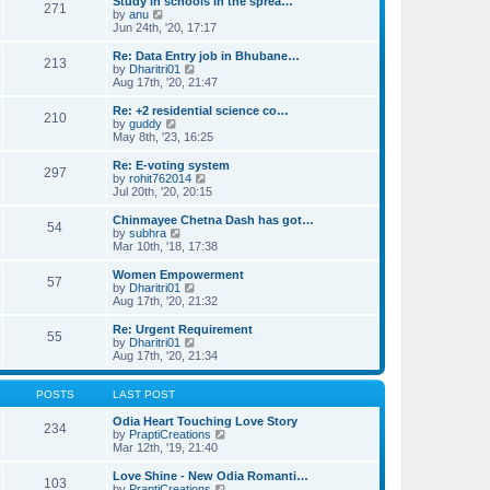
e
Study in schools in the sprea…
s
271
s
V
l
by
anu
t
t
i
a
Jun 24th, '20, 17:17
p
e
t
o
w
e
Re: Data Entry job in Bhubane…
s
213
t
s
V
by
Dharitri01
t
h
t
i
Aug 17th, '20, 21:47
e
p
e
l
o
w
Re: +2 residential science co…
210
a
s
t
V
by
guddy
t
t
h
i
May 8th, '23, 16:25
e
e
e
s
l
w
Re: E-voting system
t
297
a
t
V
by
rohit762014
p
t
h
i
Jul 20th, '20, 20:15
o
e
e
e
s
s
l
w
Chinmayee Chetna Dash has got…
t
t
54
a
t
V
by
subhra
p
t
h
i
Mar 10th, '18, 17:38
o
e
e
e
s
s
l
w
Women Empowerment
t
t
57
a
t
V
by
Dharitri01
p
t
h
i
Aug 17th, '20, 21:32
o
e
e
e
s
s
l
w
Re: Urgent Requirement
t
t
55
a
t
V
by
Dharitri01
p
t
h
i
Aug 17th, '20, 21:34
o
e
e
e
s
s
l
w
t
t
a
t
POSTS
LAST POST
p
t
h
o
e
e
Odia Heart Touching Love Story
234
s
s
l
V
by
PraptiCreations
t
t
a
i
Mar 12th, '19, 21:40
p
t
e
o
e
w
Love Shine - New Odia Romanti…
103
s
s
t
V
by
PraptiCreations