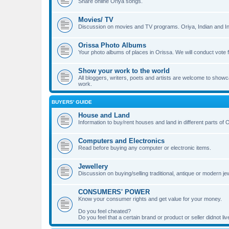
Share online Oriya songs.
Movies/ TV
Discussion on movies and TV programs. Oriya, Indian and Int
Orissa Photo Albums
Your photo albums of places in Orissa. We will conduct v
Show your work to the world
All bloggers, writers, poets and artists are welcome to showca
work.
BUYERS' GUIDE
House and Land
Information to buy/rent houses and land in different parts of Or
Computers and Electronics
Read before buying any computer or electronic items.
Jewellery
Discussion on buying/selling traditional, antique or modern jew
CONSUMERS' POWER
Know your consumer rights and get value for your money.
Do you feel cheated?
Do you feel that a certain brand or product or seller didnot 