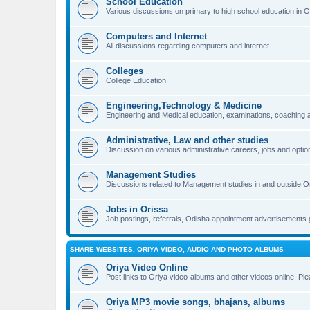
School Education
Various discussions on primary to high school education in O
Computers and Internet
All discussions regarding computers and internet.
Colleges
College Education.
Engineering,Technology & Medicine
Engineering and Medical education, examinations, coaching an
Administrative, Law and other studies
Discussion on various administrative careers, jobs and optio
Management Studies
Discussions related to Management studies in and outside O
Jobs in Orissa
Job postings, referrals, Odisha appointment advertisements 
SHARE WEBSITES, ORIYA VIDEO, AUDIO AND PHOTO ALBUMS
Oriya Video Online
Post links to Oriya video-albums and other videos online. Pl
Oriya MP3 movie songs, bhajans, albums