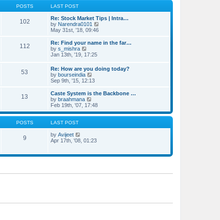
o
e
e
POSTS
LAST POST
s
s
l
t
t
a
Re: Stock Market Tips | Intra…
102
p
t
V
by
Narendra0101
o
e
i
May 31st, '18, 09:46
s
s
e
t
t
w
Re: Find your name in the far…
112
p
t
V
by
s_mishra
o
h
i
Jan 13th, '19, 17:25
s
e
e
t
l
w
Re: How are you doing today?
a
53
t
V
by
bourseindia
t
h
i
Sep 9th, '15, 12:13
e
e
e
s
l
w
Caste System is the Backbone …
t
a
13
t
V
by
braahmana
p
t
h
i
Feb 19th, '07, 17:48
o
e
e
e
s
s
l
w
t
t
a
t
POSTS
LAST POST
p
t
h
o
e
V
e
by
Avijeet
s
9
s
i
l
Apr 17th, '08, 01:23
t
t
e
a
p
w
t
o
t
e
s
h
s
t
e
t
l
p
a
o
t
s
e
t
s
t
p
o