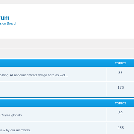
rum
sion Board
TOPICS
33
posting. All announcements will go here as well...
176
TOPICS
80
Oriyas globally.
488
eview by our members.