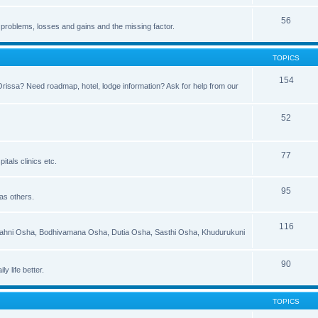
56
 problems, losses and gains and the missing factor.
TOPICS
154
 Orissa? Need roadmap, hotel, lodge information? Ask for help from our
52
77
itals clinics etc.
95
 as others.
116
 Jahni Osha, Bodhivamana Osha, Dutia Osha, Sasthi Osha, Khudurukuni
90
y life better.
TOPICS