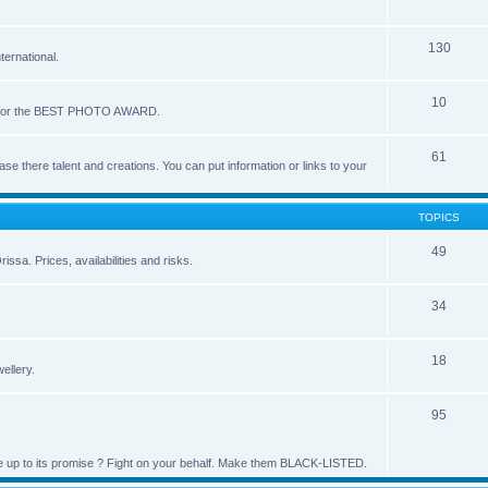
130
ernational.
10
ote for the BEST PHOTO AWARD.
61
se there talent and creations. You can put information or links to your
TOPICS
49
issa. Prices, availabilities and risks.
34
18
ellery.
95
live up to its promise ? Fight on your behalf. Make them BLACK-LISTED.