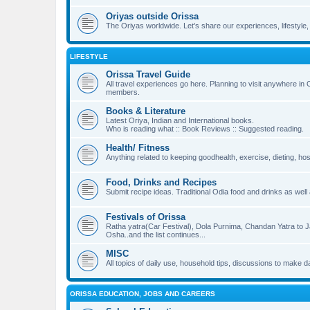
Oriyas outside Orissa
The Oriyas worldwide. Let's share our experiences, lifestyle,
LIFESTYLE
Orissa Travel Guide
All travel experiences go here. Planning to visit anywhere in
members.
Books & Literature
Latest Oriya, Indian and International books.
Who is reading what :: Book Reviews :: Suggested reading.
Health/ Fitness
Anything related to keeping goodhealth, exercise, dieting, hosp
Food, Drinks and Recipes
Submit recipe ideas. Traditional Odia food and drinks as well
Festivals of Orissa
Ratha yatra(Car Festival), Dola Purnima, Chandan Yatra to
Osha..and the list continues...
MISC
All topics of daily use, household tips, discussions to make dail
ORISSA EDUCATION, JOBS AND CAREERS