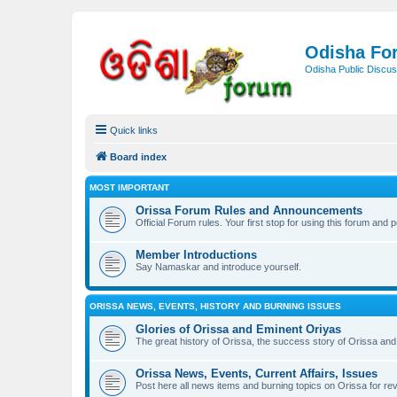
Odisha Fo
Odisha Public Discus
Quick links
Board index
MOST IMPORTANT
Orissa Forum Rules and Announcements
Official Forum rules. Your first stop for using this forum and 
Member Introductions
Say Namaskar and introduce yourself.
ORISSA NEWS, EVENTS, HISTORY AND BURNING ISSUES
Glories of Orissa and Eminent Oriyas
The great history of Orissa, the success story of Orissa and 
Orissa News, Events, Current Affairs, Issues
Post here all news items and burning topics on Orissa for r