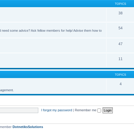
TOPICS
38
54
 and need some advice? Ask fellow members for help/ Advise them how to
47
11
TOPICS
4
nagement.
I forgot my password
|
Remember me
t member
DotnetiksSolutions