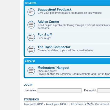
GENERAL
Suggestion/ Feedback
Give your positive/negative feedbacks on this website.
Advice Corner
Need help in a problem? Going through a difficult situation
overcome.
Fun Stuff
Let's laugh!
The Trash Compactor
Cloased and dead topics will be moved to here.
AREA 51
Moderators' Hangout
::Secured Area::
Private section for Technical Team Members and Forum Ma
LOGIN
Username:
Password:
STATISTICS
Total posts
6190
• Total topics
2656
• Total members
3583
• Our newes