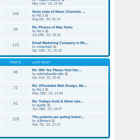
t
t
h
i
Mar 12th, '19, 21:50
p
e
e
o
l
w
Sorry state of News Channels …
346
s
a
t
V
by
No.1
t
t
h
i
Aug 6th, '24, 02:14
e
e
e
s
l
w
Re: Photos of Maa Tarini
t
26
a
t
V
by
No.1
p
t
h
i
Jul 18th, '16, 18:16
o
e
e
e
s
s
l
w
Email Marketing Company in Bh…
t
t
122
a
t
V
by
zoopmark
p
t
h
i
Apr 16th, '21, 16:18
o
e
e
e
s
s
l
w
t
t
a
t
POSTS
LAST POST
p
t
h
o
e
e
Re: Will You Please Visit Her…
s
96
s
l
V
by
odishahandicrafts
t
t
a
i
Apr 2nd, '16, 15:42
p
t
e
o
e
w
Re: Affordable Web Design, We…
s
72
s
t
V
by
No.1
t
t
h
i
May 29th, '20, 13:34
p
e
e
o
l
w
Re: Todays Gold & Silver rate…
s
91
a
t
V
by
guddy
t
t
h
i
Jun 28th, '20, 18:47
e
e
e
s
l
w
The patients are geting bebef…
t
220
a
t
V
by
A Behera
p
t
h
i
Mar 7th, '19, 17:13
o
e
e
e
s
s
l
w
t
t
a
t
p
t
h