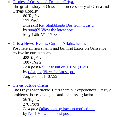
Glories of Orissa and Eminent Oriyas
The great history of Orissa, the success story of Orissa and
Oriyas globally.
80
Topics
177
Posts
Last post
Re: Shaktikanta Das from Odis…
by
suraj69
View the latest post
May 14th, '21, 17:38
Orissa News, Events, Current Affairs, Issues
Post here all news items and burning topics on Orissa for
review by our members.
488
Topics
1007
Posts
Last post
Re: +2 result of (CHSE) Odis…
by
odia pua
View the latest post
Aug 26th, '21, 07:55
Oriyas outside Orissa
The Oriyas worldwide. Let's share our experiences, lifestyle,
problems, losses and gains and the missing factor.
56
Topics
276
Posts
Last post
Odias coming back to motherla…
by
No.1
View the latest post