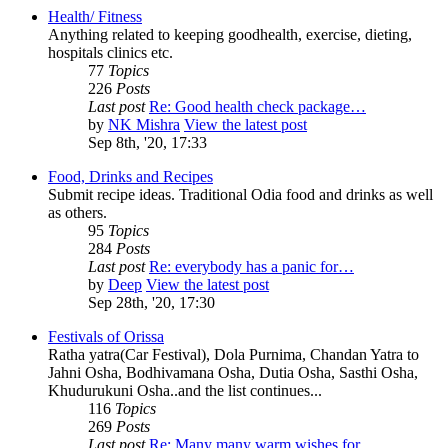
Health/ Fitness
Anything related to keeping goodhealth, exercise, dieting,
hospitals clinics etc.
77
Topics
226
Posts
Last post
Re: Good health check package…
by
NK Mishra
View the latest post
Sep 8th, '20, 17:33
Food, Drinks and Recipes
Submit recipe ideas. Traditional Odia food and drinks as well
as others.
95
Topics
284
Posts
Last post
Re: everybody has a panic for…
by
Deep
View the latest post
Sep 28th, '20, 17:30
Festivals of Orissa
Ratha yatra(Car Festival), Dola Purnima, Chandan Yatra to
Jahni Osha, Bodhivamana Osha, Dutia Osha, Sasthi Osha,
Khudurukuni Osha..and the list continues...
116
Topics
269
Posts
Last post
Re: Many many warm wishes for…