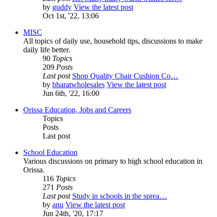
by
guddy
View the latest post
Oct 1st, '22, 13:06
MISC
All topics of daily use, household tips, discussions to make
daily life better.
90
Topics
209
Posts
Last post
Shop Quality Chair Cushion Co…
by
bharatwholesales
View the latest post
Jun 6th, '22, 16:00
Orissa Education, Jobs and Careers
Topics
Posts
Last post
School Education
Various discussions on primary to high school education in
Orissa.
116
Topics
271
Posts
Last post
Study in schools in the sprea…
by
anu
View the latest post
Jun 24th, '20, 17:17