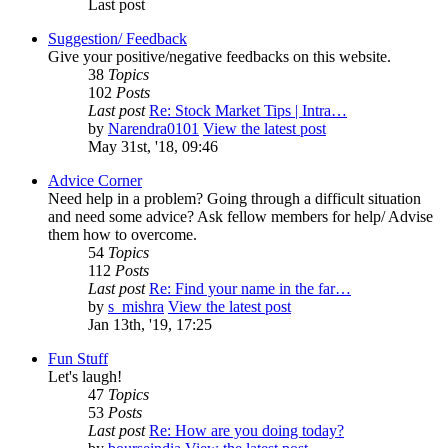
Last post
Suggestion/ Feedback
Give your positive/negative feedbacks on this website.
38
Topics
102
Posts
Last post
Re: Stock Market Tips | Intra…
by
Narendra0101
View the latest post
May 31st, '18, 09:46
Advice Corner
Need help in a problem? Going through a difficult situation
and need some advice? Ask fellow members for help/ Advise
them how to overcome.
54
Topics
112
Posts
Last post
Re: Find your name in the far…
by
s_mishra
View the latest post
Jan 13th, '19, 17:25
Fun Stuff
Let's laugh!
47
Topics
53
Posts
Last post
Re: How are you doing today?