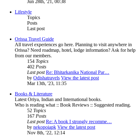
Jun 28th, '21, 00:38
Lifestyle
Topics
Posts
Last post
Orissa Travel Guide
All travel experiences go here. Planning to visit anywhere in
Orissa? Need roadmap, hotel, lodge information? Ask for help
from our members.
154
Topics
402
Posts
Last post
Re: Bhitarkanika National Par…
by
Odishatravels
View the latest post
Mar 13th, '23, 11:35
Books & Literature
Latest Oriya, Indian and International books.
Who is reading what :: Book Reviews :: Suggested reading.
52
Topics
167
Posts
Last post
Re: A book I strongly recomme…
by
nekopoiapk
View the latest post
Nov 8th, '22, 12:14