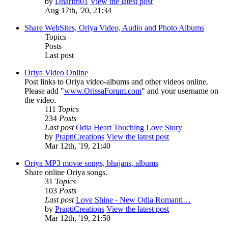
by
Dharitri01
View the latest post
Aug 17th, '20, 21:34
Share WebSites, Oriya Video, Audio and Photo Albums
Topics
Posts
Last post
Oriya Video Online
Post links to Oriya video-albums and other videos online.
Please add "
www.OrissaForum.com
" and your username on
the video.
111
Topics
234
Posts
Last post
Odia Heart Touching Love Story
by
PraptiCreations
View the latest post
Mar 12th, '19, 21:40
Oriya MP3 movie songs, bhajans, albums
Share online Oriya songs.
31
Topics
103
Posts
Last post
Love Shine - New Odia Romanti…
by
PraptiCreations
View the latest post
Mar 12th, '19, 21:50