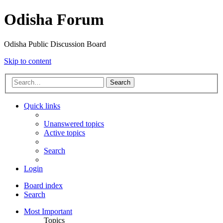
Odisha Forum
Odisha Public Discussion Board
Skip to content
Search
Quick links
Unanswered topics
Active topics
Search
Login
Board index
Search
Most Important
Topics