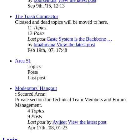
by
bourseindia
View the latest post
Sep 9th, '15, 12:13
The Trash Compactor
Cloased and dead topics will be moved to here.
11
Topics
13
Posts
Last post
Caste System is the Backbone …
by
braahmana
View the latest post
Feb 19th, '07, 17:48
Area 51
Topics
Posts
Last post
Moderators' Hangout
::Secured Area::
Private section for Technical Team Members and Forum
Management.
4
Topics
9
Posts
Last post
by
Avijeet
View the latest post
Apr 17th, '08, 01:23
Login