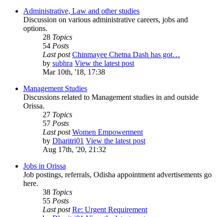
Administrative, Law and other studies
Discussion on various administrative careers, jobs and
options.
28
Topics
54
Posts
Last post
Chinmayee Chetna Dash has got…
by
subhra
View the latest post
Mar 10th, '18, 17:38
Management Studies
Discussions related to Management studies in and outside
Orissa.
27
Topics
57
Posts
Last post
Women Empowerment
by
Dharitri01
View the latest post
Aug 17th, '20, 21:32
Jobs in Orissa
Job postings, referrals, Odisha appointment advertisements go
here.
38
Topics
55
Posts
Last post
Re: Urgent Requirement