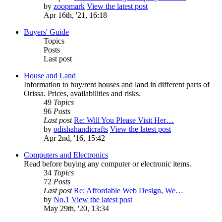
by
zoopmark
View the latest post
Apr 16th, '21, 16:18
Buyers' Guide
Topics
Posts
Last post
House and Land
Information to buy/rent houses and land in different parts of
Orissa. Prices, availabilities and risks.
49
Topics
96
Posts
Last post
Re: Will You Please Visit Her…
by
odishahandicrafts
View the latest post
Apr 2nd, '16, 15:42
Computers and Electronics
Read before buying any computer or electronic items.
34
Topics
72
Posts
Last post
Re: Affordable Web Design, We…
by
No.1
View the latest post
May 29th, '20, 13:34