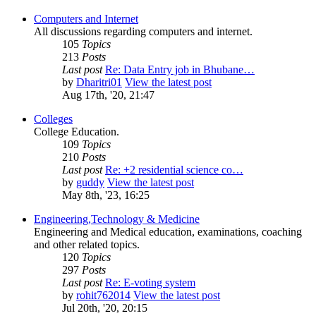
Computers and Internet
All discussions regarding computers and internet.
105
Topics
213
Posts
Last post
Re: Data Entry job in Bhubane…
by
Dharitri01
View the latest post
Aug 17th, '20, 21:47
Colleges
College Education.
109
Topics
210
Posts
Last post
Re: +2 residential science co…
by
guddy
View the latest post
May 8th, '23, 16:25
Engineering,Technology & Medicine
Engineering and Medical education, examinations, coaching
and other related topics.
120
Topics
297
Posts
Last post
Re: E-voting system
by
rohit762014
View the latest post
Jul 20th, '20, 20:15