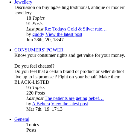
Jewellery
Discussion on buying/selling traditional, antique or modern
jewellery.
18
Topics
91
Posts
Last post
Re: Todays Gold & Silver rate…
by
guddy
View the latest post
Jun 28th, '20, 18:47
CONSUMERS' POWER
Know your consumer rights and get value for your money.
Do you feel cheated?
Do you feel that a certain brand or product or seller didnot
live up to its promise ? Fight on your behalf. Make them
BLACK-LISTED.
95
Topics
220
Posts
Last post
The patients are geting bebef…
by
A Behera
View the latest post
Mar 7th, '19, 17:13
General
Topics
Posts