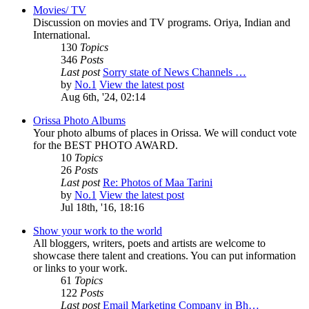
Movies/ TV
Discussion on movies and TV programs. Oriya, Indian and
International.
130
Topics
346
Posts
Last post
Sorry state of News Channels …
by
No.1
View the latest post
Aug 6th, '24, 02:14
Orissa Photo Albums
Your photo albums of places in Orissa. We will conduct vote
for the BEST PHOTO AWARD.
10
Topics
26
Posts
Last post
Re: Photos of Maa Tarini
by
No.1
View the latest post
Jul 18th, '16, 18:16
Show your work to the world
All bloggers, writers, poets and artists are welcome to
showcase there talent and creations. You can put information
or links to your work.
61
Topics
122
Posts
Last post
Email Marketing Company in Bh…