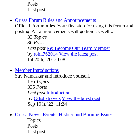
Posts
Last post
Orissa Forum Rules and Announcements
Official Forum rules. Your first stop for using this forum and
posting. All announcements will go here as well...
33
Topics
80
Posts
Last post
Re: Become Our Team Member
by
rohit762014
View the latest post
Jul 20th, '20, 20:08
Member Introductions
Say Namaskar and introduce yourself.
176
Topics
335
Posts
Last post
Introduction
by
Odishatravels
View the latest post
Sep 19th, '22, 11:24
Orissa News, Events, History and Burning Issues
Topics
Posts
Last post