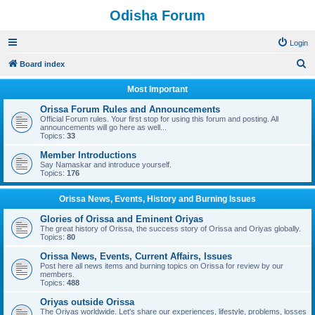
Odisha Forum
Login
S
Board index
e
Most Important
a
Orissa Forum Rules and Announcements
r
Official Forum rules. Your first stop for using this forum and posting. All
announcements will go here as well...
c
Topics:
33
h
Member Introductions
Say Namaskar and introduce yourself.
Topics:
176
Orissa News, Events, History and Burning Issues
Glories of Orissa and Eminent Oriyas
The great history of Orissa, the success story of Orissa and Oriyas globally.
Topics:
80
Orissa News, Events, Current Affairs, Issues
Post here all news items and burning topics on Orissa for review by our
members.
Topics:
488
Oriyas outside Orissa
The Oriyas worldwide. Let's share our experiences, lifestyle, problems, losses