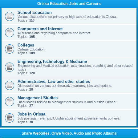
Orissa Education, Jobs and Careers
School Education
Various discussions on primary to high school education in Orissa.
Topics:
116
Computers and Internet
All discussions regarding computers and internet.
Topics:
105
Colleges
College Education.
Topics:
109
Engineering,Technology & Medicine
Engineering and Medical education, examinations, coaching and other related
topics.
Topics:
120
Administrative, Law and other studies
Discussion on various administrative careers, jobs and options.
Topics:
28
Management Studies
Discussions related to Management studies in and outside Orissa.
Topics:
27
Jobs in Orissa
Job postings, referrals, Odisha appointment advertisements go here.
Topics:
38
Share WebSites, Oriya Video, Audio and Photo Albums