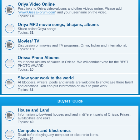
Oriya Video Online
Post links to Oriya video-albums and other videos online. Please add
"
www.OrissaForum.com
" and your username on the video.
Topics:
111
Oriya MP3 movie songs, bhajans, albums
Share online Oriya songs.
Topics:
31
Movies/ TV
Discussion on movies and TV programs. Oriya, Indian and International.
Topics:
130
Orissa Photo Albums
Your photo albums of places in Orissa. We will conduct vote for the BEST
PHOTO AWARD.
Topics:
10
Show your work to the world
All bloggers, writers, poets and artists are welcome to showcase there talent
and creations. You can put information or links to your work.
Topics:
61
Buyers' Guide
House and Land
Information to buy/rent houses and land in different parts of Orissa. Prices,
availabilities and risks.
Topics:
49
Computers and Electronics
Read before buying any computer or electronic items.
Topics:
34