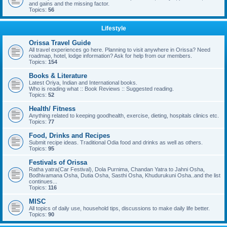
and gains and the missing factor.
Topics:
56
Lifestyle
Orissa Travel Guide
All travel experiences go here. Planning to visit anywhere in Orissa? Need
roadmap, hotel, lodge information? Ask for help from our members.
Topics:
154
Books & Literature
Latest Oriya, Indian and International books.
Who is reading what :: Book Reviews :: Suggested reading.
Topics:
52
Health/ Fitness
Anything related to keeping goodhealth, exercise, dieting, hospitals clinics etc.
Topics:
77
Food, Drinks and Recipes
Submit recipe ideas. Traditional Odia food and drinks as well as others.
Topics:
95
Festivals of Orissa
Ratha yatra(Car Festival), Dola Purnima, Chandan Yatra to Jahni Osha,
Bodhivamana Osha, Dutia Osha, Sasthi Osha, Khudurukuni Osha..and the list
continues...
Topics:
116
MISC
All topics of daily use, household tips, discussions to make daily life better.
Topics:
90