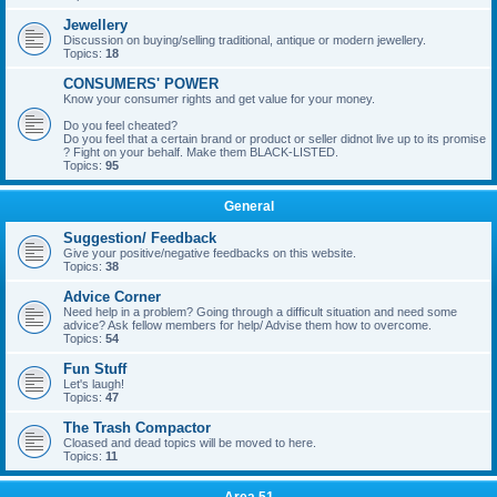
Jewellery
Discussion on buying/selling traditional, antique or modern jewellery.
Topics:
18
CONSUMERS' POWER
Know your consumer rights and get value for your money.
Do you feel cheated?
Do you feel that a certain brand or product or seller didnot live up to its promise
? Fight on your behalf. Make them BLACK-LISTED.
Topics:
95
General
Suggestion/ Feedback
Give your positive/negative feedbacks on this website.
Topics:
38
Advice Corner
Need help in a problem? Going through a difficult situation and need some
advice? Ask fellow members for help/ Advise them how to overcome.
Topics:
54
Fun Stuff
Let's laugh!
Topics:
47
The Trash Compactor
Cloased and dead topics will be moved to here.
Topics:
11