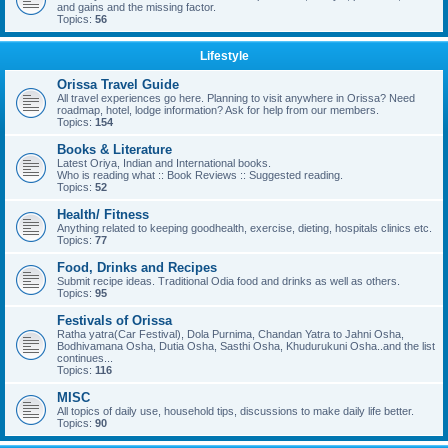
and gains and the missing factor.
Topics:
56
Lifestyle
Orissa Travel Guide
All travel experiences go here. Planning to visit anywhere in Orissa? Need
roadmap, hotel, lodge information? Ask for help from our members.
Topics:
154
Books & Literature
Latest Oriya, Indian and International books.
Who is reading what :: Book Reviews :: Suggested reading.
Topics:
52
Health/ Fitness
Anything related to keeping goodhealth, exercise, dieting, hospitals clinics etc.
Topics:
77
Food, Drinks and Recipes
Submit recipe ideas. Traditional Odia food and drinks as well as others.
Topics:
95
Festivals of Orissa
Ratha yatra(Car Festival), Dola Purnima, Chandan Yatra to Jahni Osha,
Bodhivamana Osha, Dutia Osha, Sasthi Osha, Khudurukuni Osha..and the list
continues...
Topics:
116
MISC
All topics of daily use, household tips, discussions to make daily life better.
Topics:
90