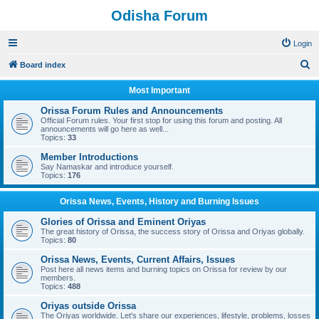
Odisha Forum
Login
S
Board index
e
Most Important
a
Orissa Forum Rules and Announcements
r
Official Forum rules. Your first stop for using this forum and posting. All
announcements will go here as well...
c
Topics:
33
h
Member Introductions
Say Namaskar and introduce yourself.
Topics:
176
Orissa News, Events, History and Burning Issues
Glories of Orissa and Eminent Oriyas
The great history of Orissa, the success story of Orissa and Oriyas globally.
Topics:
80
Orissa News, Events, Current Affairs, Issues
Post here all news items and burning topics on Orissa for review by our
members.
Topics:
488
Oriyas outside Orissa
The Oriyas worldwide. Let's share our experiences, lifestyle, problems, losses