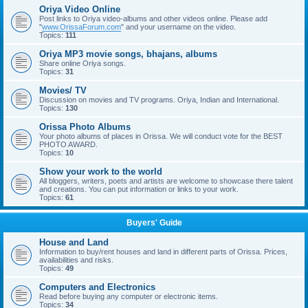
Oriya Video Online
Post links to Oriya video-albums and other videos online. Please add
"
www.OrissaForum.com
" and your username on the video.
Topics:
111
Oriya MP3 movie songs, bhajans, albums
Share online Oriya songs.
Topics:
31
Movies/ TV
Discussion on movies and TV programs. Oriya, Indian and International.
Topics:
130
Orissa Photo Albums
Your photo albums of places in Orissa. We will conduct vote for the BEST
PHOTO AWARD.
Topics:
10
Show your work to the world
All bloggers, writers, poets and artists are welcome to showcase there talent
and creations. You can put information or links to your work.
Topics:
61
Buyers' Guide
House and Land
Information to buy/rent houses and land in different parts of Orissa. Prices,
availabilities and risks.
Topics:
49
Computers and Electronics
Read before buying any computer or electronic items.
Topics:
34