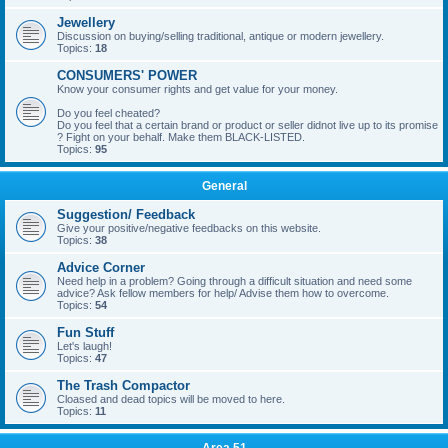
Jewellery
Discussion on buying/selling traditional, antique or modern jewellery.
Topics:
18
CONSUMERS' POWER
Know your consumer rights and get value for your money.
Do you feel cheated?
Do you feel that a certain brand or product or seller didnot live up to its promise
? Fight on your behalf. Make them BLACK-LISTED.
Topics:
95
General
Suggestion/ Feedback
Give your positive/negative feedbacks on this website.
Topics:
38
Advice Corner
Need help in a problem? Going through a difficult situation and need some
advice? Ask fellow members for help/ Advise them how to overcome.
Topics:
54
Fun Stuff
Let's laugh!
Topics:
47
The Trash Compactor
Cloased and dead topics will be moved to here.
Topics:
11