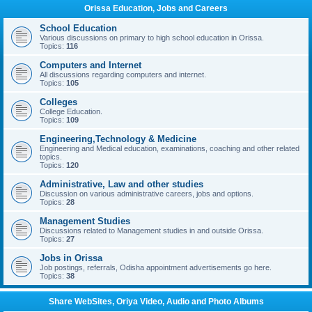
Orissa Education, Jobs and Careers
School Education
Various discussions on primary to high school education in Orissa.
Topics:
116
Computers and Internet
All discussions regarding computers and internet.
Topics:
105
Colleges
College Education.
Topics:
109
Engineering,Technology & Medicine
Engineering and Medical education, examinations, coaching and other related
topics.
Topics:
120
Administrative, Law and other studies
Discussion on various administrative careers, jobs and options.
Topics:
28
Management Studies
Discussions related to Management studies in and outside Orissa.
Topics:
27
Jobs in Orissa
Job postings, referrals, Odisha appointment advertisements go here.
Topics:
38
Share WebSites, Oriya Video, Audio and Photo Albums