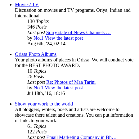
Movies/ TV
Discussion on movies and TV programs. Oriya, Indian and
International.
130
Topics
346
Posts
Last post
Sorry state of News Channels …
by
No.1
View the latest post
Aug 6th, '24, 02:14
Orissa Photo Albums
Your photo albums of places in Orissa. We will conduct vote
for the BEST PHOTO AWARD.
10
Topics
26
Posts
Last post
Re: Photos of Maa Tarini
by
No.1
View the latest post
Jul 18th, '16, 18:16
Show your work to the world
All bloggers, writers, poets and artists are welcome to
showcase there talent and creations. You can put information
or links to your work.
61
Topics
122
Posts
Last post
Email Marketing Company in Bh…