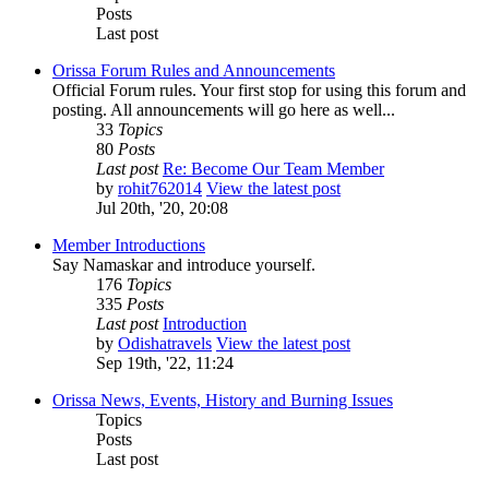
Posts
Last post
Orissa Forum Rules and Announcements
Official Forum rules. Your first stop for using this forum and
posting. All announcements will go here as well...
33
Topics
80
Posts
Last post
Re: Become Our Team Member
by
rohit762014
View the latest post
Jul 20th, '20, 20:08
Member Introductions
Say Namaskar and introduce yourself.
176
Topics
335
Posts
Last post
Introduction
by
Odishatravels
View the latest post
Sep 19th, '22, 11:24
Orissa News, Events, History and Burning Issues
Topics
Posts
Last post