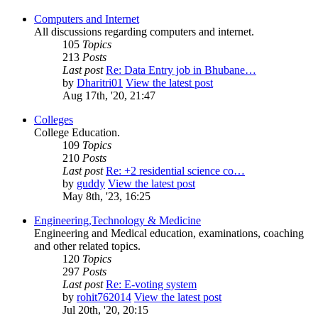
Computers and Internet
All discussions regarding computers and internet.
105
Topics
213
Posts
Last post
Re: Data Entry job in Bhubane…
by
Dharitri01
View the latest post
Aug 17th, '20, 21:47
Colleges
College Education.
109
Topics
210
Posts
Last post
Re: +2 residential science co…
by
guddy
View the latest post
May 8th, '23, 16:25
Engineering,Technology & Medicine
Engineering and Medical education, examinations, coaching
and other related topics.
120
Topics
297
Posts
Last post
Re: E-voting system
by
rohit762014
View the latest post
Jul 20th, '20, 20:15