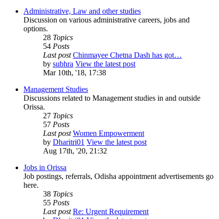
Administrative, Law and other studies
Discussion on various administrative careers, jobs and
options.
28
Topics
54
Posts
Last post
Chinmayee Chetna Dash has got…
by
subhra
View the latest post
Mar 10th, '18, 17:38
Management Studies
Discussions related to Management studies in and outside
Orissa.
27
Topics
57
Posts
Last post
Women Empowerment
by
Dharitri01
View the latest post
Aug 17th, '20, 21:32
Jobs in Orissa
Job postings, referrals, Odisha appointment advertisements go
here.
38
Topics
55
Posts
Last post
Re: Urgent Requirement