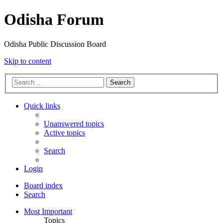
Odisha Forum
Odisha Public Discussion Board
Skip to content
Search
Quick links
Unanswered topics
Active topics
Search
Login
Board index
Search
Most Important
Topics