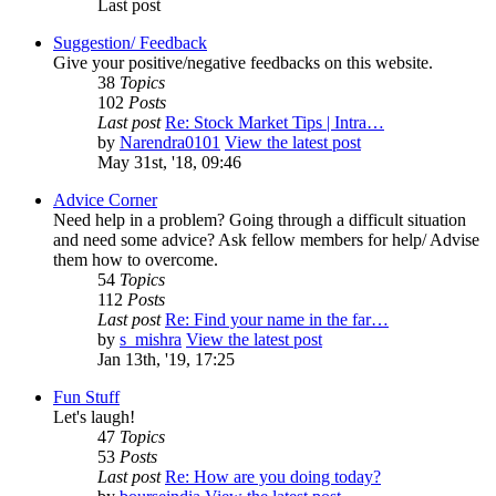
Last post
Suggestion/ Feedback
Give your positive/negative feedbacks on this website.
38
Topics
102
Posts
Last post
Re: Stock Market Tips | Intra…
by
Narendra0101
View the latest post
May 31st, '18, 09:46
Advice Corner
Need help in a problem? Going through a difficult situation
and need some advice? Ask fellow members for help/ Advise
them how to overcome.
54
Topics
112
Posts
Last post
Re: Find your name in the far…
by
s_mishra
View the latest post
Jan 13th, '19, 17:25
Fun Stuff
Let's laugh!
47
Topics
53
Posts
Last post
Re: How are you doing today?