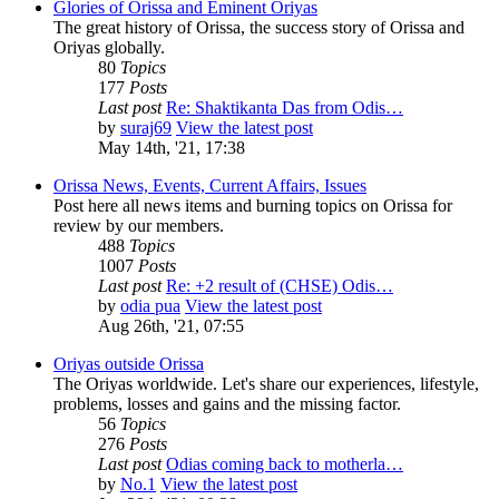
Glories of Orissa and Eminent Oriyas
The great history of Orissa, the success story of Orissa and
Oriyas globally.
80
Topics
177
Posts
Last post
Re: Shaktikanta Das from Odis…
by
suraj69
View the latest post
May 14th, '21, 17:38
Orissa News, Events, Current Affairs, Issues
Post here all news items and burning topics on Orissa for
review by our members.
488
Topics
1007
Posts
Last post
Re: +2 result of (CHSE) Odis…
by
odia pua
View the latest post
Aug 26th, '21, 07:55
Oriyas outside Orissa
The Oriyas worldwide. Let's share our experiences, lifestyle,
problems, losses and gains and the missing factor.
56
Topics
276
Posts
Last post
Odias coming back to motherla…
by
No.1
View the latest post