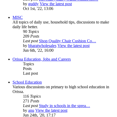
by
guddy
View the latest post
Oct 1st, '22, 13:06
MISC
All topics of daily use, household tips, discussions to make
daily life better.
90
Topics
209
Posts
Last post
Shop Quality Chair Cushion Co…
by
bharatwholesales
View the latest post
Jun 6th, '22, 16:00
Orissa Education, Jobs and Careers
Topics
Posts
Last post
School Education
Various discussions on primary to high school education in
Orissa.
116
Topics
271
Posts
Last post
Study in schools in the sprea…
by
anu
View the latest post
Jun 24th, '20, 17:17