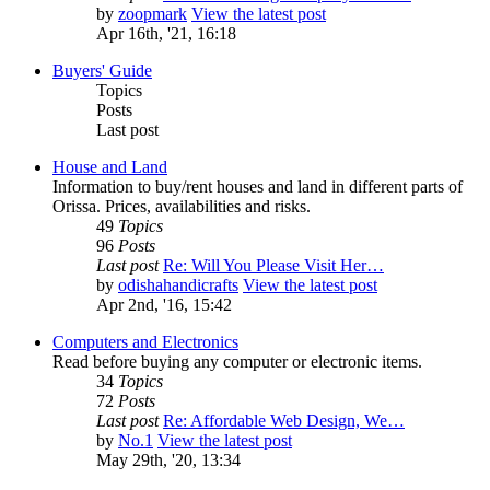
by
zoopmark
View the latest post
Apr 16th, '21, 16:18
Buyers' Guide
Topics
Posts
Last post
House and Land
Information to buy/rent houses and land in different parts of
Orissa. Prices, availabilities and risks.
49
Topics
96
Posts
Last post
Re: Will You Please Visit Her…
by
odishahandicrafts
View the latest post
Apr 2nd, '16, 15:42
Computers and Electronics
Read before buying any computer or electronic items.
34
Topics
72
Posts
Last post
Re: Affordable Web Design, We…
by
No.1
View the latest post
May 29th, '20, 13:34