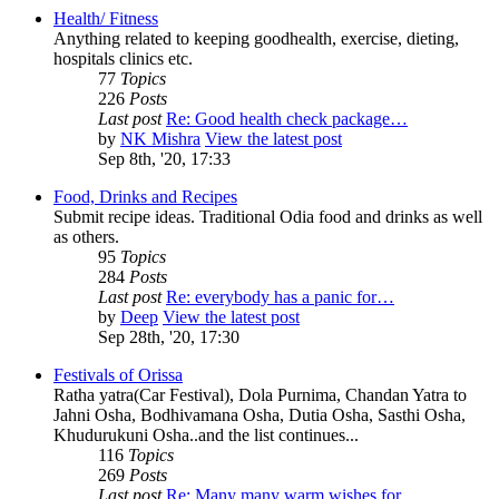
Health/ Fitness
Anything related to keeping goodhealth, exercise, dieting,
hospitals clinics etc.
77
Topics
226
Posts
Last post
Re: Good health check package…
by
NK Mishra
View the latest post
Sep 8th, '20, 17:33
Food, Drinks and Recipes
Submit recipe ideas. Traditional Odia food and drinks as well
as others.
95
Topics
284
Posts
Last post
Re: everybody has a panic for…
by
Deep
View the latest post
Sep 28th, '20, 17:30
Festivals of Orissa
Ratha yatra(Car Festival), Dola Purnima, Chandan Yatra to
Jahni Osha, Bodhivamana Osha, Dutia Osha, Sasthi Osha,
Khudurukuni Osha..and the list continues...
116
Topics
269
Posts
Last post
Re: Many many warm wishes for…