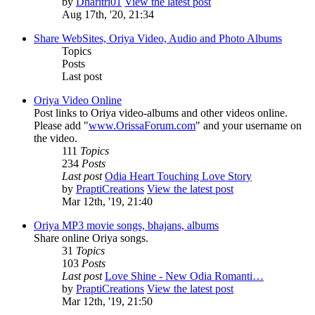
by
Dharitri01
View the latest post
Aug 17th, '20, 21:34
Share WebSites, Oriya Video, Audio and Photo Albums
Topics
Posts
Last post
Oriya Video Online
Post links to Oriya video-albums and other videos online.
Please add "
www.OrissaForum.com
" and your username on
the video.
111
Topics
234
Posts
Last post
Odia Heart Touching Love Story
by
PraptiCreations
View the latest post
Mar 12th, '19, 21:40
Oriya MP3 movie songs, bhajans, albums
Share online Oriya songs.
31
Topics
103
Posts
Last post
Love Shine - New Odia Romanti…
by
PraptiCreations
View the latest post
Mar 12th, '19, 21:50