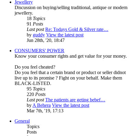
Jewellery
Discussion on buying/selling traditional, antique or modern
jewellery.
18
Topics
91
Posts
Last post
Re: Todays Gold & Silver rate…
by
guddy
View the latest post
Jun 28th, '20, 18:47
CONSUMERS' POWER
Know your consumer rights and get value for your money.
Do you feel cheated?
Do you feel that a certain brand or product or seller didnot
live up to its promise ? Fight on your behalf. Make them
BLACK-LISTED.
95
Topics
220
Posts
Last post
The patients are geting bebef…
by
A Behera
View the latest post
Mar 7th, '19, 17:13
General
Topics
Posts