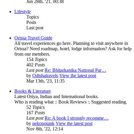
Jun 28th, '21, 00:38
Lifestyle
Topics
Posts
Last post
Orissa Travel Guide
All travel experiences go here. Planning to visit anywhere in
Orissa? Need roadmap, hotel, lodge information? Ask for help
from our members.
154
Topics
402
Posts
Last post
Re: Bhitarkanika National Par…
by
Odishatravels
View the latest post
Mar 13th, '23, 11:35
Books & Literature
Latest Oriya, Indian and International books.
Who is reading what :: Book Reviews :: Suggested reading.
52
Topics
167
Posts
Last post
Re: A book I strongly recomme…
by
nekopoiapk
View the latest post
Nov 8th, '22, 12:14