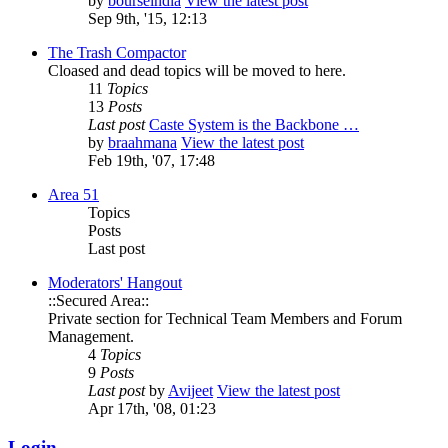
by
bourseindia
View the latest post
Sep 9th, '15, 12:13
The Trash Compactor
Cloased and dead topics will be moved to here.
11
Topics
13
Posts
Last post
Caste System is the Backbone …
by
braahmana
View the latest post
Feb 19th, '07, 17:48
Area 51
Topics
Posts
Last post
Moderators' Hangout
::Secured Area::
Private section for Technical Team Members and Forum
Management.
4
Topics
9
Posts
Last post
by
Avijeet
View the latest post
Apr 17th, '08, 01:23
Login