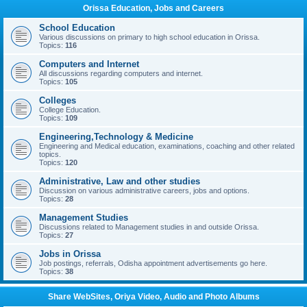
Orissa Education, Jobs and Careers
School Education
Various discussions on primary to high school education in Orissa.
Topics:
116
Computers and Internet
All discussions regarding computers and internet.
Topics:
105
Colleges
College Education.
Topics:
109
Engineering,Technology & Medicine
Engineering and Medical education, examinations, coaching and other related
topics.
Topics:
120
Administrative, Law and other studies
Discussion on various administrative careers, jobs and options.
Topics:
28
Management Studies
Discussions related to Management studies in and outside Orissa.
Topics:
27
Jobs in Orissa
Job postings, referrals, Odisha appointment advertisements go here.
Topics:
38
Share WebSites, Oriya Video, Audio and Photo Albums