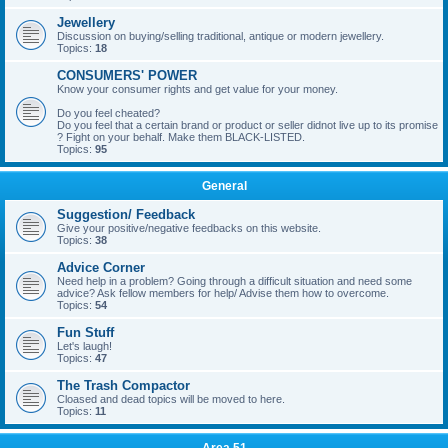
Jewellery
Discussion on buying/selling traditional, antique or modern jewellery.
Topics:
18
CONSUMERS' POWER
Know your consumer rights and get value for your money.
Do you feel cheated?
Do you feel that a certain brand or product or seller didnot live up to its promise
? Fight on your behalf. Make them BLACK-LISTED.
Topics:
95
General
Suggestion/ Feedback
Give your positive/negative feedbacks on this website.
Topics:
38
Advice Corner
Need help in a problem? Going through a difficult situation and need some
advice? Ask fellow members for help/ Advise them how to overcome.
Topics:
54
Fun Stuff
Let's laugh!
Topics:
47
The Trash Compactor
Cloased and dead topics will be moved to here.
Topics:
11