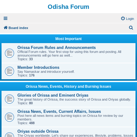
Odisha Forum
Login
S
Board index
e
Most Important
a
Orissa Forum Rules and Announcements
r
Official Forum rules. Your first stop for using this forum and posting. All
announcements will go here as well...
c
Topics:
33
h
Member Introductions
Say Namaskar and introduce yourself.
Topics:
176
Orissa News, Events, History and Burning Issues
Glories of Orissa and Eminent Oriyas
The great history of Orissa, the success story of Orissa and Oriyas globally.
Topics:
80
Orissa News, Events, Current Affairs, Issues
Post here all news items and burning topics on Orissa for review by our
members.
Topics:
488
Oriyas outside Orissa
The Oriyas worldwide. Let's share our experiences, lifestyle, problems, losses