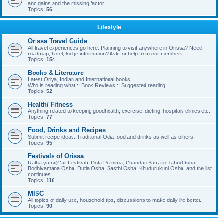
and gains and the missing factor.
Topics:
56
Lifestyle
Orissa Travel Guide
All travel experiences go here. Planning to visit anywhere in Orissa? Need
roadmap, hotel, lodge information? Ask for help from our members.
Topics:
154
Books & Literature
Latest Oriya, Indian and International books.
Who is reading what :: Book Reviews :: Suggested reading.
Topics:
52
Health/ Fitness
Anything related to keeping goodhealth, exercise, dieting, hospitals clinics etc.
Topics:
77
Food, Drinks and Recipes
Submit recipe ideas. Traditional Odia food and drinks as well as others.
Topics:
95
Festivals of Orissa
Ratha yatra(Car Festival), Dola Purnima, Chandan Yatra to Jahni Osha,
Bodhivamana Osha, Dutia Osha, Sasthi Osha, Khudurukuni Osha..and the list
continues...
Topics:
116
MISC
All topics of daily use, household tips, discussions to make daily life better.
Topics:
90