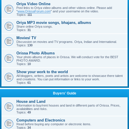
Oriya Video Online
Post links to Oriya video-albums and other videos online. Please add
"
www.OrissaForum.com
" and your username on the video.
Topics:
111
Oriya MP3 movie songs, bhajans, albums
Share online Oriya songs.
Topics:
31
Movies/ TV
Discussion on movies and TV programs. Oriya, Indian and International.
Topics:
130
Orissa Photo Albums
Your photo albums of places in Orissa. We will conduct vote for the BEST
PHOTO AWARD.
Topics:
10
Show your work to the world
All bloggers, writers, poets and artists are welcome to showcase there talent
and creations. You can put information or links to your work.
Topics:
61
Buyers' Guide
House and Land
Information to buy/rent houses and land in different parts of Orissa. Prices,
availabilities and risks.
Topics:
49
Computers and Electronics
Read before buying any computer or electronic items.
Topics:
34