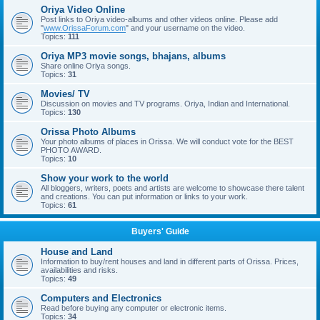
Oriya Video Online
Post links to Oriya video-albums and other videos online. Please add
"
www.OrissaForum.com
" and your username on the video.
Topics:
111
Oriya MP3 movie songs, bhajans, albums
Share online Oriya songs.
Topics:
31
Movies/ TV
Discussion on movies and TV programs. Oriya, Indian and International.
Topics:
130
Orissa Photo Albums
Your photo albums of places in Orissa. We will conduct vote for the BEST
PHOTO AWARD.
Topics:
10
Show your work to the world
All bloggers, writers, poets and artists are welcome to showcase there talent
and creations. You can put information or links to your work.
Topics:
61
Buyers' Guide
House and Land
Information to buy/rent houses and land in different parts of Orissa. Prices,
availabilities and risks.
Topics:
49
Computers and Electronics
Read before buying any computer or electronic items.
Topics:
34