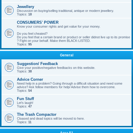
Jewellery
Discussion on buying/selling traditional, antique or modern jewellery.
Topics:
18
CONSUMERS' POWER
Know your consumer rights and get value for your money.
Do you feel cheated?
Do you feel that a certain brand or product or seller didnot live up to its promise
? Fight on your behalf. Make them BLACK-LISTED.
Topics:
95
General
Suggestion/ Feedback
Give your positive/negative feedbacks on this website.
Topics:
38
Advice Corner
Need help in a problem? Going through a difficult situation and need some
advice? Ask fellow members for help/ Advise them how to overcome.
Topics:
54
Fun Stuff
Let's laugh!
Topics:
47
The Trash Compactor
Cloased and dead topics will be moved to here.
Topics:
11