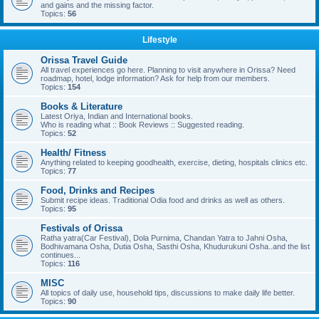
and gains and the missing factor.
Topics:
56
Lifestyle
Orissa Travel Guide
All travel experiences go here. Planning to visit anywhere in Orissa? Need
roadmap, hotel, lodge information? Ask for help from our members.
Topics:
154
Books & Literature
Latest Oriya, Indian and International books.
Who is reading what :: Book Reviews :: Suggested reading.
Topics:
52
Health/ Fitness
Anything related to keeping goodhealth, exercise, dieting, hospitals clinics etc.
Topics:
77
Food, Drinks and Recipes
Submit recipe ideas. Traditional Odia food and drinks as well as others.
Topics:
95
Festivals of Orissa
Ratha yatra(Car Festival), Dola Purnima, Chandan Yatra to Jahni Osha,
Bodhivamana Osha, Dutia Osha, Sasthi Osha, Khudurukuni Osha..and the list
continues...
Topics:
116
MISC
All topics of daily use, household tips, discussions to make daily life better.
Topics:
90