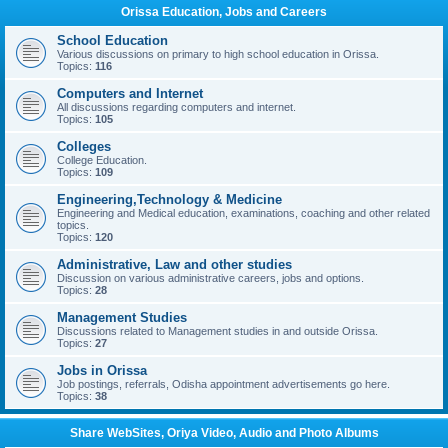
Orissa Education, Jobs and Careers
School Education
Various discussions on primary to high school education in Orissa.
Topics:
116
Computers and Internet
All discussions regarding computers and internet.
Topics:
105
Colleges
College Education.
Topics:
109
Engineering,Technology & Medicine
Engineering and Medical education, examinations, coaching and other related
topics.
Topics:
120
Administrative, Law and other studies
Discussion on various administrative careers, jobs and options.
Topics:
28
Management Studies
Discussions related to Management studies in and outside Orissa.
Topics:
27
Jobs in Orissa
Job postings, referrals, Odisha appointment advertisements go here.
Topics:
38
Share WebSites, Oriya Video, Audio and Photo Albums