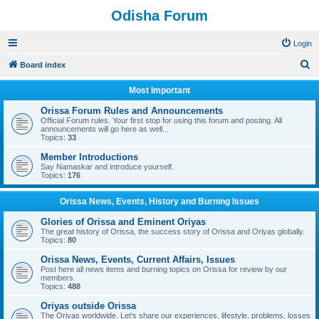
Odisha Forum
Login
S
Board index
e
Most Important
a
Orissa Forum Rules and Announcements
r
Official Forum rules. Your first stop for using this forum and posting. All
announcements will go here as well...
c
Topics:
33
h
Member Introductions
Say Namaskar and introduce yourself.
Topics:
176
Orissa News, Events, History and Burning Issues
Glories of Orissa and Eminent Oriyas
The great history of Orissa, the success story of Orissa and Oriyas globally.
Topics:
80
Orissa News, Events, Current Affairs, Issues
Post here all news items and burning topics on Orissa for review by our
members.
Topics:
488
Oriyas outside Orissa
The Oriyas worldwide. Let's share our experiences, lifestyle, problems, losses