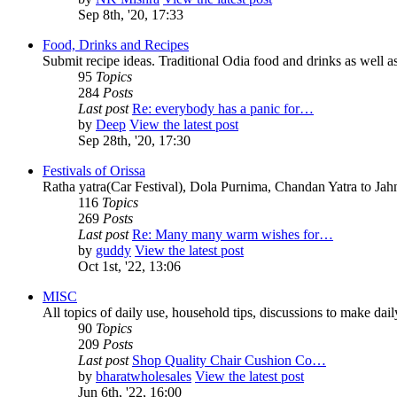
Sep 8th, '20, 17:33
Food, Drinks and Recipes
Submit recipe ideas. Traditional Odia food and drinks as well as
95
Topics
284
Posts
Last post
Re: everybody has a panic for…
by
Deep
View the latest post
Sep 28th, '20, 17:30
Festivals of Orissa
Ratha yatra(Car Festival), Dola Purnima, Chandan Yatra to Ja
116
Topics
269
Posts
Last post
Re: Many many warm wishes for…
by
guddy
View the latest post
Oct 1st, '22, 13:06
MISC
All topics of daily use, household tips, discussions to make daily 
90
Topics
209
Posts
Last post
Shop Quality Chair Cushion Co…
by
bharatwholesales
View the latest post
Jun 6th, '22, 16:00