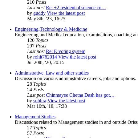
210
Posts
Last post
Re: +2 residential science co…
by
guddy
View the latest post
May 8th, '23, 16:25
Engineering,Technology & Medicine
Engineering and Medical education, examinations, coaching and 
120
Topics
297
Posts
Last post
Re: E-voting system
by
rohit762014
View the latest post
Jul 20th, '20, 20:15
Administrative, Law and other studies
Discussion on various administrative careers, jobs and options.
28
Topics
54
Posts
Last post
Chinmayee Chetna Dash has got…
by
subhra
View the latest post
Mar 10th, '18, 17:38
Management Studies
Discussions related to Management studies in and outside Oriss
27
Topics
57
Posts