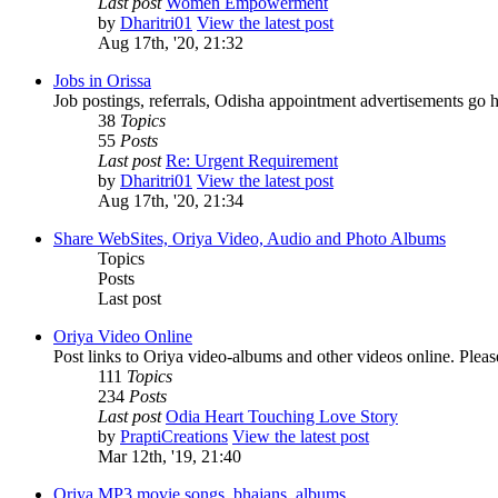
Last post
Women Empowerment
by
Dharitri01
View the latest post
Aug 17th, '20, 21:32
Jobs in Orissa
Job postings, referrals, Odisha appointment advertisements go h
38
Topics
55
Posts
Last post
Re: Urgent Requirement
by
Dharitri01
View the latest post
Aug 17th, '20, 21:34
Share WebSites, Oriya Video, Audio and Photo Albums
Topics
Posts
Last post
Oriya Video Online
Post links to Oriya video-albums and other videos online. Pleas
111
Topics
234
Posts
Last post
Odia Heart Touching Love Story
by
PraptiCreations
View the latest post
Mar 12th, '19, 21:40
Oriya MP3 movie songs, bhajans, albums