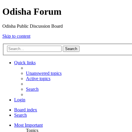
Odisha Forum
Odisha Public Discussion Board
Skip to content
Search
Quick links
Unanswered topics
Active topics
Search
Login
Board index
Search
Most Important
Topics