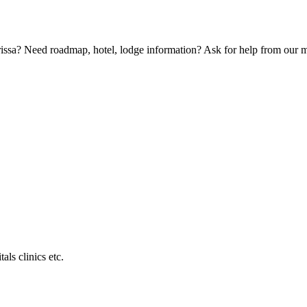
Orissa? Need roadmap, hotel, lodge information? Ask for help from our
als clinics etc.