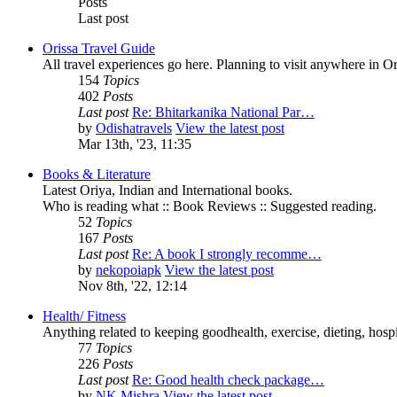
Posts
Last post
Orissa Travel Guide
All travel experiences go here. Planning to visit anywhere in 
154
Topics
402
Posts
Last post
Re: Bhitarkanika National Par…
by
Odishatravels
View the latest post
Mar 13th, '23, 11:35
Books & Literature
Latest Oriya, Indian and International books.
Who is reading what :: Book Reviews :: Suggested reading.
52
Topics
167
Posts
Last post
Re: A book I strongly recomme…
by
nekopoiapk
View the latest post
Nov 8th, '22, 12:14
Health/ Fitness
Anything related to keeping goodhealth, exercise, dieting, hospit
77
Topics
226
Posts
Last post
Re: Good health check package…
by
NK Mishra
View the latest post