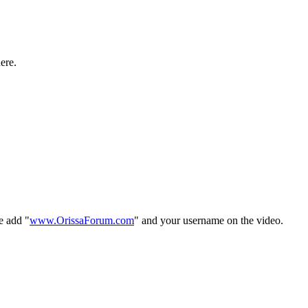
ere.
e add "
www.OrissaForum.com
" and your username on the video.