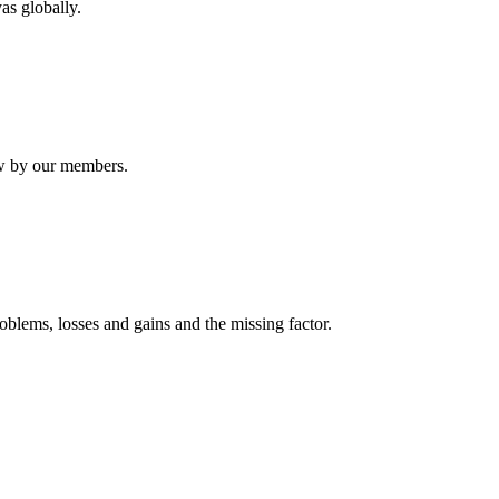
as globally.
ew by our members.
oblems, losses and gains and the missing factor.