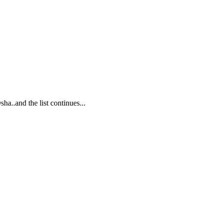
..and the list continues...