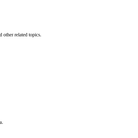
other related topics.
a.