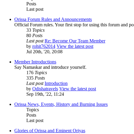
Posts
Last post
Orissa Forum Rules and Announcements
Official Forum rules. Your first stop for using this forum and p
33
Topics
80
Posts
Last post
Re: Become Our Team Member
by
rohit762014
View the latest post
Jul 20th, '20, 20:08
Member Introductions
Say Namaskar and introduce yourself.
176
Topics
335
Posts
Last post
Introduction
by
Odishatravels
View the latest post
Sep 19th, '22, 11:24
Orissa News, Events, History and Burning Issues
Topics
Posts
Last post
Glories of Orissa and Eminent Oriyas