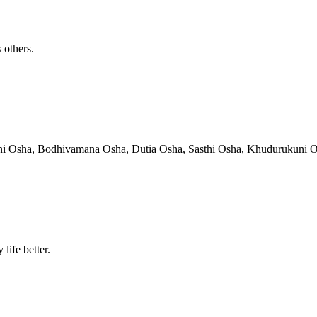
 others.
hni Osha, Bodhivamana Osha, Dutia Osha, Sasthi Osha, Khudurukuni Osha
life better.