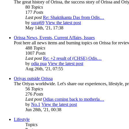
The great history of Orissa, the success story of Orissa and Oriy
80
Topics
177
Posts
Last post
Re: Shaktikanta Das from Odis…
by
suraj69
View the latest post
May 14th, '21, 17:38
Orissa News, Events, Current Affairs, Issues
Post here all news items and burning topics on Orissa for revi
488
Topics
1007
Posts
Last post
Re: +2 result of (CHSE) Odis…
by
odia pua
View the latest post
Aug 26th, '21, 07:55
Oriyas outside Orissa
The Oriyas worldwide. Let's share our experiences, lifestyle, pr
56
Topics
276
Posts
Last post
Odias coming back to motherla…
by
No.1
View the latest post
Jun 28th, '21, 00:38
Lifestyle
Topics