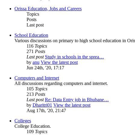
Orissa Education, Jobs and Careers
Topics
Posts
Last post
School Education
Various discussions on primary to high school education in Oris
116
Topics
271
Posts
Last post
Study in schools in the sprea…
by
anu
View the latest post
Jun 24th, '20, 17:17
Computers and Internet
All discussions regarding computers and internet.
105
Topics
213
Posts
Last post
Re: Data Entry job in Bhubane…
by
Dharitri01
View the latest post
Aug 17th, '20, 21:47
Colleges
College Education.
109
Topics