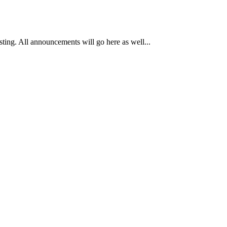
osting. All announcements will go here as well...