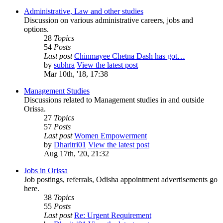
Administrative, Law and other studies
Discussion on various administrative careers, jobs and
options.
28
Topics
54
Posts
Last post
Chinmayee Chetna Dash has got…
by
subhra
View the latest post
Mar 10th, '18, 17:38
Management Studies
Discussions related to Management studies in and outside
Orissa.
27
Topics
57
Posts
Last post
Women Empowerment
by
Dharitri01
View the latest post
Aug 17th, '20, 21:32
Jobs in Orissa
Job postings, referrals, Odisha appointment advertisements go
here.
38
Topics
55
Posts
Last post
Re: Urgent Requirement