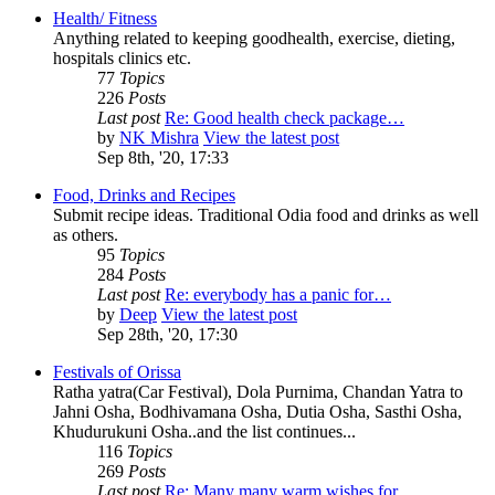
Health/ Fitness
Anything related to keeping goodhealth, exercise, dieting,
hospitals clinics etc.
77
Topics
226
Posts
Last post
Re: Good health check package…
by
NK Mishra
View the latest post
Sep 8th, '20, 17:33
Food, Drinks and Recipes
Submit recipe ideas. Traditional Odia food and drinks as well
as others.
95
Topics
284
Posts
Last post
Re: everybody has a panic for…
by
Deep
View the latest post
Sep 28th, '20, 17:30
Festivals of Orissa
Ratha yatra(Car Festival), Dola Purnima, Chandan Yatra to
Jahni Osha, Bodhivamana Osha, Dutia Osha, Sasthi Osha,
Khudurukuni Osha..and the list continues...
116
Topics
269
Posts
Last post
Re: Many many warm wishes for…