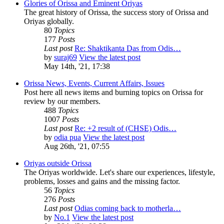
Glories of Orissa and Eminent Oriyas
The great history of Orissa, the success story of Orissa and
Oriyas globally.
80
Topics
177
Posts
Last post
Re: Shaktikanta Das from Odis…
by
suraj69
View the latest post
May 14th, '21, 17:38
Orissa News, Events, Current Affairs, Issues
Post here all news items and burning topics on Orissa for
review by our members.
488
Topics
1007
Posts
Last post
Re: +2 result of (CHSE) Odis…
by
odia pua
View the latest post
Aug 26th, '21, 07:55
Oriyas outside Orissa
The Oriyas worldwide. Let's share our experiences, lifestyle,
problems, losses and gains and the missing factor.
56
Topics
276
Posts
Last post
Odias coming back to motherla…
by
No.1
View the latest post