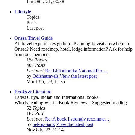
Jun 28th, '21, 00:38
Lifestyle
Topics
Posts
Last post
Orissa Travel Guide
All travel experiences go here. Planning to visit anywhere in
Orissa? Need roadmap, hotel, lodge information? Ask for help
from our members.
154
Topics
402
Posts
Last post
Re: Bhitarkanika National Par…
by
Odishatravels
View the latest post
Mar 13th, '23, 11:35
Books & Literature
Latest Oriya, Indian and International books.
Who is reading what :: Book Reviews :: Suggested reading.
52
Topics
167
Posts
Last post
Re: A book I strongly recomme…
by
nekopoiapk
View the latest post
Nov 8th, '22, 12:14