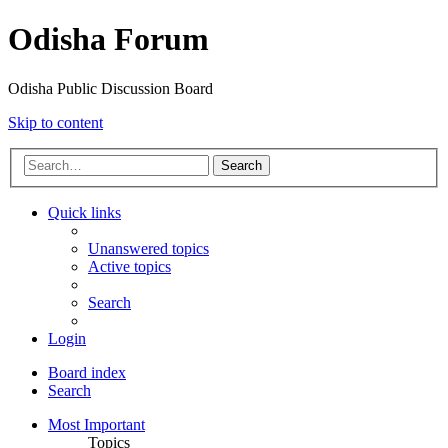
Odisha Forum
Odisha Public Discussion Board
Skip to content
Search
Quick links
Unanswered topics
Active topics
Search
Login
Board index
Search
Most Important
Topics