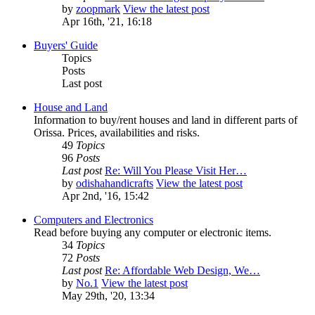
by
zoopmark
View the latest post
Apr 16th, '21, 16:18
Buyers' Guide
Topics
Posts
Last post
House and Land
Information to buy/rent houses and land in different parts of
Orissa. Prices, availabilities and risks.
49
Topics
96
Posts
Last post
Re: Will You Please Visit Her…
by
odishahandicrafts
View the latest post
Apr 2nd, '16, 15:42
Computers and Electronics
Read before buying any computer or electronic items.
34
Topics
72
Posts
Last post
Re: Affordable Web Design, We…
by
No.1
View the latest post
May 29th, '20, 13:34