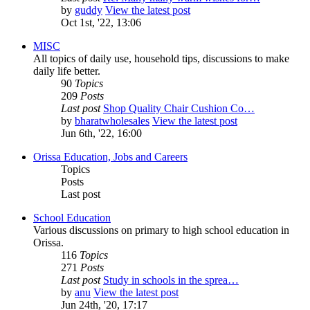
by
guddy
View the latest post
Oct 1st, '22, 13:06
MISC
All topics of daily use, household tips, discussions to make
daily life better.
90
Topics
209
Posts
Last post
Shop Quality Chair Cushion Co…
by
bharatwholesales
View the latest post
Jun 6th, '22, 16:00
Orissa Education, Jobs and Careers
Topics
Posts
Last post
School Education
Various discussions on primary to high school education in
Orissa.
116
Topics
271
Posts
Last post
Study in schools in the sprea…
by
anu
View the latest post
Jun 24th, '20, 17:17