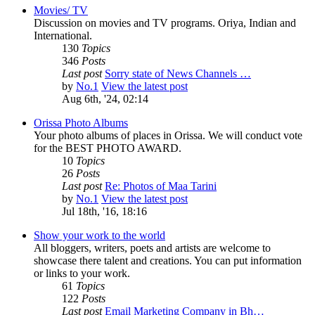
Movies/ TV
Discussion on movies and TV programs. Oriya, Indian and
International.
130
Topics
346
Posts
Last post
Sorry state of News Channels …
by
No.1
View the latest post
Aug 6th, '24, 02:14
Orissa Photo Albums
Your photo albums of places in Orissa. We will conduct vote
for the BEST PHOTO AWARD.
10
Topics
26
Posts
Last post
Re: Photos of Maa Tarini
by
No.1
View the latest post
Jul 18th, '16, 18:16
Show your work to the world
All bloggers, writers, poets and artists are welcome to
showcase there talent and creations. You can put information
or links to your work.
61
Topics
122
Posts
Last post
Email Marketing Company in Bh…