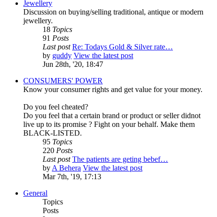
Jewellery
Discussion on buying/selling traditional, antique or modern
jewellery.
18
Topics
91
Posts
Last post
Re: Todays Gold & Silver rate…
by
guddy
View the latest post
Jun 28th, '20, 18:47
CONSUMERS' POWER
Know your consumer rights and get value for your money.
Do you feel cheated?
Do you feel that a certain brand or product or seller didnot
live up to its promise ? Fight on your behalf. Make them
BLACK-LISTED.
95
Topics
220
Posts
Last post
The patients are geting bebef…
by
A Behera
View the latest post
Mar 7th, '19, 17:13
General
Topics
Posts