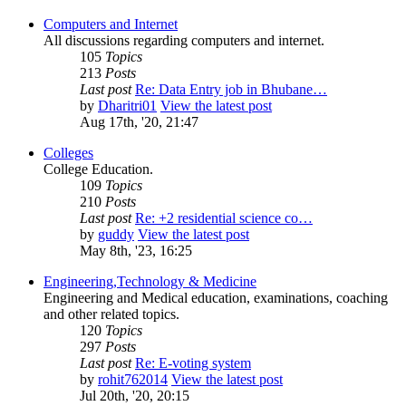
Computers and Internet
All discussions regarding computers and internet.
105
Topics
213
Posts
Last post
Re: Data Entry job in Bhubane…
by
Dharitri01
View the latest post
Aug 17th, '20, 21:47
Colleges
College Education.
109
Topics
210
Posts
Last post
Re: +2 residential science co…
by
guddy
View the latest post
May 8th, '23, 16:25
Engineering,Technology & Medicine
Engineering and Medical education, examinations, coaching
and other related topics.
120
Topics
297
Posts
Last post
Re: E-voting system
by
rohit762014
View the latest post
Jul 20th, '20, 20:15