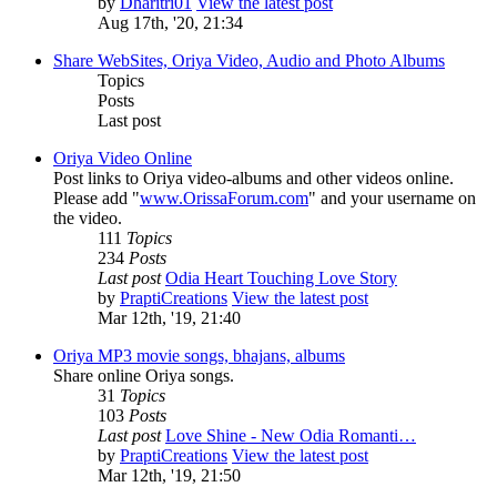
by
Dharitri01
View the latest post
Aug 17th, '20, 21:34
Share WebSites, Oriya Video, Audio and Photo Albums
Topics
Posts
Last post
Oriya Video Online
Post links to Oriya video-albums and other videos online.
Please add "
www.OrissaForum.com
" and your username on
the video.
111
Topics
234
Posts
Last post
Odia Heart Touching Love Story
by
PraptiCreations
View the latest post
Mar 12th, '19, 21:40
Oriya MP3 movie songs, bhajans, albums
Share online Oriya songs.
31
Topics
103
Posts
Last post
Love Shine - New Odia Romanti…
by
PraptiCreations
View the latest post
Mar 12th, '19, 21:50