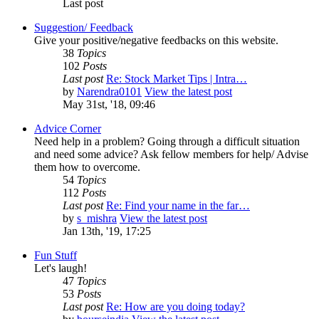
Last post
Suggestion/ Feedback
Give your positive/negative feedbacks on this website.
38
Topics
102
Posts
Last post
Re: Stock Market Tips | Intra…
by
Narendra0101
View the latest post
May 31st, '18, 09:46
Advice Corner
Need help in a problem? Going through a difficult situation
and need some advice? Ask fellow members for help/ Advise
them how to overcome.
54
Topics
112
Posts
Last post
Re: Find your name in the far…
by
s_mishra
View the latest post
Jan 13th, '19, 17:25
Fun Stuff
Let's laugh!
47
Topics
53
Posts
Last post
Re: How are you doing today?