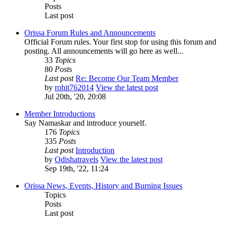
Posts
Last post
Orissa Forum Rules and Announcements
Official Forum rules. Your first stop for using this forum and
posting. All announcements will go here as well...
33
Topics
80
Posts
Last post
Re: Become Our Team Member
by
rohit762014
View the latest post
Jul 20th, '20, 20:08
Member Introductions
Say Namaskar and introduce yourself.
176
Topics
335
Posts
Last post
Introduction
by
Odishatravels
View the latest post
Sep 19th, '22, 11:24
Orissa News, Events, History and Burning Issues
Topics
Posts
Last post