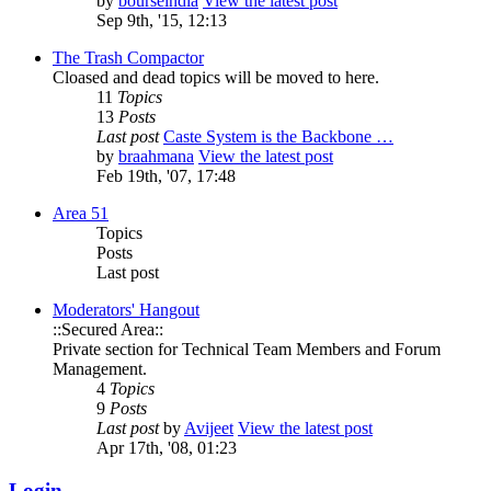
by
bourseindia
View the latest post
Sep 9th, '15, 12:13
The Trash Compactor
Cloased and dead topics will be moved to here.
11
Topics
13
Posts
Last post
Caste System is the Backbone …
by
braahmana
View the latest post
Feb 19th, '07, 17:48
Area 51
Topics
Posts
Last post
Moderators' Hangout
::Secured Area::
Private section for Technical Team Members and Forum
Management.
4
Topics
9
Posts
Last post
by
Avijeet
View the latest post
Apr 17th, '08, 01:23
Login