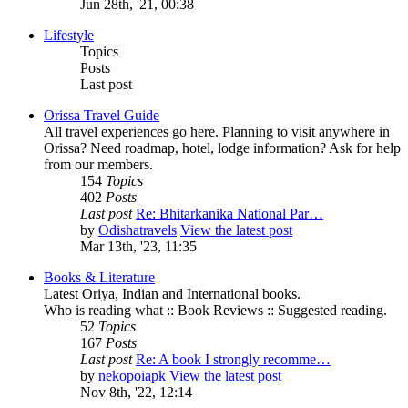
Jun 28th, '21, 00:38
Lifestyle
Topics
Posts
Last post
Orissa Travel Guide
All travel experiences go here. Planning to visit anywhere in
Orissa? Need roadmap, hotel, lodge information? Ask for help
from our members.
154
Topics
402
Posts
Last post
Re: Bhitarkanika National Par…
by
Odishatravels
View the latest post
Mar 13th, '23, 11:35
Books & Literature
Latest Oriya, Indian and International books.
Who is reading what :: Book Reviews :: Suggested reading.
52
Topics
167
Posts
Last post
Re: A book I strongly recomme…
by
nekopoiapk
View the latest post
Nov 8th, '22, 12:14