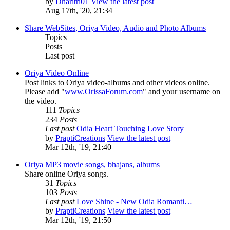
by
Dharitri01
View the latest post
Aug 17th, '20, 21:34
Share WebSites, Oriya Video, Audio and Photo Albums
Topics
Posts
Last post
Oriya Video Online
Post links to Oriya video-albums and other videos online.
Please add "
www.OrissaForum.com
" and your username on
the video.
111
Topics
234
Posts
Last post
Odia Heart Touching Love Story
by
PraptiCreations
View the latest post
Mar 12th, '19, 21:40
Oriya MP3 movie songs, bhajans, albums
Share online Oriya songs.
31
Topics
103
Posts
Last post
Love Shine - New Odia Romanti…
by
PraptiCreations
View the latest post
Mar 12th, '19, 21:50