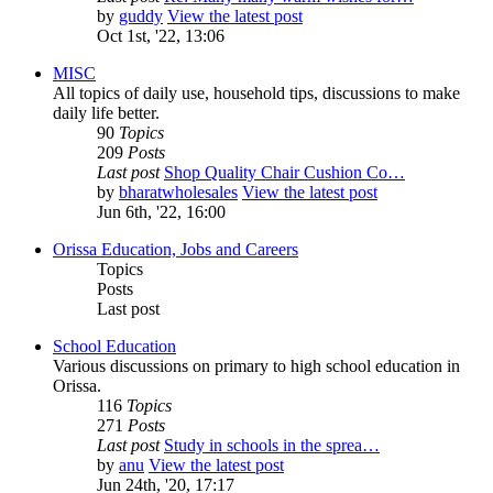
by
guddy
View the latest post
Oct 1st, '22, 13:06
MISC
All topics of daily use, household tips, discussions to make
daily life better.
90
Topics
209
Posts
Last post
Shop Quality Chair Cushion Co…
by
bharatwholesales
View the latest post
Jun 6th, '22, 16:00
Orissa Education, Jobs and Careers
Topics
Posts
Last post
School Education
Various discussions on primary to high school education in
Orissa.
116
Topics
271
Posts
Last post
Study in schools in the sprea…
by
anu
View the latest post
Jun 24th, '20, 17:17