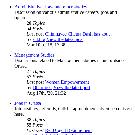
Administrative, Law and other studies
Discussion on various administrative careers, jobs and
options.
28
Topics
54
Posts
Last post
Chinmayee Chetna Dash has got…
by
subhra
View the latest post
Mar 10th, '18, 17:38
Management Studies
Discussions related to Management studies in and outside
Orissa.
27
Topics
57
Posts
Last post
Women Empowerment
by
Dharitri01
View the latest post
Aug 17th, '20, 21:32
Jobs in Orissa
Job postings, referrals, Odisha appointment advertisements go
here.
38
Topics
55
Posts
Last post
Re: Urgent Requirement