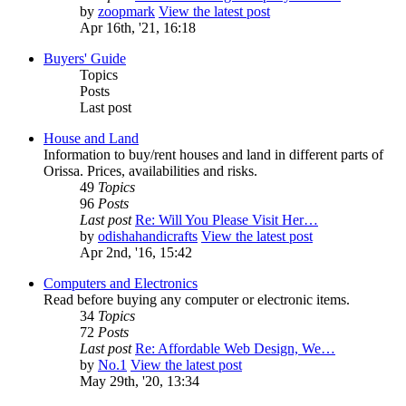
by
zoopmark
View the latest post
Apr 16th, '21, 16:18
Buyers' Guide
Topics
Posts
Last post
House and Land
Information to buy/rent houses and land in different parts of
Orissa. Prices, availabilities and risks.
49
Topics
96
Posts
Last post
Re: Will You Please Visit Her…
by
odishahandicrafts
View the latest post
Apr 2nd, '16, 15:42
Computers and Electronics
Read before buying any computer or electronic items.
34
Topics
72
Posts
Last post
Re: Affordable Web Design, We…
by
No.1
View the latest post
May 29th, '20, 13:34