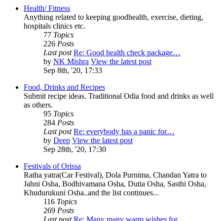
Health/ Fitness
Anything related to keeping goodhealth, exercise, dieting,
hospitals clinics etc.
77
Topics
226
Posts
Last post
Re: Good health check package…
by
NK Mishra
View the latest post
Sep 8th, '20, 17:33
Food, Drinks and Recipes
Submit recipe ideas. Traditional Odia food and drinks as well
as others.
95
Topics
284
Posts
Last post
Re: everybody has a panic for…
by
Deep
View the latest post
Sep 28th, '20, 17:30
Festivals of Orissa
Ratha yatra(Car Festival), Dola Purnima, Chandan Yatra to
Jahni Osha, Bodhivamana Osha, Dutia Osha, Sasthi Osha,
Khudurukuni Osha..and the list continues...
116
Topics
269
Posts
Last post
Re: Many many warm wishes for…