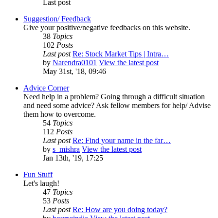
Last post
Suggestion/ Feedback
Give your positive/negative feedbacks on this website.
38
Topics
102
Posts
Last post
Re: Stock Market Tips | Intra…
by
Narendra0101
View the latest post
May 31st, '18, 09:46
Advice Corner
Need help in a problem? Going through a difficult situation
and need some advice? Ask fellow members for help/ Advise
them how to overcome.
54
Topics
112
Posts
Last post
Re: Find your name in the far…
by
s_mishra
View the latest post
Jan 13th, '19, 17:25
Fun Stuff
Let's laugh!
47
Topics
53
Posts
Last post
Re: How are you doing today?