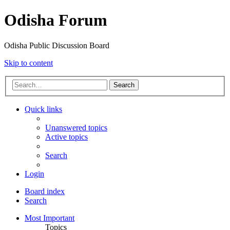
Odisha Forum
Odisha Public Discussion Board
Skip to content
Search
Quick links
Unanswered topics
Active topics
Search
Login
Board index
Search
Most Important
Topics