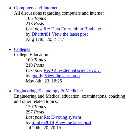
Computers and Internet
All discussions regarding computers and internet.
105
Topics
213
Posts
Last post
Re: Data Entry job in Bhubane…
by
Dharitri01
View the latest post
Aug 17th, '20, 21:47
Colleges
College Education.
109
Topics
210
Posts
Last post
Re: +2 residential science co…
by
guddy
View the latest post
May 8th, '23, 16:25
Engineering,Technology & Medicine
Engineering and Medical education, examinations, coaching
and other related topics.
120
Topics
297
Posts
Last post
Re: E-voting system
by
rohit762014
View the latest post
Jul 20th, '20, 20:15