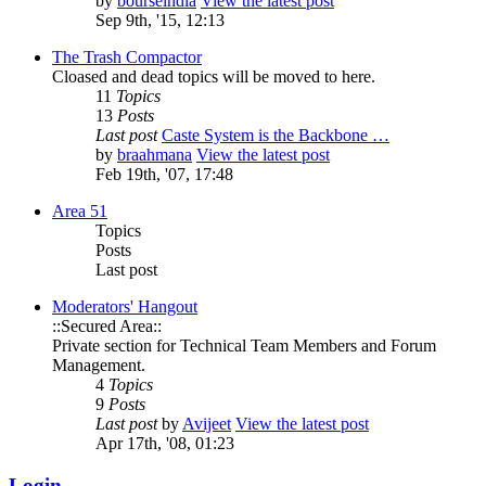
by
bourseindia
View the latest post
Sep 9th, '15, 12:13
The Trash Compactor
Cloased and dead topics will be moved to here.
11
Topics
13
Posts
Last post
Caste System is the Backbone …
by
braahmana
View the latest post
Feb 19th, '07, 17:48
Area 51
Topics
Posts
Last post
Moderators' Hangout
::Secured Area::
Private section for Technical Team Members and Forum
Management.
4
Topics
9
Posts
Last post
by
Avijeet
View the latest post
Apr 17th, '08, 01:23
Login