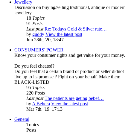
Jewellery
Discussion on buying/selling traditional, antique or modern
jewellery.
18
Topics
91
Posts
Last post
Re: Todays Gold & Silver rate…
by
guddy
View the latest post
Jun 28th, '20, 18:47
CONSUMERS' POWER
Know your consumer rights and get value for your money.
Do you feel cheated?
Do you feel that a certain brand or product or seller didnot
live up to its promise ? Fight on your behalf. Make them
BLACK-LISTED.
95
Topics
220
Posts
Last post
The patients are geting bebef…
by
A Behera
View the latest post
Mar 7th, '19, 17:13
General
Topics
Posts