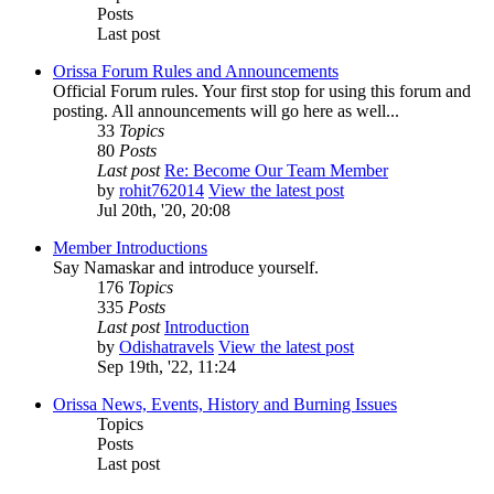
Posts
Last post
Orissa Forum Rules and Announcements
Official Forum rules. Your first stop for using this forum and
posting. All announcements will go here as well...
33
Topics
80
Posts
Last post
Re: Become Our Team Member
by
rohit762014
View the latest post
Jul 20th, '20, 20:08
Member Introductions
Say Namaskar and introduce yourself.
176
Topics
335
Posts
Last post
Introduction
by
Odishatravels
View the latest post
Sep 19th, '22, 11:24
Orissa News, Events, History and Burning Issues
Topics
Posts
Last post