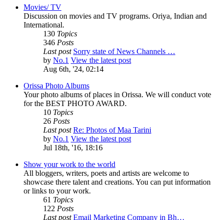
Movies/ TV
Discussion on movies and TV programs. Oriya, Indian and
International.
130
Topics
346
Posts
Last post
Sorry state of News Channels …
by
No.1
View the latest post
Aug 6th, '24, 02:14
Orissa Photo Albums
Your photo albums of places in Orissa. We will conduct vote
for the BEST PHOTO AWARD.
10
Topics
26
Posts
Last post
Re: Photos of Maa Tarini
by
No.1
View the latest post
Jul 18th, '16, 18:16
Show your work to the world
All bloggers, writers, poets and artists are welcome to
showcase there talent and creations. You can put information
or links to your work.
61
Topics
122
Posts
Last post
Email Marketing Company in Bh…