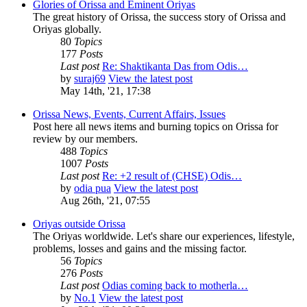
Glories of Orissa and Eminent Oriyas
The great history of Orissa, the success story of Orissa and
Oriyas globally.
80
Topics
177
Posts
Last post
Re: Shaktikanta Das from Odis…
by
suraj69
View the latest post
May 14th, '21, 17:38
Orissa News, Events, Current Affairs, Issues
Post here all news items and burning topics on Orissa for
review by our members.
488
Topics
1007
Posts
Last post
Re: +2 result of (CHSE) Odis…
by
odia pua
View the latest post
Aug 26th, '21, 07:55
Oriyas outside Orissa
The Oriyas worldwide. Let's share our experiences, lifestyle,
problems, losses and gains and the missing factor.
56
Topics
276
Posts
Last post
Odias coming back to motherla…
by
No.1
View the latest post