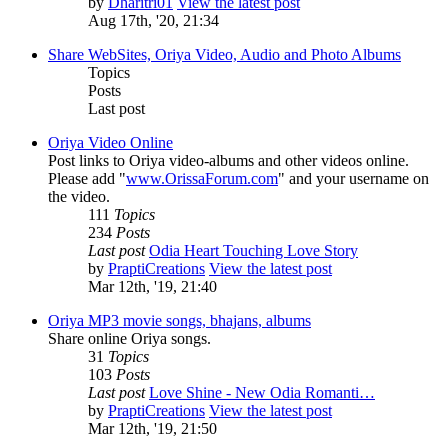
by
Dharitri01
View the latest post
Aug 17th, '20, 21:34
Share WebSites, Oriya Video, Audio and Photo Albums
Topics
Posts
Last post
Oriya Video Online
Post links to Oriya video-albums and other videos online.
Please add "
www.OrissaForum.com
" and your username on
the video.
111
Topics
234
Posts
Last post
Odia Heart Touching Love Story
by
PraptiCreations
View the latest post
Mar 12th, '19, 21:40
Oriya MP3 movie songs, bhajans, albums
Share online Oriya songs.
31
Topics
103
Posts
Last post
Love Shine - New Odia Romanti…
by
PraptiCreations
View the latest post
Mar 12th, '19, 21:50