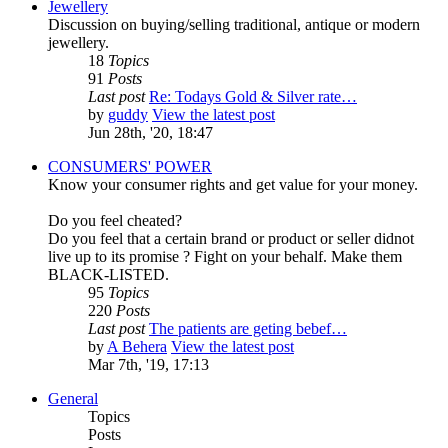
Jewellery
Discussion on buying/selling traditional, antique or modern
jewellery.
18
Topics
91
Posts
Last post
Re: Todays Gold & Silver rate…
by
guddy
View the latest post
Jun 28th, '20, 18:47
CONSUMERS' POWER
Know your consumer rights and get value for your money.
Do you feel cheated?
Do you feel that a certain brand or product or seller didnot
live up to its promise ? Fight on your behalf. Make them
BLACK-LISTED.
95
Topics
220
Posts
Last post
The patients are geting bebef…
by
A Behera
View the latest post
Mar 7th, '19, 17:13
General
Topics
Posts