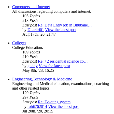
Computers and Internet
All discussions regarding computers and internet.
105
Topics
213
Posts
Last post
Re: Data Entry job in Bhubane…
by
Dharitri01
View the latest post
Aug 17th, '20, 21:47
Colleges
College Education.
109
Topics
210
Posts
Last post
Re: +2 residential science co…
by
guddy
View the latest post
May 8th, '23, 16:25
Engineering,Technology & Medicine
Engineering and Medical education, examinations, coaching
and other related topics.
120
Topics
297
Posts
Last post
Re: E-voting system
by
rohit762014
View the latest post
Jul 20th, '20, 20:15