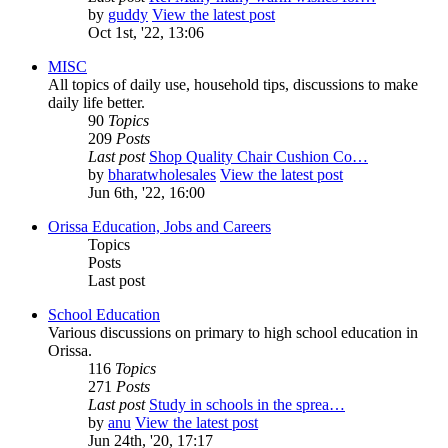
by
guddy
View the latest post
Oct 1st, '22, 13:06
MISC
All topics of daily use, household tips, discussions to make
daily life better.
90
Topics
209
Posts
Last post
Shop Quality Chair Cushion Co…
by
bharatwholesales
View the latest post
Jun 6th, '22, 16:00
Orissa Education, Jobs and Careers
Topics
Posts
Last post
School Education
Various discussions on primary to high school education in
Orissa.
116
Topics
271
Posts
Last post
Study in schools in the sprea…
by
anu
View the latest post
Jun 24th, '20, 17:17