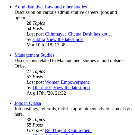
Administrative, Law and other studies
Discussion on various administrative careers, jobs and
options.
28
Topics
54
Posts
Last post
Chinmayee Chetna Dash has got…
by
subhra
View the latest post
Mar 10th, '18, 17:38
Management Studies
Discussions related to Management studies in and outside
Orissa.
27
Topics
57
Posts
Last post
Women Empowerment
by
Dharitri01
View the latest post
Aug 17th, '20, 21:32
Jobs in Orissa
Job postings, referrals, Odisha appointment advertisements go
here.
38
Topics
55
Posts
Last post
Re: Urgent Requirement