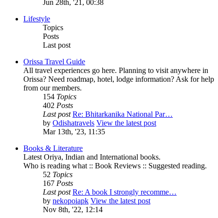
Jun 28th, '21, 00:38
Lifestyle
Topics
Posts
Last post
Orissa Travel Guide
All travel experiences go here. Planning to visit anywhere in
Orissa? Need roadmap, hotel, lodge information? Ask for help
from our members.
154
Topics
402
Posts
Last post
Re: Bhitarkanika National Par…
by
Odishatravels
View the latest post
Mar 13th, '23, 11:35
Books & Literature
Latest Oriya, Indian and International books.
Who is reading what :: Book Reviews :: Suggested reading.
52
Topics
167
Posts
Last post
Re: A book I strongly recomme…
by
nekopoiapk
View the latest post
Nov 8th, '22, 12:14