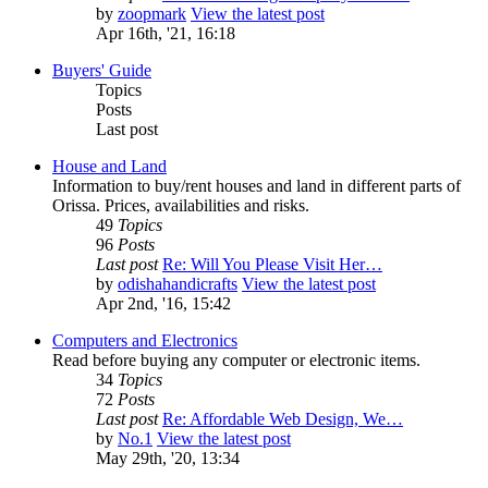
by
zoopmark
View the latest post
Apr 16th, '21, 16:18
Buyers' Guide
Topics
Posts
Last post
House and Land
Information to buy/rent houses and land in different parts of
Orissa. Prices, availabilities and risks.
49
Topics
96
Posts
Last post
Re: Will You Please Visit Her…
by
odishahandicrafts
View the latest post
Apr 2nd, '16, 15:42
Computers and Electronics
Read before buying any computer or electronic items.
34
Topics
72
Posts
Last post
Re: Affordable Web Design, We…
by
No.1
View the latest post
May 29th, '20, 13:34