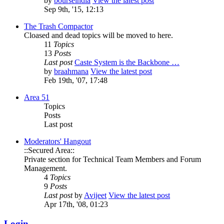
by
bourseindia
View the latest post
Sep 9th, '15, 12:13
The Trash Compactor
Cloased and dead topics will be moved to here.
11
Topics
13
Posts
Last post
Caste System is the Backbone …
by
braahmana
View the latest post
Feb 19th, '07, 17:48
Area 51
Topics
Posts
Last post
Moderators' Hangout
::Secured Area::
Private section for Technical Team Members and Forum
Management.
4
Topics
9
Posts
Last post
by
Avijeet
View the latest post
Apr 17th, '08, 01:23
Login