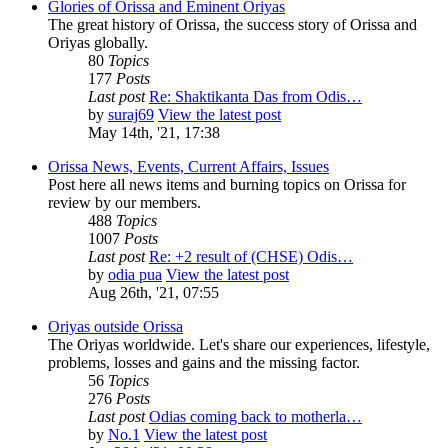
Glories of Orissa and Eminent Oriyas
The great history of Orissa, the success story of Orissa and
Oriyas globally.
80
Topics
177
Posts
Last post
Re: Shaktikanta Das from Odis…
by
suraj69
View the latest post
May 14th, '21, 17:38
Orissa News, Events, Current Affairs, Issues
Post here all news items and burning topics on Orissa for
review by our members.
488
Topics
1007
Posts
Last post
Re: +2 result of (CHSE) Odis…
by
odia pua
View the latest post
Aug 26th, '21, 07:55
Oriyas outside Orissa
The Oriyas worldwide. Let's share our experiences, lifestyle,
problems, losses and gains and the missing factor.
56
Topics
276
Posts
Last post
Odias coming back to motherla…
by
No.1
View the latest post