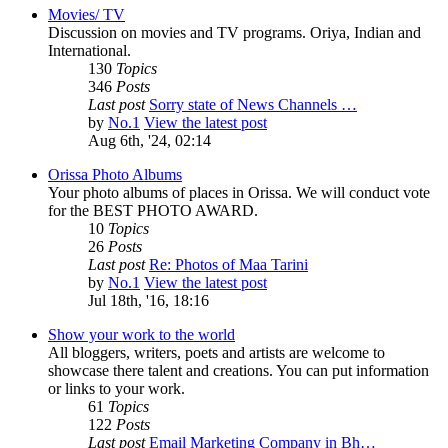
Movies/ TV
Discussion on movies and TV programs. Oriya, Indian and
International.
130
Topics
346
Posts
Last post
Sorry state of News Channels …
by
No.1
View the latest post
Aug 6th, '24, 02:14
Orissa Photo Albums
Your photo albums of places in Orissa. We will conduct vote
for the BEST PHOTO AWARD.
10
Topics
26
Posts
Last post
Re: Photos of Maa Tarini
by
No.1
View the latest post
Jul 18th, '16, 18:16
Show your work to the world
All bloggers, writers, poets and artists are welcome to
showcase there talent and creations. You can put information
or links to your work.
61
Topics
122
Posts
Last post
Email Marketing Company in Bh…