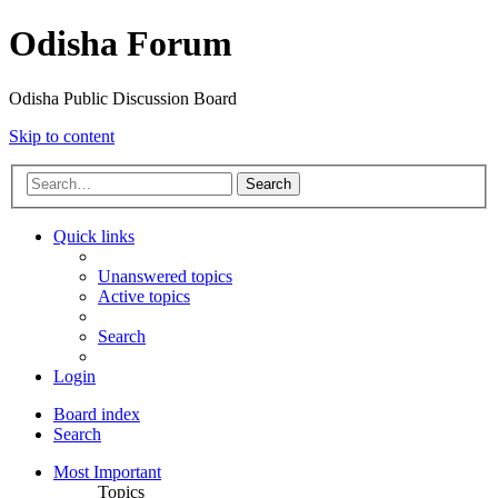
Odisha Forum
Odisha Public Discussion Board
Skip to content
Search
Quick links
Unanswered topics
Active topics
Search
Login
Board index
Search
Most Important
Topics