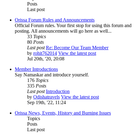
Posts
Last post
Orissa Forum Rules and Announcements
Official Forum rules. Your first stop for using this forum and
posting. All announcements will go here as well...
33
Topics
80
Posts
Last post
Re: Become Our Team Member
by
rohit762014
View the latest post
Jul 20th, '20, 20:08
Member Introductions
Say Namaskar and introduce yourself.
176
Topics
335
Posts
Last post
Introduction
by
Odishatravels
View the latest post
Sep 19th, '22, 11:24
Orissa News, Events, History and Burning Issues
Topics
Posts
Last post