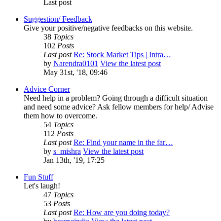
Last post
Suggestion/ Feedback
Give your positive/negative feedbacks on this website.
38
Topics
102
Posts
Last post
Re: Stock Market Tips | Intra…
by
Narendra0101
View the latest post
May 31st, '18, 09:46
Advice Corner
Need help in a problem? Going through a difficult situation
and need some advice? Ask fellow members for help/ Advise
them how to overcome.
54
Topics
112
Posts
Last post
Re: Find your name in the far…
by
s_mishra
View the latest post
Jan 13th, '19, 17:25
Fun Stuff
Let's laugh!
47
Topics
53
Posts
Last post
Re: How are you doing today?