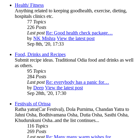
Health/ Fitness
Anything related to keeping goodhealth, exercise, dieting,
hospitals clinics etc.
77
Topics
226
Posts
Last post
Re: Good health check package…
by
NK Mishra
View the latest post
Sep 8th, '20, 17:33
Food, Drinks and Recipes
Submit recipe ideas. Traditional Odia food and drinks as well
as others.
95
Topics
284
Posts
Last post
Re: everybody has a panic for…
by
Deep
View the latest post
Sep 28th, '20, 17:30
Festivals of Orissa
Ratha yatra(Car Festival), Dola Purnima, Chandan Yatra to
Jahni Osha, Bodhivamana Osha, Dutia Osha, Sasthi Osha,
Khudurukuni Osha..and the list continues...
116
Topics
269
Posts
Last post
Re: Many many warm wishes for…