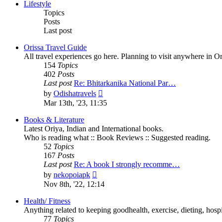
post
Lifestyle
Topics
Posts
Last post
Orissa Travel Guide
All travel experiences go here. Planning to visit anywhere in 
154
Topics
402
Posts
Last post
Re: Bhitarkanika National Par…
View
by
Odishatravels
the
Mar 13th, '23, 11:35
latest
post
Books & Literature
Latest Oriya, Indian and International books.
Who is reading what :: Book Reviews :: Suggested reading.
52
Topics
167
Posts
Last post
Re: A book I strongly recomme…
View
by
nekopoiapk
the
Nov 8th, '22, 12:14
latest
post
Health/ Fitness
Anything related to keeping goodhealth, exercise, dieting, hospit
77
Topics