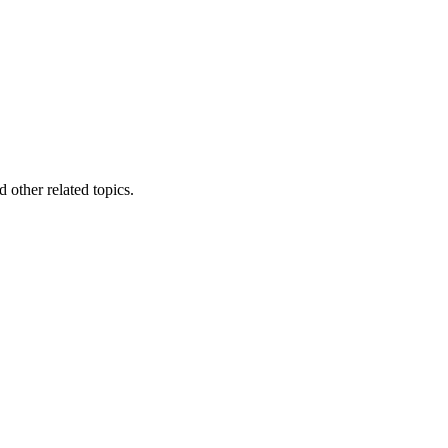
other related topics.