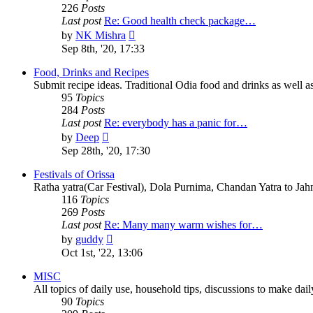
226
Posts
Last post
Re: Good health check package…
View
by
NK Mishra
the
Sep 8th, '20, 17:33
latest
post
Food, Drinks and Recipes
Submit recipe ideas. Traditional Odia food and drinks as well as
95
Topics
284
Posts
Last post
Re: everybody has a panic for…
View
by
Deep
the
Sep 28th, '20, 17:30
latest
post
Festivals of Orissa
Ratha yatra(Car Festival), Dola Purnima, Chandan Yatra to Ja
116
Topics
269
Posts
Last post
Re: Many many warm wishes for…
View
by
guddy
the
Oct 1st, '22, 13:06
latest
post
MISC
All topics of daily use, household tips, discussions to make daily 
90
Topics