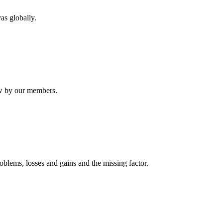
as globally.
ew by our members.
oblems, losses and gains and the missing factor.