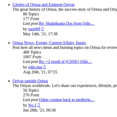
Glories of Orissa and Eminent Oriyas
The great history of Orissa, the success story of Orissa and Oriy
80
Topics
177
Posts
Last post
Re: Shaktikanta Das from Odis…
View
by
suraj69
the
May 14th, '21, 17:38
latest
post
Orissa News, Events, Current Affairs, Issues
Post here all news items and burning topics on Orissa for revi
488
Topics
1007
Posts
Last post
Re: +2 result of (CHSE) Odis…
View
by
odia pua
the
Aug 26th, '21, 07:55
latest
post
Oriyas outside Orissa
The Oriyas worldwide. Let's share our experiences, lifestyle, pr
56
Topics
276
Posts
Last post
Odias coming back to motherla…
View
by
No.1
the
Jun 28th, '21, 00:38
latest