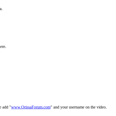
a.
ere.
e add "
www.OrissaForum.com
" and your username on the video.