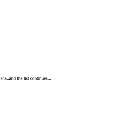
..and the list continues...