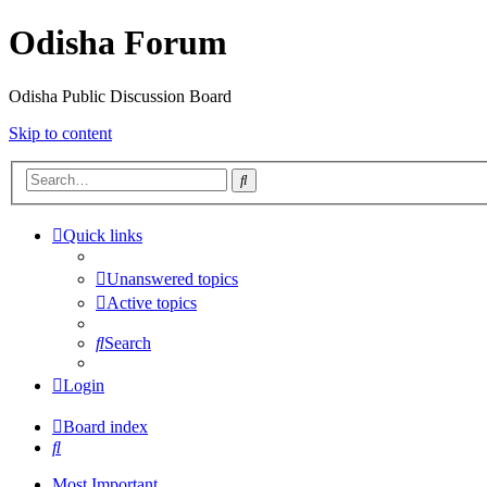
Odisha Forum
Odisha Public Discussion Board
Skip to content
Search
Quick links
Unanswered topics
Active topics
Search
Login
Board index
Search
Most Important