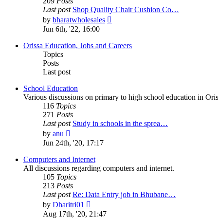
209
Posts
Last post
Shop Quality Chair Cushion Co…
View
by
bharatwholesales
the
Jun 6th, '22, 16:00
latest
post
Orissa Education, Jobs and Careers
Topics
Posts
Last post
School Education
Various discussions on primary to high school education in Oris
116
Topics
271
Posts
Last post
Study in schools in the sprea…
View
by
anu
the
Jun 24th, '20, 17:17
latest
post
Computers and Internet
All discussions regarding computers and internet.
105
Topics
213
Posts
Last post
Re: Data Entry job in Bhubane…
View
by
Dharitri01
the
Aug 17th, '20, 21:47