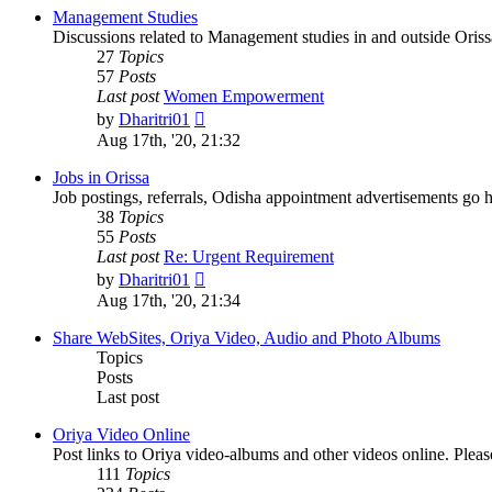
post
Management Studies
Discussions related to Management studies in and outside Oriss
27
Topics
57
Posts
Last post
Women Empowerment
View
by
Dharitri01
the
Aug 17th, '20, 21:32
latest
post
Jobs in Orissa
Job postings, referrals, Odisha appointment advertisements go h
38
Topics
55
Posts
Last post
Re: Urgent Requirement
View
by
Dharitri01
the
Aug 17th, '20, 21:34
latest
post
Share WebSites, Oriya Video, Audio and Photo Albums
Topics
Posts
Last post
Oriya Video Online
Post links to Oriya video-albums and other videos online. Pleas
111
Topics