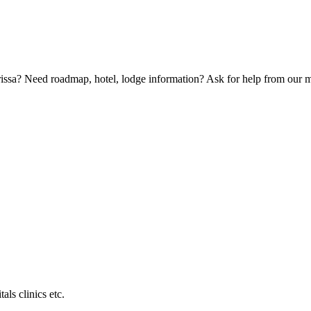
Orissa? Need roadmap, hotel, lodge information? Ask for help from our
als clinics etc.