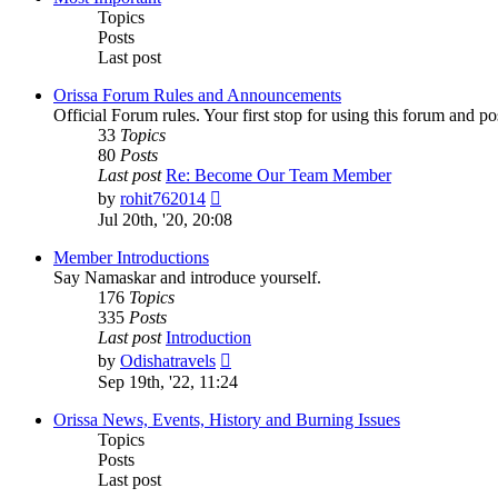
Topics
Posts
Last post
Orissa Forum Rules and Announcements
Official Forum rules. Your first stop for using this forum and p
33
Topics
80
Posts
Last post
Re: Become Our Team Member
View
by
rohit762014
the
Jul 20th, '20, 20:08
latest
post
Member Introductions
Say Namaskar and introduce yourself.
176
Topics
335
Posts
Last post
Introduction
View
by
Odishatravels
the
Sep 19th, '22, 11:24
latest
post
Orissa News, Events, History and Burning Issues
Topics
Posts
Last post