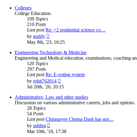
latest
post
Colleges
College Education.
109
Topics
210
Posts
Last post
Re: +2 residential science co…
View
by
guddy
the
May 8th, '23, 16:25
latest
post
Engineering,Technology & Medicine
Engineering and Medical education, examinations, coaching and 
120
Topics
297
Posts
Last post
Re: E-voting system
View
by
rohit762014
the
Jul 20th, '20, 20:15
latest
post
Administrative, Law and other studies
Discussion on various administrative careers, jobs and options.
28
Topics
54
Posts
Last post
Chinmayee Chetna Dash has got…
View
by
subhra
the
Mar 10th, '18, 17:38
latest