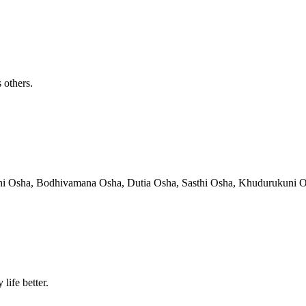
 others.
hni Osha, Bodhivamana Osha, Dutia Osha, Sasthi Osha, Khudurukuni Osha
life better.