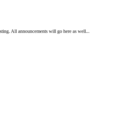
osting. All announcements will go here as well...