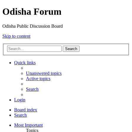
Odisha Forum
Odisha Public Discussion Board
Skip to content
Search
Quick links
Unanswered topics
Active topics
Search
Login
Board index
Search
Most Important
Topics