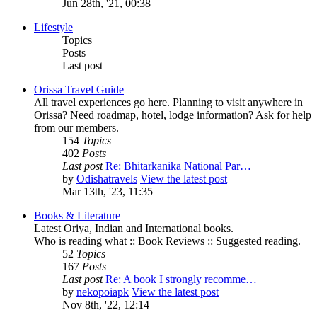
Jun 28th, '21, 00:38
Lifestyle
Topics
Posts
Last post
Orissa Travel Guide
All travel experiences go here. Planning to visit anywhere in
Orissa? Need roadmap, hotel, lodge information? Ask for help
from our members.
154
Topics
402
Posts
Last post
Re: Bhitarkanika National Par…
by
Odishatravels
View the latest post
Mar 13th, '23, 11:35
Books & Literature
Latest Oriya, Indian and International books.
Who is reading what :: Book Reviews :: Suggested reading.
52
Topics
167
Posts
Last post
Re: A book I strongly recomme…
by
nekopoiapk
View the latest post
Nov 8th, '22, 12:14