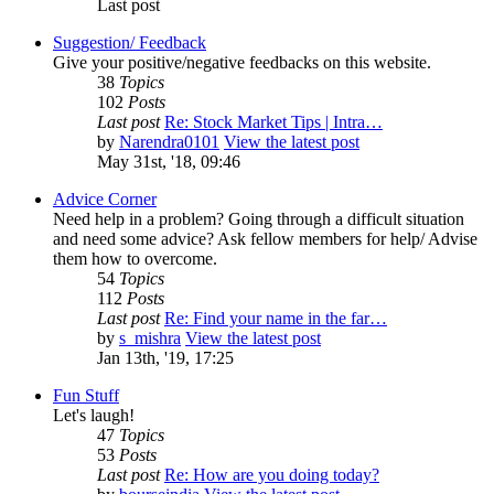
Last post
Suggestion/ Feedback
Give your positive/negative feedbacks on this website.
38
Topics
102
Posts
Last post
Re: Stock Market Tips | Intra…
by
Narendra0101
View the latest post
May 31st, '18, 09:46
Advice Corner
Need help in a problem? Going through a difficult situation
and need some advice? Ask fellow members for help/ Advise
them how to overcome.
54
Topics
112
Posts
Last post
Re: Find your name in the far…
by
s_mishra
View the latest post
Jan 13th, '19, 17:25
Fun Stuff
Let's laugh!
47
Topics
53
Posts
Last post
Re: How are you doing today?