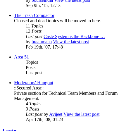
by
bourseindia
View the latest post
Sep 9th, '15, 12:13
The Trash Compactor
Cloased and dead topics will be moved to here.
11
Topics
13
Posts
Last post
Caste System is the Backbone …
by
braahmana
View the latest post
Feb 19th, '07, 17:48
Area 51
Topics
Posts
Last post
Moderators' Hangout
::Secured Area::
Private section for Technical Team Members and Forum
Management.
4
Topics
9
Posts
Last post
by
Avijeet
View the latest post
Apr 17th, '08, 01:23
Login