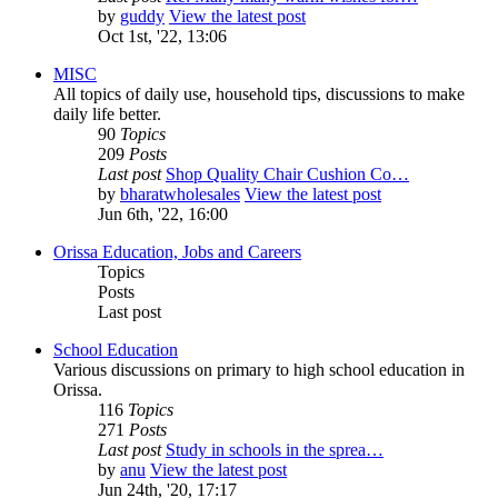
by
guddy
View the latest post
Oct 1st, '22, 13:06
MISC
All topics of daily use, household tips, discussions to make
daily life better.
90
Topics
209
Posts
Last post
Shop Quality Chair Cushion Co…
by
bharatwholesales
View the latest post
Jun 6th, '22, 16:00
Orissa Education, Jobs and Careers
Topics
Posts
Last post
School Education
Various discussions on primary to high school education in
Orissa.
116
Topics
271
Posts
Last post
Study in schools in the sprea…
by
anu
View the latest post
Jun 24th, '20, 17:17