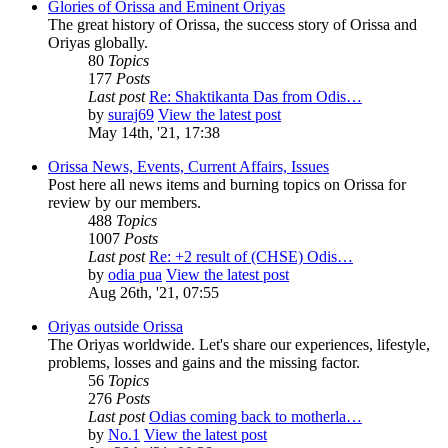
Glories of Orissa and Eminent Oriyas
The great history of Orissa, the success story of Orissa and
Oriyas globally.
80
Topics
177
Posts
Last post
Re: Shaktikanta Das from Odis…
by
suraj69
View the latest post
May 14th, '21, 17:38
Orissa News, Events, Current Affairs, Issues
Post here all news items and burning topics on Orissa for
review by our members.
488
Topics
1007
Posts
Last post
Re: +2 result of (CHSE) Odis…
by
odia pua
View the latest post
Aug 26th, '21, 07:55
Oriyas outside Orissa
The Oriyas worldwide. Let's share our experiences, lifestyle,
problems, losses and gains and the missing factor.
56
Topics
276
Posts
Last post
Odias coming back to motherla…
by
No.1
View the latest post