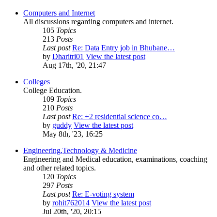
Computers and Internet
All discussions regarding computers and internet.
105
Topics
213
Posts
Last post
Re: Data Entry job in Bhubane…
by
Dharitri01
View the latest post
Aug 17th, '20, 21:47
Colleges
College Education.
109
Topics
210
Posts
Last post
Re: +2 residential science co…
by
guddy
View the latest post
May 8th, '23, 16:25
Engineering,Technology & Medicine
Engineering and Medical education, examinations, coaching
and other related topics.
120
Topics
297
Posts
Last post
Re: E-voting system
by
rohit762014
View the latest post
Jul 20th, '20, 20:15