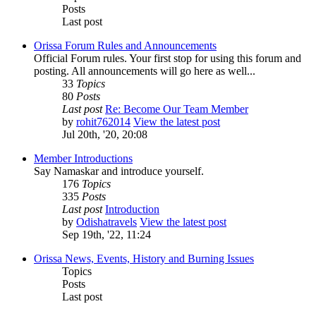
Posts
Last post
Orissa Forum Rules and Announcements
Official Forum rules. Your first stop for using this forum and
posting. All announcements will go here as well...
33
Topics
80
Posts
Last post
Re: Become Our Team Member
by
rohit762014
View the latest post
Jul 20th, '20, 20:08
Member Introductions
Say Namaskar and introduce yourself.
176
Topics
335
Posts
Last post
Introduction
by
Odishatravels
View the latest post
Sep 19th, '22, 11:24
Orissa News, Events, History and Burning Issues
Topics
Posts
Last post