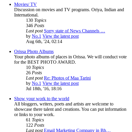
Movies/ TV
Discussion on movies and TV programs. Oriya, Indian and
International.
130
Topics
346
Posts
Last post
Sorry state of News Channels …
by
No.1
View the latest post
Aug 6th, '24, 02:14
Orissa Photo Albums
Your photo albums of places in Orissa. We will conduct vote
for the BEST PHOTO AWARD.
10
Topics
26
Posts
Last post
Re: Photos of Maa Tarini
by
No.1
View the latest post
Jul 18th, '16, 18:16
Show your work to the world
All bloggers, writers, poets and artists are welcome to
showcase there talent and creations. You can put information
or links to your work.
61
Topics
122
Posts
Last post
Email Marketing Company in Bh…