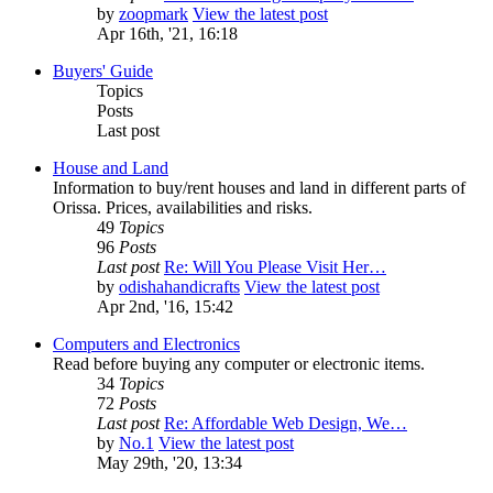
by
zoopmark
View the latest post
Apr 16th, '21, 16:18
Buyers' Guide
Topics
Posts
Last post
House and Land
Information to buy/rent houses and land in different parts of
Orissa. Prices, availabilities and risks.
49
Topics
96
Posts
Last post
Re: Will You Please Visit Her…
by
odishahandicrafts
View the latest post
Apr 2nd, '16, 15:42
Computers and Electronics
Read before buying any computer or electronic items.
34
Topics
72
Posts
Last post
Re: Affordable Web Design, We…
by
No.1
View the latest post
May 29th, '20, 13:34