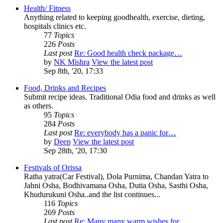
Health/ Fitness
Anything related to keeping goodhealth, exercise, dieting,
hospitals clinics etc.
77
Topics
226
Posts
Last post
Re: Good health check package…
by
NK Mishra
View the latest post
Sep 8th, '20, 17:33
Food, Drinks and Recipes
Submit recipe ideas. Traditional Odia food and drinks as well
as others.
95
Topics
284
Posts
Last post
Re: everybody has a panic for…
by
Deep
View the latest post
Sep 28th, '20, 17:30
Festivals of Orissa
Ratha yatra(Car Festival), Dola Purnima, Chandan Yatra to
Jahni Osha, Bodhivamana Osha, Dutia Osha, Sasthi Osha,
Khudurukuni Osha..and the list continues...
116
Topics
269
Posts
Last post
Re: Many many warm wishes for…