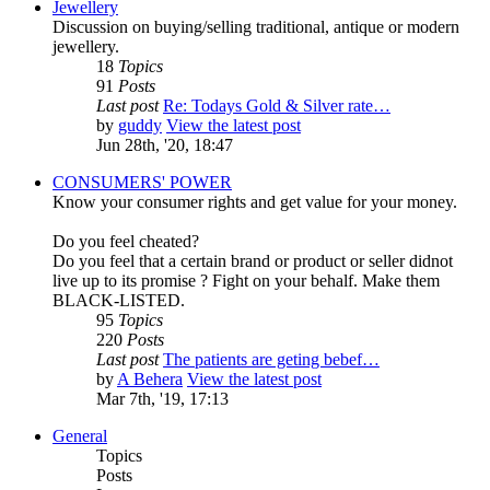
Jewellery
Discussion on buying/selling traditional, antique or modern
jewellery.
18
Topics
91
Posts
Last post
Re: Todays Gold & Silver rate…
by
guddy
View the latest post
Jun 28th, '20, 18:47
CONSUMERS' POWER
Know your consumer rights and get value for your money.
Do you feel cheated?
Do you feel that a certain brand or product or seller didnot
live up to its promise ? Fight on your behalf. Make them
BLACK-LISTED.
95
Topics
220
Posts
Last post
The patients are geting bebef…
by
A Behera
View the latest post
Mar 7th, '19, 17:13
General
Topics
Posts