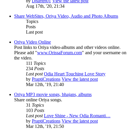
by
Dharitri01
View the latest post
Aug 17th, '20, 21:34
Share WebSites, Oriya Video, Audio and Photo Albums
Topics
Posts
Last post
Oriya Video Online
Post links to Oriya video-albums and other videos online.
Please add "
www.OrissaForum.com
" and your username on
the video.
111
Topics
234
Posts
Last post
Odia Heart Touching Love Story
by
PraptiCreations
View the latest post
Mar 12th, '19, 21:40
Oriya MP3 movie songs, bhajans, albums
Share online Oriya songs.
31
Topics
103
Posts
Last post
Love Shine - New Odia Romanti…
by
PraptiCreations
View the latest post
Mar 12th, '19, 21:50