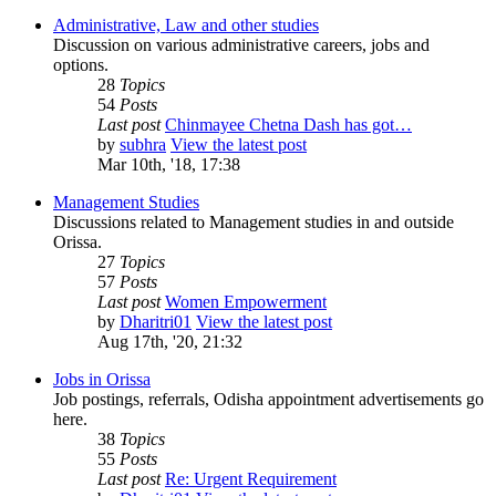
Administrative, Law and other studies
Discussion on various administrative careers, jobs and
options.
28
Topics
54
Posts
Last post
Chinmayee Chetna Dash has got…
by
subhra
View the latest post
Mar 10th, '18, 17:38
Management Studies
Discussions related to Management studies in and outside
Orissa.
27
Topics
57
Posts
Last post
Women Empowerment
by
Dharitri01
View the latest post
Aug 17th, '20, 21:32
Jobs in Orissa
Job postings, referrals, Odisha appointment advertisements go
here.
38
Topics
55
Posts
Last post
Re: Urgent Requirement