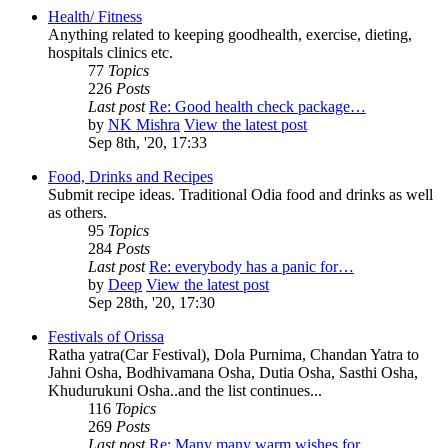
Health/ Fitness
Anything related to keeping goodhealth, exercise, dieting,
hospitals clinics etc.
77
Topics
226
Posts
Last post
Re: Good health check package…
by
NK Mishra
View the latest post
Sep 8th, '20, 17:33
Food, Drinks and Recipes
Submit recipe ideas. Traditional Odia food and drinks as well
as others.
95
Topics
284
Posts
Last post
Re: everybody has a panic for…
by
Deep
View the latest post
Sep 28th, '20, 17:30
Festivals of Orissa
Ratha yatra(Car Festival), Dola Purnima, Chandan Yatra to
Jahni Osha, Bodhivamana Osha, Dutia Osha, Sasthi Osha,
Khudurukuni Osha..and the list continues...
116
Topics
269
Posts
Last post
Re: Many many warm wishes for…