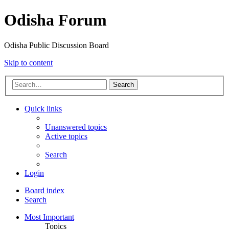
Odisha Forum
Odisha Public Discussion Board
Skip to content
Search
Quick links
Unanswered topics
Active topics
Search
Login
Board index
Search
Most Important
Topics