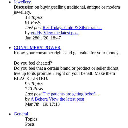
Jewellery
Discussion on buying/selling traditional, antique or modern
jewellery.
18
Topics
91
Posts
Last post
Re: Todays Gold & Silver rate…
by
guddy
View the latest post
Jun 28th, '20, 18:47
CONSUMERS' POWER
Know your consumer rights and get value for your money.
Do you feel cheated?
Do you feel that a certain brand or product or seller didnot
live up to its promise ? Fight on your behalf. Make them
BLACK-LISTED.
95
Topics
220
Posts
Last post
The patients are geting bebef…
by
A Behera
View the latest post
Mar 7th, '19, 17:13
General
Topics
Posts