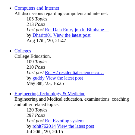
Computers and Internet
All discussions regarding computers and internet.
105
Topics
213
Posts
Last post
Re: Data Entry job in Bhubane…
by
Dharitri01
View the latest post
Aug 17th, '20, 21:47
Colleges
College Education.
109
Topics
210
Posts
Last post
Re: +2 residential science co…
by
guddy
View the latest post
May 8th, '23, 16:25
Engineering,Technology & Medicine
Engineering and Medical education, examinations, coaching
and other related topics.
120
Topics
297
Posts
Last post
Re: E-voting system
by
rohit762014
View the latest post
Jul 20th, '20, 20:15