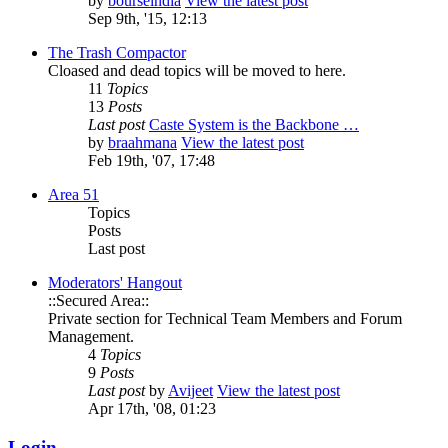
by
bourseindia
View the latest post
Sep 9th, '15, 12:13
The Trash Compactor
Cloased and dead topics will be moved to here.
11
Topics
13
Posts
Last post
Caste System is the Backbone …
by
braahmana
View the latest post
Feb 19th, '07, 17:48
Area 51
Topics
Posts
Last post
Moderators' Hangout
::Secured Area::
Private section for Technical Team Members and Forum
Management.
4
Topics
9
Posts
Last post
by
Avijeet
View the latest post
Apr 17th, '08, 01:23
Login