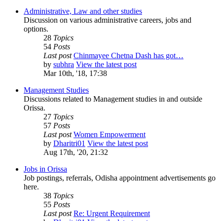
Administrative, Law and other studies
Discussion on various administrative careers, jobs and
options.
28
Topics
54
Posts
Last post
Chinmayee Chetna Dash has got…
by
subhra
View the latest post
Mar 10th, '18, 17:38
Management Studies
Discussions related to Management studies in and outside
Orissa.
27
Topics
57
Posts
Last post
Women Empowerment
by
Dharitri01
View the latest post
Aug 17th, '20, 21:32
Jobs in Orissa
Job postings, referrals, Odisha appointment advertisements go
here.
38
Topics
55
Posts
Last post
Re: Urgent Requirement