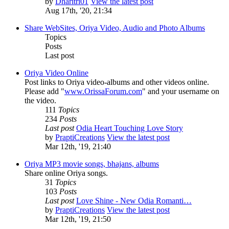
by
Dharitri01
View the latest post
Aug 17th, '20, 21:34
Share WebSites, Oriya Video, Audio and Photo Albums
Topics
Posts
Last post
Oriya Video Online
Post links to Oriya video-albums and other videos online.
Please add "
www.OrissaForum.com
" and your username on
the video.
111
Topics
234
Posts
Last post
Odia Heart Touching Love Story
by
PraptiCreations
View the latest post
Mar 12th, '19, 21:40
Oriya MP3 movie songs, bhajans, albums
Share online Oriya songs.
31
Topics
103
Posts
Last post
Love Shine - New Odia Romanti…
by
PraptiCreations
View the latest post
Mar 12th, '19, 21:50