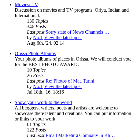
Movies/ TV
Discussion on movies and TV programs. Oriya, Indian and
International.
130
Topics
346
Posts
Last post
Sorry state of News Channels …
by
No.1
View the latest post
Aug 6th, '24, 02:14
Orissa Photo Albums
Your photo albums of places in Orissa. We will conduct vote
for the BEST PHOTO AWARD.
10
Topics
26
Posts
Last post
Re: Photos of Maa Tarini
by
No.1
View the latest post
Jul 18th, '16, 18:16
Show your work to the world
All bloggers, writers, poets and artists are welcome to
showcase there talent and creations. You can put information
or links to your work.
61
Topics
122
Posts
Last post
Email Marketing Company in Bh…