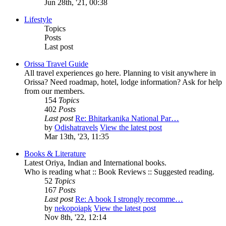
Jun 28th, '21, 00:38
Lifestyle
Topics
Posts
Last post
Orissa Travel Guide
All travel experiences go here. Planning to visit anywhere in
Orissa? Need roadmap, hotel, lodge information? Ask for help
from our members.
154
Topics
402
Posts
Last post
Re: Bhitarkanika National Par…
by
Odishatravels
View the latest post
Mar 13th, '23, 11:35
Books & Literature
Latest Oriya, Indian and International books.
Who is reading what :: Book Reviews :: Suggested reading.
52
Topics
167
Posts
Last post
Re: A book I strongly recomme…
by
nekopoiapk
View the latest post
Nov 8th, '22, 12:14