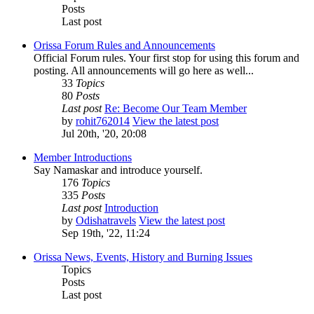
Posts
Last post
Orissa Forum Rules and Announcements
Official Forum rules. Your first stop for using this forum and
posting. All announcements will go here as well...
33
Topics
80
Posts
Last post
Re: Become Our Team Member
by
rohit762014
View the latest post
Jul 20th, '20, 20:08
Member Introductions
Say Namaskar and introduce yourself.
176
Topics
335
Posts
Last post
Introduction
by
Odishatravels
View the latest post
Sep 19th, '22, 11:24
Orissa News, Events, History and Burning Issues
Topics
Posts
Last post