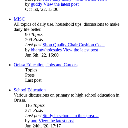
by
guddy
View the latest post
Oct 1st, '22, 13:06
MISC
All topics of daily use, household tips, discussions to make
daily life better.
90
Topics
209
Posts
Last post
Shop Quality Chair Cushion Co…
by
bharatwholesales
View the latest post
Jun 6th, '22, 16:00
Orissa Education, Jobs and Careers
Topics
Posts
Last post
School Education
Various discussions on primary to high school education in
Orissa.
116
Topics
271
Posts
Last post
Study in schools in the sprea…
by
anu
View the latest post
Jun 24th, '20, 17:17