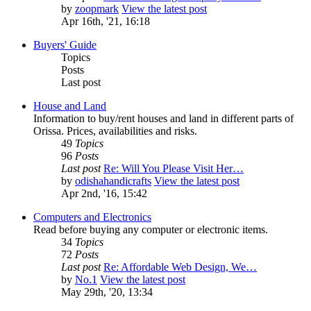
by
zoopmark
View the latest post
Apr 16th, '21, 16:18
Buyers' Guide
Topics
Posts
Last post
House and Land
Information to buy/rent houses and land in different parts of
Orissa. Prices, availabilities and risks.
49
Topics
96
Posts
Last post
Re: Will You Please Visit Her…
by
odishahandicrafts
View the latest post
Apr 2nd, '16, 15:42
Computers and Electronics
Read before buying any computer or electronic items.
34
Topics
72
Posts
Last post
Re: Affordable Web Design, We…
by
No.1
View the latest post
May 29th, '20, 13:34