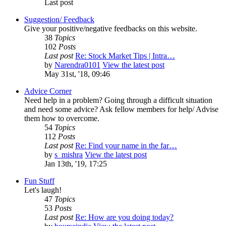
Last post
Suggestion/ Feedback
Give your positive/negative feedbacks on this website.
38
Topics
102
Posts
Last post
Re: Stock Market Tips | Intra…
by
Narendra0101
View the latest post
May 31st, '18, 09:46
Advice Corner
Need help in a problem? Going through a difficult situation
and need some advice? Ask fellow members for help/ Advise
them how to overcome.
54
Topics
112
Posts
Last post
Re: Find your name in the far…
by
s_mishra
View the latest post
Jan 13th, '19, 17:25
Fun Stuff
Let's laugh!
47
Topics
53
Posts
Last post
Re: How are you doing today?