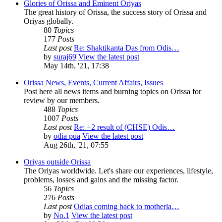
Glories of Orissa and Eminent Oriyas
The great history of Orissa, the success story of Orissa and
Oriyas globally.
80
Topics
177
Posts
Last post
Re: Shaktikanta Das from Odis…
by
suraj69
View the latest post
May 14th, '21, 17:38
Orissa News, Events, Current Affairs, Issues
Post here all news items and burning topics on Orissa for
review by our members.
488
Topics
1007
Posts
Last post
Re: +2 result of (CHSE) Odis…
by
odia pua
View the latest post
Aug 26th, '21, 07:55
Oriyas outside Orissa
The Oriyas worldwide. Let's share our experiences, lifestyle,
problems, losses and gains and the missing factor.
56
Topics
276
Posts
Last post
Odias coming back to motherla…
by
No.1
View the latest post