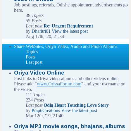
Job postings, referrals, Odisha appointment advertisements go
here.
38
Topics
55
Posts
Last post
Re: Urgent Requirement
by
Dharitri01
View the latest post
Aug 17th, '20, 21:34
Share WebSites, Oriya Video, Audio and Photo Albums
Topics
Posts
Last post
Oriya Video Online
Post links to Oriya video-albums and other videos online.
Please add "
www.OrissaForum.com
" and your username on
the video.
111
Topics
234
Posts
Last post
Odia Heart Touching Love Story
by
PraptiCreations
View the latest post
Mar 12th, '19, 21:40
Oriya MP3 movie songs, bhajans, albums