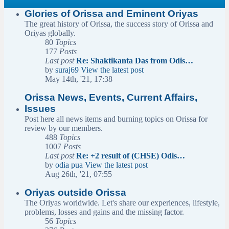
Glories of Orissa and Eminent Oriyas
The great history of Orissa, the success story of Orissa and
Oriyas globally.
80
Topics
177
Posts
Last post
Re: Shaktikanta Das from Odis…
by
suraj69
View the latest post
May 14th, '21, 17:38
Orissa News, Events, Current Affairs,
Issues
Post here all news items and burning topics on Orissa for
review by our members.
488
Topics
1007
Posts
Last post
Re: +2 result of (CHSE) Odis…
by
odia pua
View the latest post
Aug 26th, '21, 07:55
Oriyas outside Orissa
The Oriyas worldwide. Let's share our experiences, lifestyle,
problems, losses and gains and the missing factor.
56
Topics