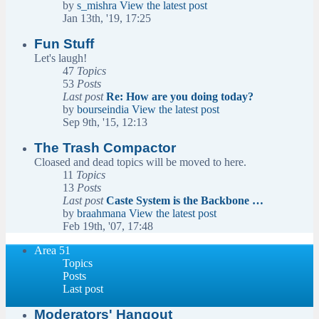
by
s_mishra
View the latest post
Jan 13th, '19, 17:25
Fun Stuff
Let's laugh!
47
Topics
53
Posts
Last post
Re: How are you doing today?
by
bourseindia
View the latest post
Sep 9th, '15, 12:13
The Trash Compactor
Cloased and dead topics will be moved to here.
11
Topics
13
Posts
Last post
Caste System is the Backbone …
by
braahmana
View the latest post
Feb 19th, '07, 17:48
Area 51
Topics
Posts
Last post
Moderators' Hangout