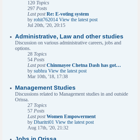
120
Topics
297
Posts
Last post
Re: E-voting system
by
rohit762014
View the latest post
Jul 20th, '20, 20:15
Administrative, Law and other studies
Discussion on various administrative careers, jobs and
options.
28
Topics
54
Posts
Last post
Chinmayee Chetna Dash has got…
by
subhra
View the latest post
Mar 10th, '18, 17:38
Management Studies
Discussions related to Management studies in and outside
Orissa.
27
Topics
57
Posts
Last post
Women Empowerment
by
Dharitri01
View the latest post
Aug 17th, '20, 21:32
Jobs in Orissa