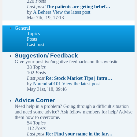
220
Posts
Last post
The patients are geting bebef…
by
A Behera
View the latest post
Mar 7th, '19, 17:13
General
Topics
Posts
Last post
Suggestion/ Feedback
Give your positive/negative feedbacks on this website.
38
Topics
102
Posts
Last post
Re: Stock Market Tips | Intra…
by
Narendra0101
View the latest post
May 31st, '18, 09:46
Advice Corner
Need help in a problem? Going through a difficult situation
and need some advice? Ask fellow members for help/ Advise
them how to overcome.
54
Topics
112
Posts
Last post
Re: Find your name in the far…