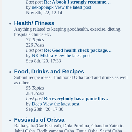
Last post
Re: A book I strongly recomme…
by
nekopoiapk
View the latest post
Nov 8th, '22, 12:14
Health/ Fitness
Anything related to keeping goodhealth, exercise, dieting,
hospitals clinics etc.
77
Topics
226
Posts
Last post
Re: Good health check package…
by
NK Mishra
View the latest post
Sep 8th, '20, 17:33
Food, Drinks and Recipes
Submit recipe ideas. Traditional Odia food and drinks as well
as others.
95
Topics
284
Posts
Last post
Re: everybody has a panic for…
by
Deep
View the latest post
Sep 28th, '20, 17:30
Festivals of Orissa
Ratha yatra(Car Festival), Dola Purnima, Chandan Yatra to
Jahni Osha, Bodhivamana Osha, Dutia Osha, Sasthi Osha,