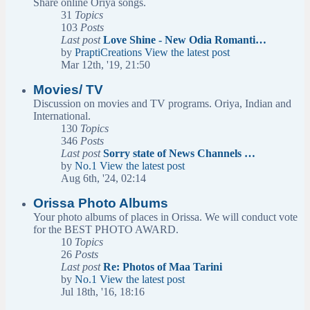
Share online Oriya songs.
31
Topics
103
Posts
Last post
Love Shine - New Odia Romanti…
by
PraptiCreations
View the latest post
Mar 12th, '19, 21:50
Movies/ TV
Discussion on movies and TV programs. Oriya, Indian and
International.
130
Topics
346
Posts
Last post
Sorry state of News Channels …
by
No.1
View the latest post
Aug 6th, '24, 02:14
Orissa Photo Albums
Your photo albums of places in Orissa. We will conduct vote
for the BEST PHOTO AWARD.
10
Topics
26
Posts
Last post
Re: Photos of Maa Tarini
by
No.1
View the latest post
Jul 18th, '16, 18:16