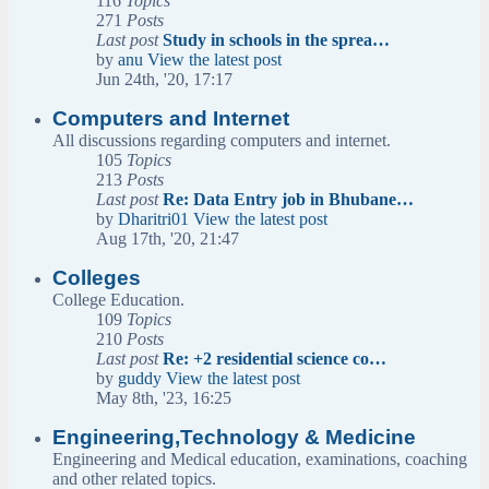
116
Topics
271
Posts
Last post
Study in schools in the sprea…
by
anu
View the latest post
Jun 24th, '20, 17:17
Computers and Internet
All discussions regarding computers and internet.
105
Topics
213
Posts
Last post
Re: Data Entry job in Bhubane…
by
Dharitri01
View the latest post
Aug 17th, '20, 21:47
Colleges
College Education.
109
Topics
210
Posts
Last post
Re: +2 residential science co…
by
guddy
View the latest post
May 8th, '23, 16:25
Engineering,Technology & Medicine
Engineering and Medical education, examinations, coaching
and other related topics.