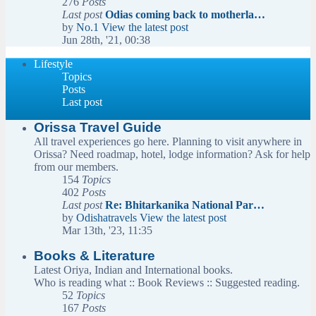
276
Posts
Last post
Odias coming back to motherla…
by
No.1
View the latest post
Jun 28th, '21, 00:38
Lifestyle
Topics
Posts
Last post
Orissa Travel Guide
All travel experiences go here. Planning to visit anywhere in
Orissa? Need roadmap, hotel, lodge information? Ask for help
from our members.
154
Topics
402
Posts
Last post
Re: Bhitarkanika National Par…
by
Odishatravels
View the latest post
Mar 13th, '23, 11:35
Books & Literature
Latest Oriya, Indian and International books.
Who is reading what :: Book Reviews :: Suggested reading.
52
Topics
167
Posts