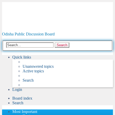
Odisha Forum
Odisha Public Discussion Board
Search
Quick links
Unanswered topics
Active topics
Search
Login
Board index
Search
Most Important