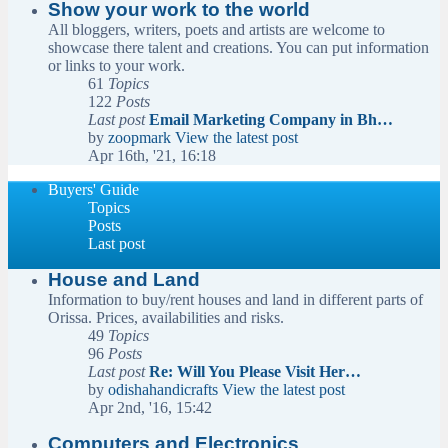
Show your work to the world
All bloggers, writers, poets and artists are welcome to
showcase there talent and creations. You can put information
or links to your work.
61
Topics
122
Posts
Last post
Email Marketing Company in Bh…
by
zoopmark
View the latest post
Apr 16th, '21, 16:18
Buyers' Guide
Topics
Posts
Last post
House and Land
Information to buy/rent houses and land in different parts of
Orissa. Prices, availabilities and risks.
49
Topics
96
Posts
Last post
Re: Will You Please Visit Her…
by
odishahandicrafts
View the latest post
Apr 2nd, '16, 15:42
Computers and Electronics