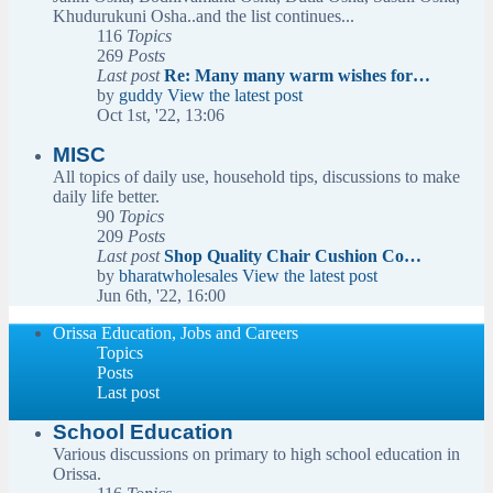
Khudurukuni Osha..and the list continues...
116
Topics
269
Posts
Last post
Re: Many many warm wishes for…
by
guddy
View the latest post
Oct 1st, '22, 13:06
MISC
All topics of daily use, household tips, discussions to make
daily life better.
90
Topics
209
Posts
Last post
Shop Quality Chair Cushion Co…
by
bharatwholesales
View the latest post
Jun 6th, '22, 16:00
Orissa Education, Jobs and Careers
Topics
Posts
Last post
School Education
Various discussions on primary to high school education in
Orissa.