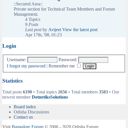
::Secured Area::
Private section for Technical Team Members and Forum
Management.
4
Topics
9
Posts
Last post
by
Avijeet
View the latest post
Apr 17th, '08, 01:23
Login
Username:
Password:
I forgot my password
|
Remember me
Statistics
Total posts
6190
• Total topics
2656
• Total members
3583
• Our
newest member
DotnetiksSolutions
Board index
Odisha Discussions
Contact us
Visit
Bangalore Forum
© 2006 - 2020 Odisha Forum