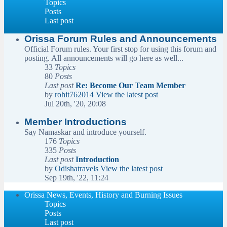
Topics
Posts
Last post
Orissa Forum Rules and Announcements
Official Forum rules. Your first stop for using this forum and
posting. All announcements will go here as well...
33
Topics
80
Posts
Last post
Re: Become Our Team Member
by
rohit762014
View the latest post
Jul 20th, '20, 20:08
Member Introductions
Say Namaskar and introduce yourself.
176
Topics
335
Posts
Last post
Introduction
by
Odishatravels
View the latest post
Sep 19th, '22, 11:24
Orissa News, Events, History and Burning Issues
Topics
Posts
Last post