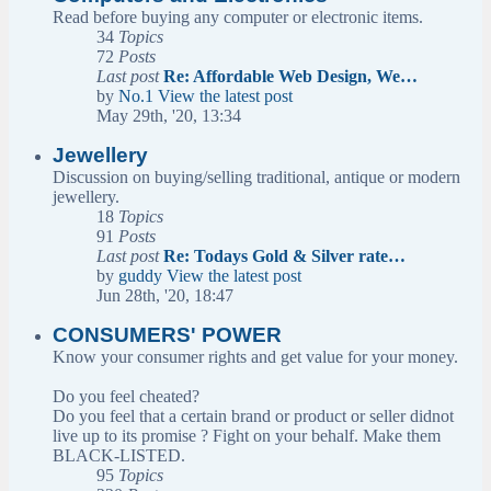
Read before buying any computer or electronic items.
34
Topics
72
Posts
Last post
Re: Affordable Web Design, We…
by
No.1
View the latest post
May 29th, '20, 13:34
Jewellery
Discussion on buying/selling traditional, antique or modern
jewellery.
18
Topics
91
Posts
Last post
Re: Todays Gold & Silver rate…
by
guddy
View the latest post
Jun 28th, '20, 18:47
CONSUMERS' POWER
Know your consumer rights and get value for your money.
Do you feel cheated?
Do you feel that a certain brand or product or seller didnot
live up to its promise ? Fight on your behalf. Make them
BLACK-LISTED.
95
Topics