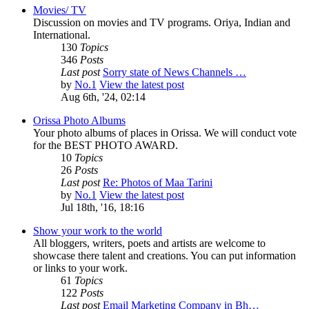
Movies/ TV
Discussion on movies and TV programs. Oriya, Indian and
International.
130
Topics
346
Posts
Last post
Sorry state of News Channels …
by
No.1
View the latest post
Aug 6th, '24, 02:14
Orissa Photo Albums
Your photo albums of places in Orissa. We will conduct vote
for the BEST PHOTO AWARD.
10
Topics
26
Posts
Last post
Re: Photos of Maa Tarini
by
No.1
View the latest post
Jul 18th, '16, 18:16
Show your work to the world
All bloggers, writers, poets and artists are welcome to
showcase there talent and creations. You can put information
or links to your work.
61
Topics
122
Posts
Last post
Email Marketing Company in Bh…