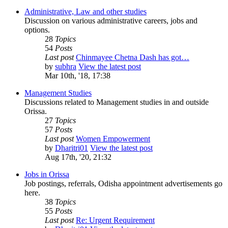
Administrative, Law and other studies
Discussion on various administrative careers, jobs and
options.
28
Topics
54
Posts
Last post
Chinmayee Chetna Dash has got…
by
subhra
View the latest post
Mar 10th, '18, 17:38
Management Studies
Discussions related to Management studies in and outside
Orissa.
27
Topics
57
Posts
Last post
Women Empowerment
by
Dharitri01
View the latest post
Aug 17th, '20, 21:32
Jobs in Orissa
Job postings, referrals, Odisha appointment advertisements go
here.
38
Topics
55
Posts
Last post
Re: Urgent Requirement