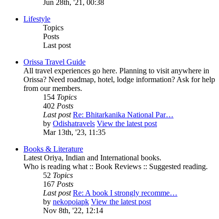
Jun 28th, '21, 00:38
Lifestyle
Topics
Posts
Last post
Orissa Travel Guide
All travel experiences go here. Planning to visit anywhere in
Orissa? Need roadmap, hotel, lodge information? Ask for help
from our members.
154
Topics
402
Posts
Last post
Re: Bhitarkanika National Par…
by
Odishatravels
View the latest post
Mar 13th, '23, 11:35
Books & Literature
Latest Oriya, Indian and International books.
Who is reading what :: Book Reviews :: Suggested reading.
52
Topics
167
Posts
Last post
Re: A book I strongly recomme…
by
nekopoiapk
View the latest post
Nov 8th, '22, 12:14