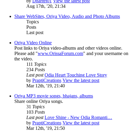
by
Dharitri01
View the latest post
Aug 17th, '20, 21:34
Share WebSites, Oriya Video, Audio and Photo Albums
Topics
Posts
Last post
Oriya Video Online
Post links to Oriya video-albums and other videos online.
Please add "
www.OrissaForum.com
" and your username on
the video.
111
Topics
234
Posts
Last post
Odia Heart Touching Love Story
by
PraptiCreations
View the latest post
Mar 12th, '19, 21:40
Oriya MP3 movie songs, bhajans, albums
Share online Oriya songs.
31
Topics
103
Posts
Last post
Love Shine - New Odia Romanti…
by
PraptiCreations
View the latest post
Mar 12th, '19, 21:50