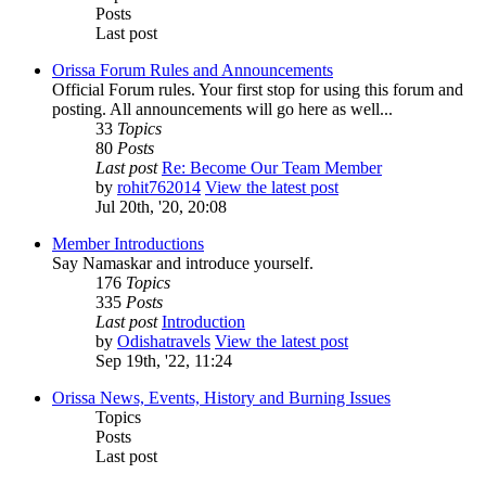
Posts
Last post
Orissa Forum Rules and Announcements
Official Forum rules. Your first stop for using this forum and
posting. All announcements will go here as well...
33
Topics
80
Posts
Last post
Re: Become Our Team Member
by
rohit762014
View the latest post
Jul 20th, '20, 20:08
Member Introductions
Say Namaskar and introduce yourself.
176
Topics
335
Posts
Last post
Introduction
by
Odishatravels
View the latest post
Sep 19th, '22, 11:24
Orissa News, Events, History and Burning Issues
Topics
Posts
Last post