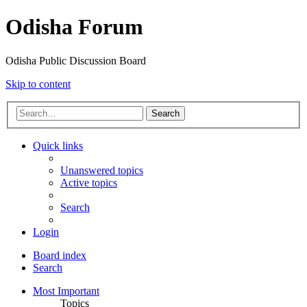
Odisha Forum
Odisha Public Discussion Board
Skip to content
Search
Quick links
Unanswered topics
Active topics
Search
Login
Board index
Search
Most Important
Topics