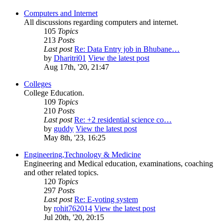
Computers and Internet
All discussions regarding computers and internet.
105
Topics
213
Posts
Last post
Re: Data Entry job in Bhubane…
by
Dharitri01
View the latest post
Aug 17th, '20, 21:47
Colleges
College Education.
109
Topics
210
Posts
Last post
Re: +2 residential science co…
by
guddy
View the latest post
May 8th, '23, 16:25
Engineering,Technology & Medicine
Engineering and Medical education, examinations, coaching
and other related topics.
120
Topics
297
Posts
Last post
Re: E-voting system
by
rohit762014
View the latest post
Jul 20th, '20, 20:15