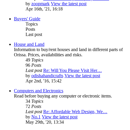
by
zoopmark
View the latest post
Apr 16th, '21, 16:18
Buyers' Guide
Topics
Posts
Last post
House and Land
Information to buy/rent houses and land in different parts of
Orissa. Prices, availabilities and risks.
49
Topics
96
Posts
Last post
Re: Will You Please Visit Her…
by
odishahandicrafts
View the latest post
Apr 2nd, '16, 15:42
Computers and Electronics
Read before buying any computer or electronic items.
34
Topics
72
Posts
Last post
Re: Affordable Web Design, We…
by
No.1
View the latest post
May 29th, '20, 13:34