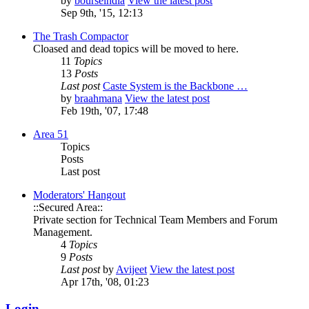
by
bourseindia
View the latest post
Sep 9th, '15, 12:13
The Trash Compactor
Cloased and dead topics will be moved to here.
11
Topics
13
Posts
Last post
Caste System is the Backbone …
by
braahmana
View the latest post
Feb 19th, '07, 17:48
Area 51
Topics
Posts
Last post
Moderators' Hangout
::Secured Area::
Private section for Technical Team Members and Forum
Management.
4
Topics
9
Posts
Last post
by
Avijeet
View the latest post
Apr 17th, '08, 01:23
Login