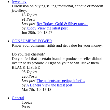
Jewellery
Discussion on buying/selling traditional, antique or modern
jewellery.
18
Topics
91
Posts
Last post
Re: Todays Gold & Silver rate…
by
guddy
View the latest post
Jun 28th, '20, 18:47
CONSUMERS' POWER
Know your consumer rights and get value for your money.
Do you feel cheated?
Do you feel that a certain brand or product or seller didnot
live up to its promise ? Fight on your behalf. Make them
BLACK-LISTED.
95
Topics
220
Posts
Last post
The patients are geting bebef…
by
A Behera
View the latest post
Mar 7th, '19, 17:13
General
Topics
Posts