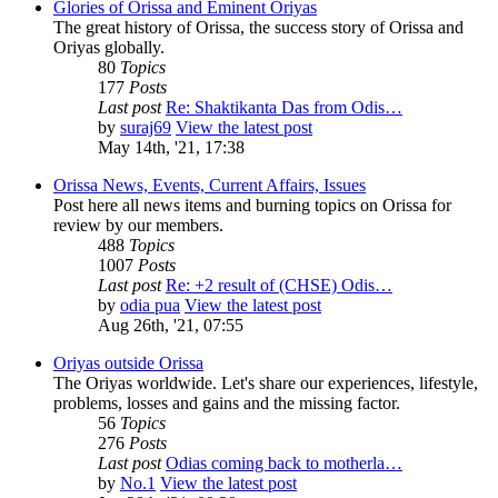
Glories of Orissa and Eminent Oriyas
The great history of Orissa, the success story of Orissa and
Oriyas globally.
80
Topics
177
Posts
Last post
Re: Shaktikanta Das from Odis…
by
suraj69
View the latest post
May 14th, '21, 17:38
Orissa News, Events, Current Affairs, Issues
Post here all news items and burning topics on Orissa for
review by our members.
488
Topics
1007
Posts
Last post
Re: +2 result of (CHSE) Odis…
by
odia pua
View the latest post
Aug 26th, '21, 07:55
Oriyas outside Orissa
The Oriyas worldwide. Let's share our experiences, lifestyle,
problems, losses and gains and the missing factor.
56
Topics
276
Posts
Last post
Odias coming back to motherla…
by
No.1
View the latest post