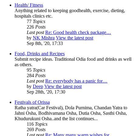
Health/ Fitness
Anything related to keeping goodhealth, exercise, dieting,
hospitals clinics etc.
77
Topics
226
Posts
Last post
Re: Good health check package…
by
NK Mishra
View the latest post
Sep 8th, '20, 17:33
Food, Drinks and Recipes
Submit recipe ideas. Traditional Odia food and drinks as well
as others.
95
Topics
284
Posts
Last post
Re: everybody has a panic for…
by
Deep
View the latest post
Sep 28th, '20, 17:30
Festivals of Orissa
Ratha yatra(Car Festival), Dola Purnima, Chandan Yatra to
Jahni Osha, Bodhivamana Osha, Dutia Osha, Sasthi Osha,
Khudurukuni Osha..and the list continues...
116
Topics
269
Posts
Last post
Re: Many many warm wishes for…