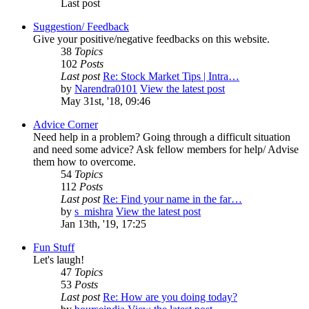
Last post
Suggestion/ Feedback
Give your positive/negative feedbacks on this website.
38
Topics
102
Posts
Last post
Re: Stock Market Tips | Intra…
by
Narendra0101
View the latest post
May 31st, '18, 09:46
Advice Corner
Need help in a problem? Going through a difficult situation
and need some advice? Ask fellow members for help/ Advise
them how to overcome.
54
Topics
112
Posts
Last post
Re: Find your name in the far…
by
s_mishra
View the latest post
Jan 13th, '19, 17:25
Fun Stuff
Let's laugh!
47
Topics
53
Posts
Last post
Re: How are you doing today?