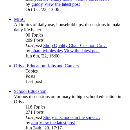
by
guddy
View the latest post
Oct 1st, '22, 13:06
MISC
All topics of daily use, household tips, discussions to make
daily life better.
90
Topics
209
Posts
Last post
Shop Quality Chair Cushion Co…
by
bharatwholesales
View the latest post
Jun 6th, '22, 16:00
Orissa Education, Jobs and Careers
Topics
Posts
Last post
School Education
Various discussions on primary to high school education in
Orissa.
116
Topics
271
Posts
Last post
Study in schools in the sprea…
by
anu
View the latest post
Jun 24th, '20, 17:17