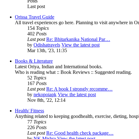
Posts
Last post
Orissa Travel Guide
All travel experiences go here. Planning to visit anywhere in 
154
Topics
402
Posts
Last post
Re: Bhitarkanika National Par…
by
Odishatravels
View the latest post
Mar 13th, '23, 11:35
Books & Literature
Latest Oriya, Indian and International books.
Who is reading what :: Book Reviews :: Suggested reading.
52
Topics
167
Posts
Last post
Re: A book I strongly recomme…
by
nekopoiapk
View the latest post
Nov 8th, '22, 12:14
Health/ Fitness
Anything related to keeping goodhealth, exercise, dieting, hospit
77
Topics
226
Posts
Last post
Re: Good health check package…
by
NK Mishra
View the latest post