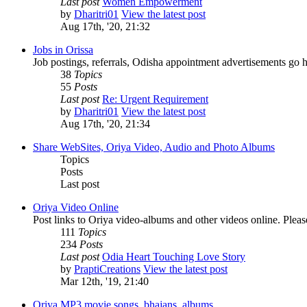
Last post
Women Empowerment
by
Dharitri01
View the latest post
Aug 17th, '20, 21:32
Jobs in Orissa
Job postings, referrals, Odisha appointment advertisements go h
38
Topics
55
Posts
Last post
Re: Urgent Requirement
by
Dharitri01
View the latest post
Aug 17th, '20, 21:34
Share WebSites, Oriya Video, Audio and Photo Albums
Topics
Posts
Last post
Oriya Video Online
Post links to Oriya video-albums and other videos online. Pleas
111
Topics
234
Posts
Last post
Odia Heart Touching Love Story
by
PraptiCreations
View the latest post
Mar 12th, '19, 21:40
Oriya MP3 movie songs, bhajans, albums