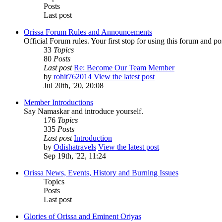
Posts
Last post
Orissa Forum Rules and Announcements
Official Forum rules. Your first stop for using this forum and p
33
Topics
80
Posts
Last post
Re: Become Our Team Member
by
rohit762014
View the latest post
Jul 20th, '20, 20:08
Member Introductions
Say Namaskar and introduce yourself.
176
Topics
335
Posts
Last post
Introduction
by
Odishatravels
View the latest post
Sep 19th, '22, 11:24
Orissa News, Events, History and Burning Issues
Topics
Posts
Last post
Glories of Orissa and Eminent Oriyas