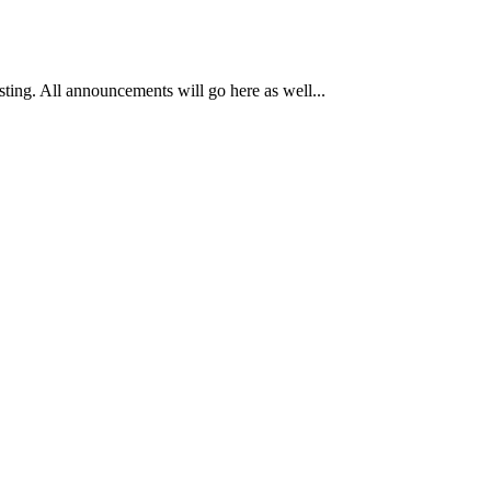
osting. All announcements will go here as well...