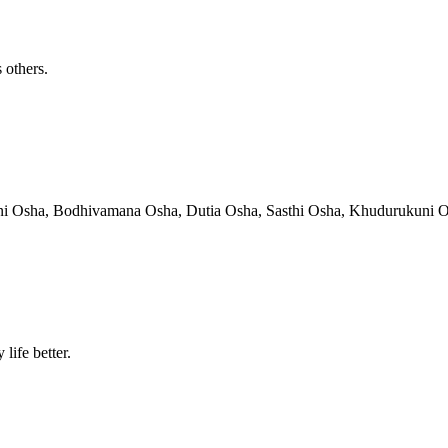
 others.
hni Osha, Bodhivamana Osha, Dutia Osha, Sasthi Osha, Khudurukuni Osha
life better.