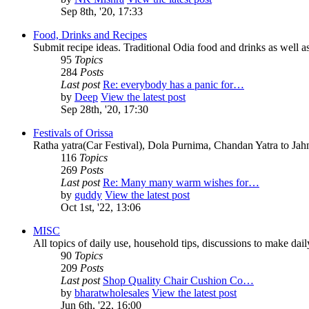
Sep 8th, '20, 17:33
Food, Drinks and Recipes
Submit recipe ideas. Traditional Odia food and drinks as well as
95
Topics
284
Posts
Last post
Re: everybody has a panic for…
by
Deep
View the latest post
Sep 28th, '20, 17:30
Festivals of Orissa
Ratha yatra(Car Festival), Dola Purnima, Chandan Yatra to Ja
116
Topics
269
Posts
Last post
Re: Many many warm wishes for…
by
guddy
View the latest post
Oct 1st, '22, 13:06
MISC
All topics of daily use, household tips, discussions to make daily 
90
Topics
209
Posts
Last post
Shop Quality Chair Cushion Co…
by
bharatwholesales
View the latest post
Jun 6th, '22, 16:00