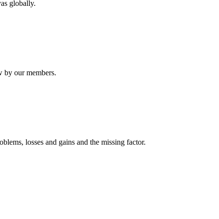
as globally.
ew by our members.
oblems, losses and gains and the missing factor.