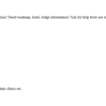
Orissa? Need roadmap, hotel, lodge information? Ask for help from our
als clinics etc.