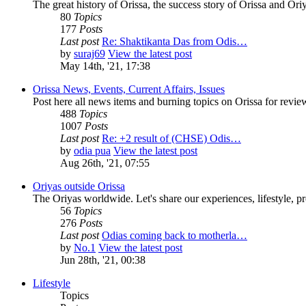
The great history of Orissa, the success story of Orissa and Oriy
80
Topics
177
Posts
Last post
Re: Shaktikanta Das from Odis…
by
suraj69
View the latest post
May 14th, '21, 17:38
Orissa News, Events, Current Affairs, Issues
Post here all news items and burning topics on Orissa for revi
488
Topics
1007
Posts
Last post
Re: +2 result of (CHSE) Odis…
by
odia pua
View the latest post
Aug 26th, '21, 07:55
Oriyas outside Orissa
The Oriyas worldwide. Let's share our experiences, lifestyle, pr
56
Topics
276
Posts
Last post
Odias coming back to motherla…
by
No.1
View the latest post
Jun 28th, '21, 00:38
Lifestyle
Topics