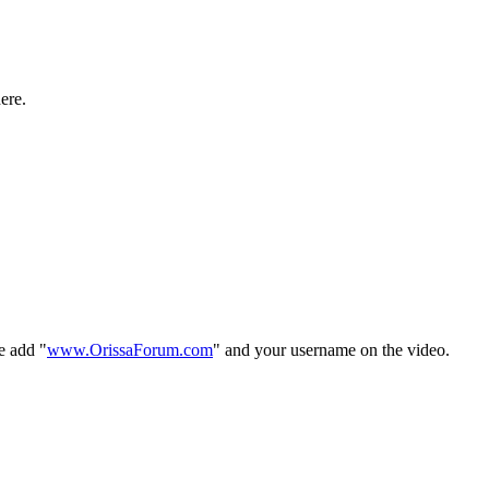
ere.
e add "
www.OrissaForum.com
" and your username on the video.