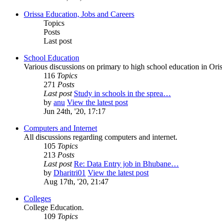
Orissa Education, Jobs and Careers
Topics
Posts
Last post
School Education
Various discussions on primary to high school education in Oris
116
Topics
271
Posts
Last post
Study in schools in the sprea…
by
anu
View the latest post
Jun 24th, '20, 17:17
Computers and Internet
All discussions regarding computers and internet.
105
Topics
213
Posts
Last post
Re: Data Entry job in Bhubane…
by
Dharitri01
View the latest post
Aug 17th, '20, 21:47
Colleges
College Education.
109
Topics