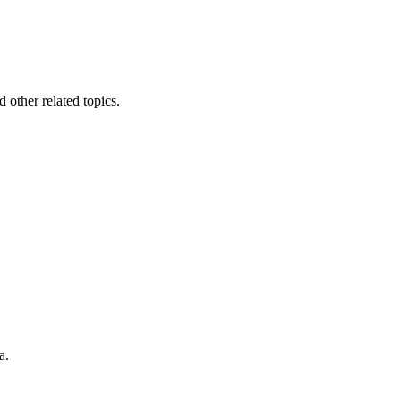
other related topics.
a.