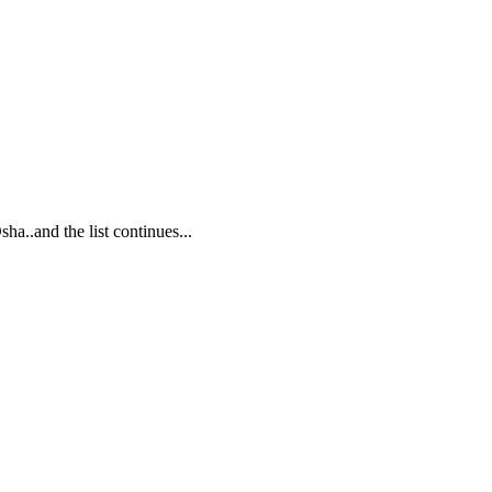
..and the list continues...