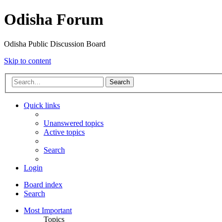
Odisha Forum
Odisha Public Discussion Board
Skip to content
Search
Quick links
Unanswered topics
Active topics
Search
Login
Board index
Search
Most Important
Topics