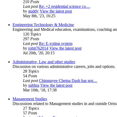
210
Posts
Last post
Re: +2 residential science co…
by
guddy
View the latest post
May 8th, '23, 16:25
Engineering,Technology & Medicine
Engineering and Medical education, examinations, coaching and 
120
Topics
297
Posts
Last post
Re: E-voting system
by
rohit762014
View the latest post
Jul 20th, '20, 20:15
Administrative, Law and other studies
Discussion on various administrative careers, jobs and options.
28
Topics
54
Posts
Last post
Chinmayee Chetna Dash has got…
by
subhra
View the latest post
Mar 10th, '18, 17:38
Management Studies
Discussions related to Management studies in and outside Oriss
27
Topics
57
Posts