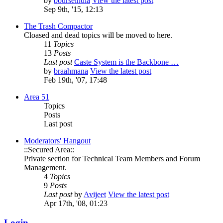
by
bourseindia
View the latest post
Sep 9th, '15, 12:13
The Trash Compactor
Cloased and dead topics will be moved to here.
11
Topics
13
Posts
Last post
Caste System is the Backbone …
by
braahmana
View the latest post
Feb 19th, '07, 17:48
Area 51
Topics
Posts
Last post
Moderators' Hangout
::Secured Area::
Private section for Technical Team Members and Forum
Management.
4
Topics
9
Posts
Last post
by
Avijeet
View the latest post
Apr 17th, '08, 01:23
Login