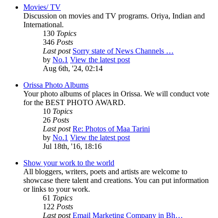
Movies/ TV
Discussion on movies and TV programs. Oriya, Indian and
International.
130
Topics
346
Posts
Last post
Sorry state of News Channels …
by
No.1
View the latest post
Aug 6th, '24, 02:14
Orissa Photo Albums
Your photo albums of places in Orissa. We will conduct vote
for the BEST PHOTO AWARD.
10
Topics
26
Posts
Last post
Re: Photos of Maa Tarini
by
No.1
View the latest post
Jul 18th, '16, 18:16
Show your work to the world
All bloggers, writers, poets and artists are welcome to
showcase there talent and creations. You can put information
or links to your work.
61
Topics
122
Posts
Last post
Email Marketing Company in Bh…