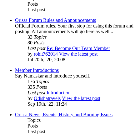
Posts
Last post
Orissa Forum Rules and Announcements
Official Forum rules. Your first stop for using this forum and
posting. All announcements will go here as well...
33
Topics
80
Posts
Last post
Re: Become Our Team Member
by
rohit762014
View the latest post
Jul 20th, '20, 20:08
Member Introductions
Say Namaskar and introduce yourself.
176
Topics
335
Posts
Last post
Introduction
by
Odishatravels
View the latest post
Sep 19th, '22, 11:24
Orissa News, Events, History and Burning Issues
Topics
Posts
Last post