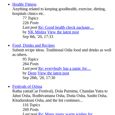
Health/ Fitness
Anything related to keeping goodhealth, exercise, dieting,
hospitals clinics etc.
77
Topics
226
Posts
Last post
Re: Good health check package…
by
NK Mishra
View the latest post
Sep 8th, '20, 17:33
Food, Drinks and Recipes
Submit recipe ideas. Traditional Odia food and drinks as well
as others.
95
Topics
284
Posts
Last post
Re: everybody has a panic for…
by
Deep
View the latest post
Sep 28th, '20, 17:30
Festivals of Orissa
Ratha yatra(Car Festival), Dola Purnima, Chandan Yatra to
Jahni Osha, Bodhivamana Osha, Dutia Osha, Sasthi Osha,
Khudurukuni Osha..and the list continues...
116
Topics
269
Posts
Last post
Re: Many many warm wishes for…