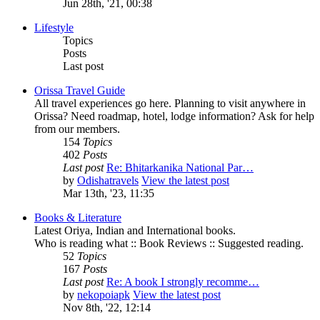
Jun 28th, '21, 00:38
Lifestyle
Topics
Posts
Last post
Orissa Travel Guide
All travel experiences go here. Planning to visit anywhere in
Orissa? Need roadmap, hotel, lodge information? Ask for help
from our members.
154
Topics
402
Posts
Last post
Re: Bhitarkanika National Par…
by
Odishatravels
View the latest post
Mar 13th, '23, 11:35
Books & Literature
Latest Oriya, Indian and International books.
Who is reading what :: Book Reviews :: Suggested reading.
52
Topics
167
Posts
Last post
Re: A book I strongly recomme…
by
nekopoiapk
View the latest post
Nov 8th, '22, 12:14