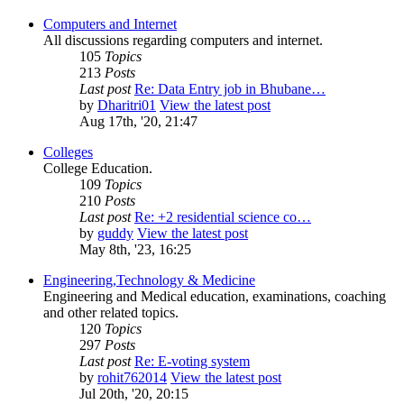
Computers and Internet
All discussions regarding computers and internet.
105
Topics
213
Posts
Last post
Re: Data Entry job in Bhubane…
by
Dharitri01
View the latest post
Aug 17th, '20, 21:47
Colleges
College Education.
109
Topics
210
Posts
Last post
Re: +2 residential science co…
by
guddy
View the latest post
May 8th, '23, 16:25
Engineering,Technology & Medicine
Engineering and Medical education, examinations, coaching
and other related topics.
120
Topics
297
Posts
Last post
Re: E-voting system
by
rohit762014
View the latest post
Jul 20th, '20, 20:15