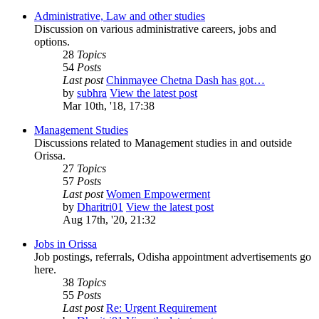
Administrative, Law and other studies
Discussion on various administrative careers, jobs and
options.
28
Topics
54
Posts
Last post
Chinmayee Chetna Dash has got…
by
subhra
View the latest post
Mar 10th, '18, 17:38
Management Studies
Discussions related to Management studies in and outside
Orissa.
27
Topics
57
Posts
Last post
Women Empowerment
by
Dharitri01
View the latest post
Aug 17th, '20, 21:32
Jobs in Orissa
Job postings, referrals, Odisha appointment advertisements go
here.
38
Topics
55
Posts
Last post
Re: Urgent Requirement