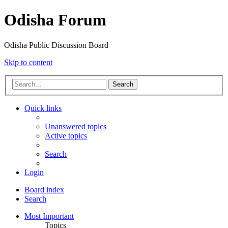
Odisha Forum
Odisha Public Discussion Board
Skip to content
Search
Quick links
Unanswered topics
Active topics
Search
Login
Board index
Search
Most Important
Topics