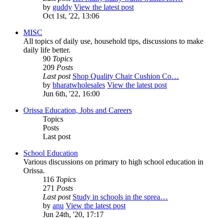
by
guddy
View the latest post
Oct 1st, '22, 13:06
MISC
All topics of daily use, household tips, discussions to make
daily life better.
90
Topics
209
Posts
Last post
Shop Quality Chair Cushion Co…
by
bharatwholesales
View the latest post
Jun 6th, '22, 16:00
Orissa Education, Jobs and Careers
Topics
Posts
Last post
School Education
Various discussions on primary to high school education in
Orissa.
116
Topics
271
Posts
Last post
Study in schools in the sprea…
by
anu
View the latest post
Jun 24th, '20, 17:17