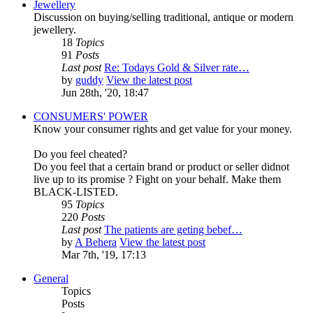
Jewellery
Discussion on buying/selling traditional, antique or modern
jewellery.
18
Topics
91
Posts
Last post
Re: Todays Gold & Silver rate…
by
guddy
View the latest post
Jun 28th, '20, 18:47
CONSUMERS' POWER
Know your consumer rights and get value for your money.
Do you feel cheated?
Do you feel that a certain brand or product or seller didnot
live up to its promise ? Fight on your behalf. Make them
BLACK-LISTED.
95
Topics
220
Posts
Last post
The patients are geting bebef…
by
A Behera
View the latest post
Mar 7th, '19, 17:13
General
Topics
Posts