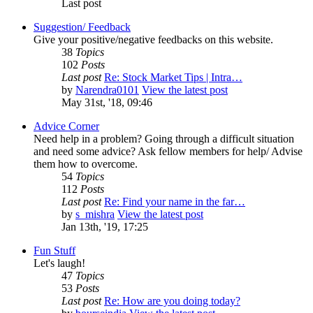
Last post
Suggestion/ Feedback
Give your positive/negative feedbacks on this website.
38
Topics
102
Posts
Last post
Re: Stock Market Tips | Intra…
by
Narendra0101
View the latest post
May 31st, '18, 09:46
Advice Corner
Need help in a problem? Going through a difficult situation
and need some advice? Ask fellow members for help/ Advise
them how to overcome.
54
Topics
112
Posts
Last post
Re: Find your name in the far…
by
s_mishra
View the latest post
Jan 13th, '19, 17:25
Fun Stuff
Let's laugh!
47
Topics
53
Posts
Last post
Re: How are you doing today?