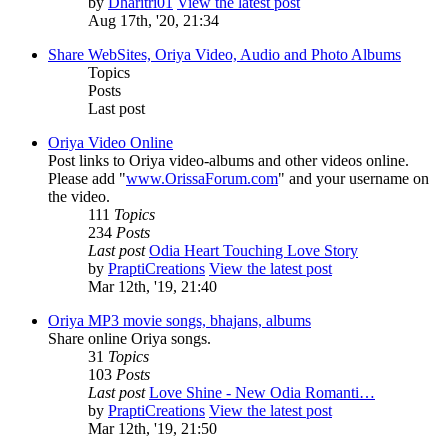
by
Dharitri01
View the latest post
Aug 17th, '20, 21:34
Share WebSites, Oriya Video, Audio and Photo Albums
Topics
Posts
Last post
Oriya Video Online
Post links to Oriya video-albums and other videos online.
Please add "
www.OrissaForum.com
" and your username on
the video.
111
Topics
234
Posts
Last post
Odia Heart Touching Love Story
by
PraptiCreations
View the latest post
Mar 12th, '19, 21:40
Oriya MP3 movie songs, bhajans, albums
Share online Oriya songs.
31
Topics
103
Posts
Last post
Love Shine - New Odia Romanti…
by
PraptiCreations
View the latest post
Mar 12th, '19, 21:50