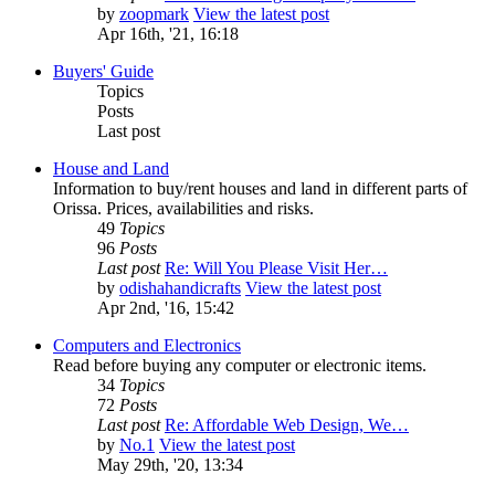
by
zoopmark
View the latest post
Apr 16th, '21, 16:18
Buyers' Guide
Topics
Posts
Last post
House and Land
Information to buy/rent houses and land in different parts of
Orissa. Prices, availabilities and risks.
49
Topics
96
Posts
Last post
Re: Will You Please Visit Her…
by
odishahandicrafts
View the latest post
Apr 2nd, '16, 15:42
Computers and Electronics
Read before buying any computer or electronic items.
34
Topics
72
Posts
Last post
Re: Affordable Web Design, We…
by
No.1
View the latest post
May 29th, '20, 13:34