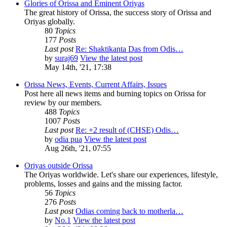
Glories of Orissa and Eminent Oriyas
The great history of Orissa, the success story of Orissa and
Oriyas globally.
80
Topics
177
Posts
Last post
Re: Shaktikanta Das from Odis…
by
suraj69
View the latest post
May 14th, '21, 17:38
Orissa News, Events, Current Affairs, Issues
Post here all news items and burning topics on Orissa for
review by our members.
488
Topics
1007
Posts
Last post
Re: +2 result of (CHSE) Odis…
by
odia pua
View the latest post
Aug 26th, '21, 07:55
Oriyas outside Orissa
The Oriyas worldwide. Let's share our experiences, lifestyle,
problems, losses and gains and the missing factor.
56
Topics
276
Posts
Last post
Odias coming back to motherla…
by
No.1
View the latest post