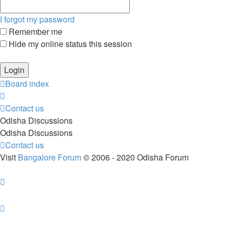
I forgot my password
Remember me
Hide my online status this session
Board index
Contact us
Odisha Discussions
Odisha Discussions
Contact us
Visit
Bangalore Forum
© 2006 - 2020 Odisha Forum