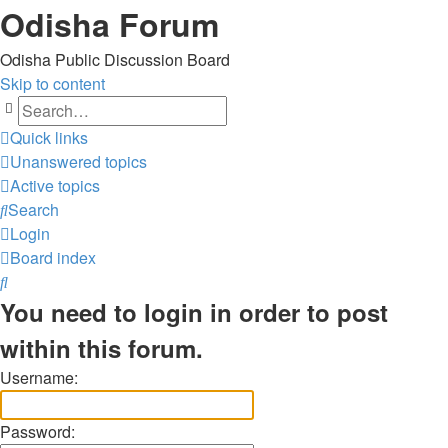
Odisha Forum
Odisha Public Discussion Board
Skip to content
Search
Quick links
Unanswered topics
Active topics
Search
Login
Board index
Search
You need to login in order to post
within this forum.
Username:
Password: