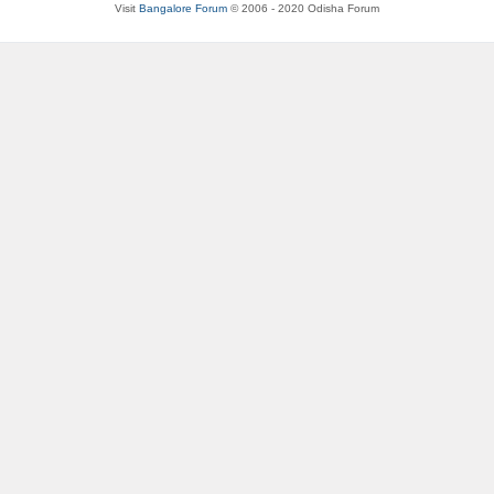
Visit
Bangalore Forum
© 2006 - 2020 Odisha Forum