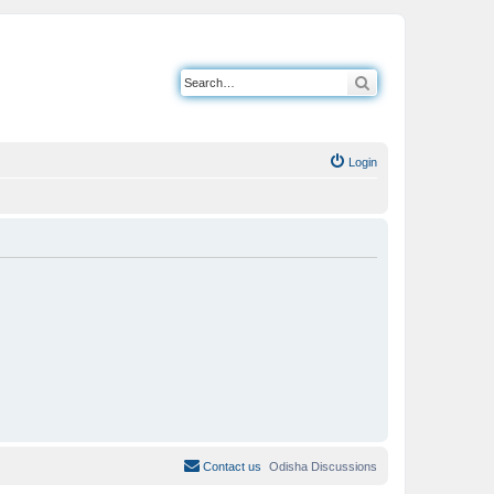
Search
Login
Contact us
Odisha Discussions