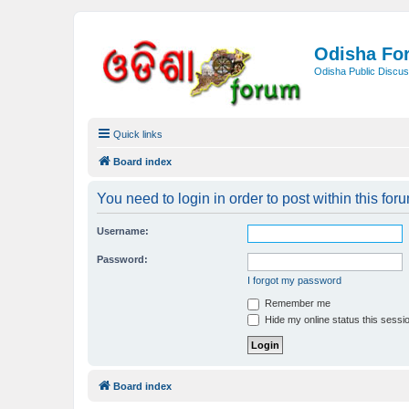
Odisha Fo
Odisha Public Discus
Quick links
Board index
You need to login in order to post within this for
Username:
Password:
I forgot my password
Remember me
Hide my online status this sessi
Board index