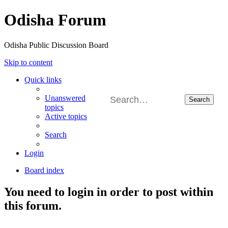
Odisha Forum
Odisha Public Discussion Board
Skip to content
Quick links
Unanswered
Search
topics
Active topics
Search
Login
Board index
You need to login in order to post within
this forum.