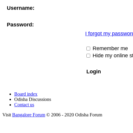
Username:
Password:
I forgot my passwor
Remember me
Hide my online st
Board index
Odisha Discussions
Contact us
Visit
Bangalore Forum
© 2006 - 2020 Odisha Forum