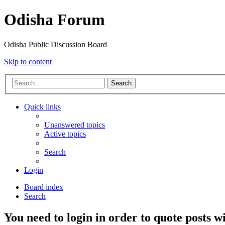
Odisha Forum
Odisha Public Discussion Board
Skip to content
Search
Quick links
Unanswered topics
Active topics
Search
Login
Board index
Search
You need to login in order to quote posts w