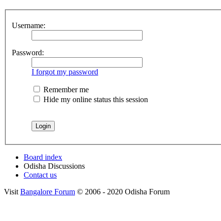
Username:
Password:
I forgot my password
Remember me
Hide my online status this session
Board index
Odisha Discussions
Contact us
Visit
Bangalore Forum
© 2006 - 2020 Odisha Forum