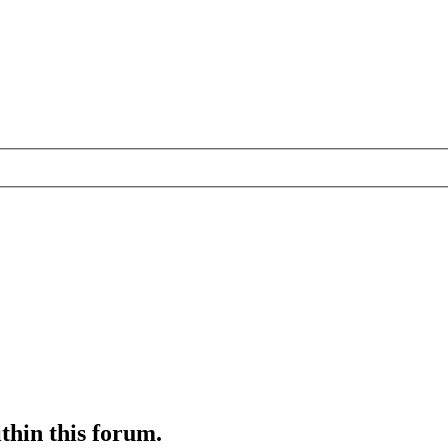
ithin this forum.