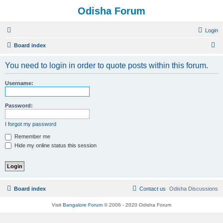
Odisha Forum
Login
S
Board index
e
You need to login in order to quote posts within this forum.
a
r
Username:
c
h
Password:
I forgot my password
Remember me
Hide my online status this session
Board index
Contact us
Odisha Discussions
Visit
Bangalore Forum
© 2006 - 2020 Odisha Forum