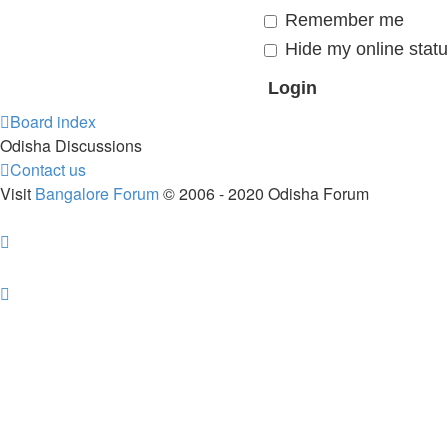
Remember me
Hide my online statu
Board index
Odisha Discussions
Contact us
Visit
Bangalore Forum
© 2006 - 2020 Odisha Forum