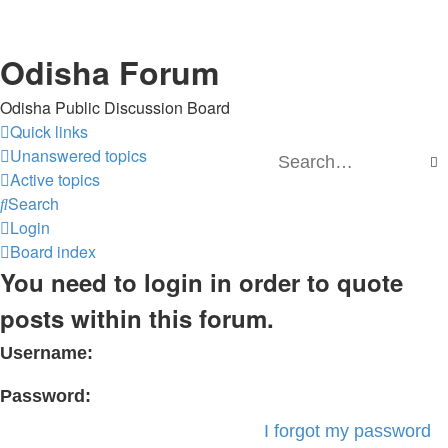
Odisha Forum
Odisha Public Discussion Board
Quick links
Unanswered topics
S
Active topics
Search
Login
Board index
You need to login in order to quote
posts within this forum.
Username:
Password:
I forgot my password