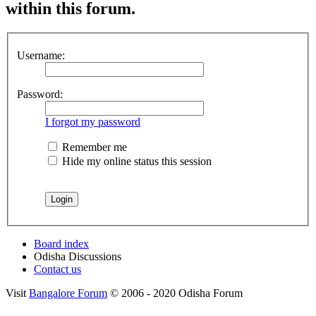
within this forum.
Username:
Password:
I forgot my password
Remember me
Hide my online status this session
Board index
Odisha Discussions
Contact us
Visit
Bangalore Forum
© 2006 - 2020 Odisha Forum