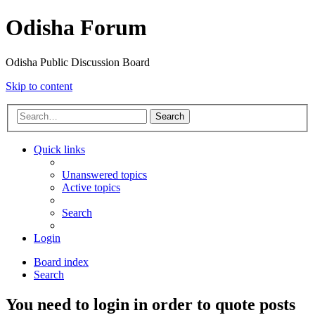
Odisha Forum
Odisha Public Discussion Board
Skip to content
Search
Quick links
Unanswered topics
Active topics
Search
Login
Board index
Search
You need to login in order to quote posts