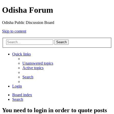
Odisha Forum
Odisha Public Discussion Board
Skip to content
Search
Quick links
Unanswered topics
Active topics
Search
Login
Board index
Search
You need to login in order to quote posts