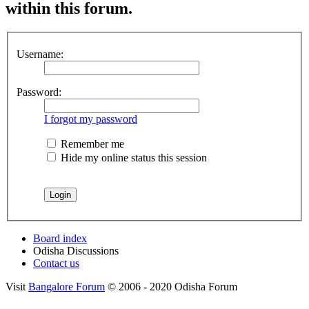
within this forum.
Username:
Password:
I forgot my password
Remember me
Hide my online status this session
Board index
Odisha Discussions
Contact us
Visit
Bangalore Forum
© 2006 - 2020 Odisha Forum