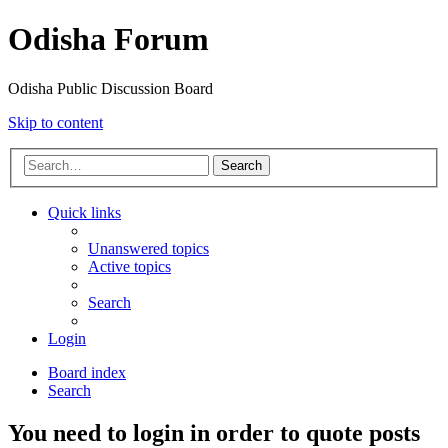
Odisha Forum
Odisha Public Discussion Board
Skip to content
Search
Quick links
Unanswered topics
Active topics
Search
Login
Board index
Search
You need to login in order to quote posts