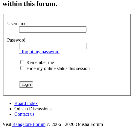
within this forum.
Username:
Password:
I forgot my password
Remember me
Hide my online status this session
Board index
Odisha Discussions
Contact us
Visit
Bangalore Forum
© 2006 - 2020 Odisha Forum