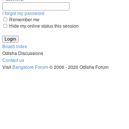
I forgot my password
Remember me
Hide my online status this session
Board index
Odisha Discussions
Contact us
Visit
Bangalore Forum
© 2006 - 2020 Odisha Forum