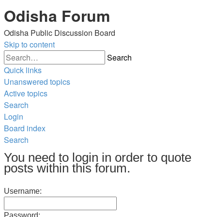
Odisha Forum
Odisha Public Discussion Board
Skip to content
Search
Quick links
Unanswered topics
Active topics
Search
Login
Board index
Search
You need to login in order to quote
posts within this forum.
Username:
Password: