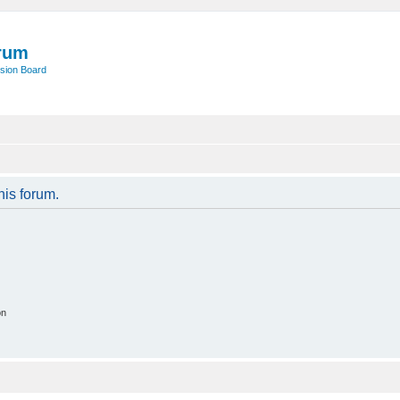
rum
sion Board
his forum.
on