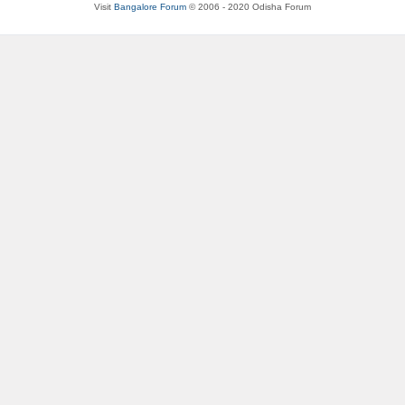
Visit
Bangalore Forum
© 2006 - 2020 Odisha Forum