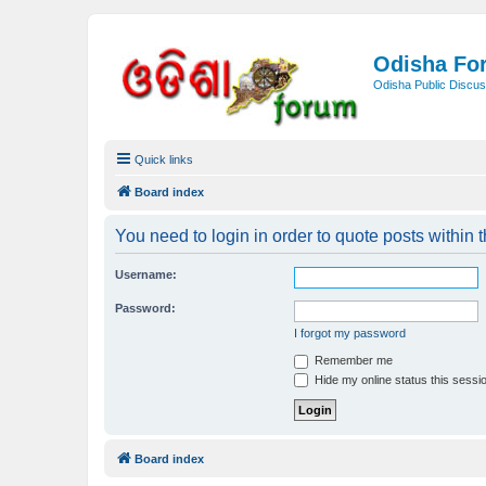
Odisha Fo
Odisha Public Discus
Quick links
Board index
You need to login in order to quote posts within t
Username:
Password:
I forgot my password
Remember me
Hide my online status this sessi
Board index