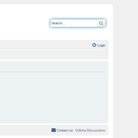
Search
Login
Contact us
Odisha Discussions