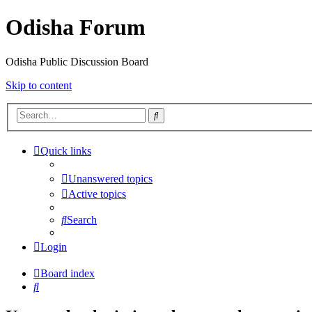
Odisha Forum
Odisha Public Discussion Board
Skip to content
Search
Quick links
Unanswered topics
Active topics
Search
Login
Board index
Search