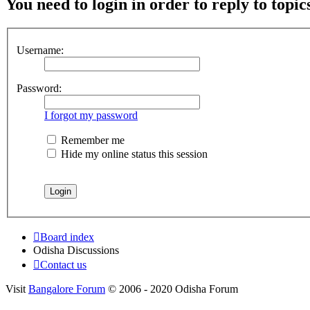
You need to login in order to reply to topic
Username:
Password:
I forgot my password
Remember me
Hide my online status this session
Board index
Odisha Discussions
Contact us
Visit
Bangalore Forum
© 2006 - 2020 Odisha Forum