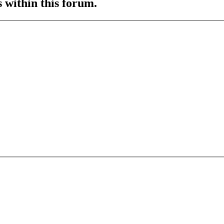
s within this forum.