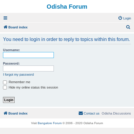
Odisha Forum
Login
S
Board index
e
You need to login in order to reply to topics within this forum.
a
r
Username:
c
h
Password:
I forgot my password
Remember me
Hide my online status this session
Board index
Contact us
Odisha Discussions
Visit
Bangalore Forum
© 2006 - 2020 Odisha Forum