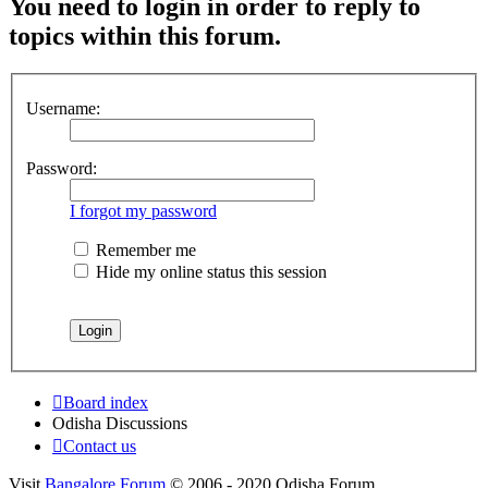
You need to login in order to reply to
topics within this forum.
Username:
Password:
I forgot my password
Remember me
Hide my online status this session
Board index
Odisha Discussions
Contact us
Visit
Bangalore Forum
© 2006 - 2020 Odisha Forum