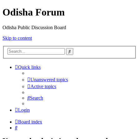
Odisha Forum
Odisha Public Discussion Board
Skip to content
Search
Quick links
Unanswered topics
Active topics
Search
Login
Board index
Search