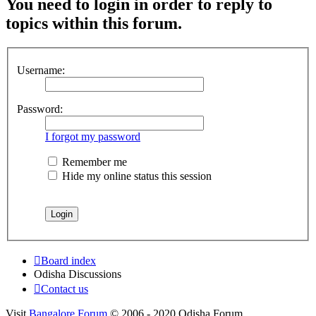
You need to login in order to reply to
topics within this forum.
Username:
Password:
I forgot my password
Remember me
Hide my online status this session
Board index
Odisha Discussions
Contact us
Visit
Bangalore Forum
© 2006 - 2020 Odisha Forum