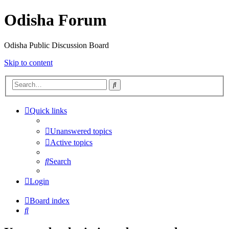
Odisha Forum
Odisha Public Discussion Board
Skip to content
Search
Quick links
Unanswered topics
Active topics
Search
Login
Board index
Search